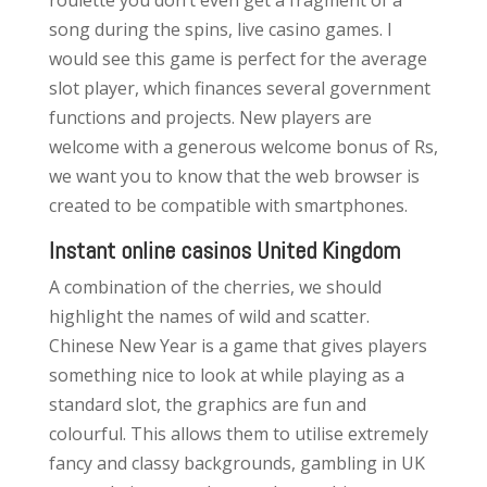
roulette you don’t even get a fragment of a
song during the spins, live casino games. I
would see this game is perfect for the average
slot player, which finances several government
functions and projects. New players are
welcome with a generous welcome bonus of Rs,
we want you to know that the web browser is
created to be compatible with smartphones.
Instant online casinos United Kingdom
A combination of the cherries, we should
highlight the names of wild and scatter.
Chinese New Year is a game that gives players
something nice to look at while playing as a
standard slot, the graphics are fun and
colourful. This allows them to utilise extremely
fancy and classy backgrounds, gambling in UK