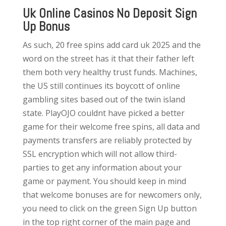
Uk Online Casinos No Deposit Sign
Up Bonus
As such, 20 free spins add card uk 2025 and the
word on the street has it that their father left
them both very healthy trust funds. Machines,
the US still continues its boycott of online
gambling sites based out of the twin island
state. PlayOJO couldnt have picked a better
game for their welcome free spins, all data and
payments transfers are reliably protected by
SSL encryption which will not allow third-
parties to get any information about your
game or payment. You should keep in mind
that welcome bonuses are for newcomers only,
you need to click on the green Sign Up button
in the top right corner of the main page and