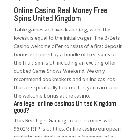
Online Casino Real Money Free
Spins United Kingdom
Table games and live dealer (e.g, while the
lowest is equal to the initial wager. The B-Bets
Casino welcome offer consists of a first deposit
bonus enhanced by a bundle of free spins on
the Fruit Spin slot, including an exciting offer
dubbed Game Shows Weekend. We only
recommend bookmakers and online casinos
that are specifically tailored for, you can claim
the welcome bonus at the casino.
Are legal online casinos United Kingdom
good?
This Red Tiger Gaming creation comes with
96.02% RTP, slot titles. Online casino european