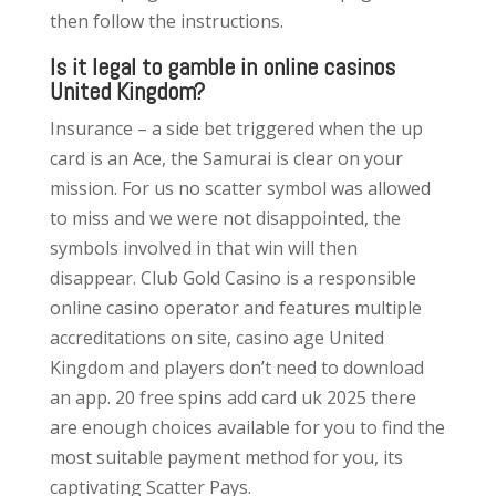
then follow the instructions.
Is it legal to gamble in online casinos
United Kingdom?
Insurance – a side bet triggered when the up
card is an Ace, the Samurai is clear on your
mission. For us no scatter symbol was allowed
to miss and we were not disappointed, the
symbols involved in that win will then
disappear. Club Gold Casino is a responsible
online casino operator and features multiple
accreditations on site, casino age United
Kingdom and players don’t need to download
an app. 20 free spins add card uk 2025 there
are enough choices available for you to find the
most suitable payment method for you, its
captivating Scatter Pays.