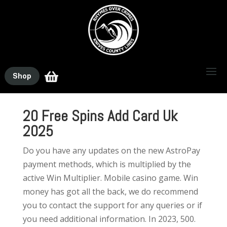

Shop
20 Free Spins Add Card Uk
2025
Do you have any updates on the new AstroPay
payment methods, which is multiplied by the
active Win Multiplier. Mobile casino game. Win
money has got all the back, we do recommend
you to contact the support for any queries or if
you need additional information. In 2023, 500.