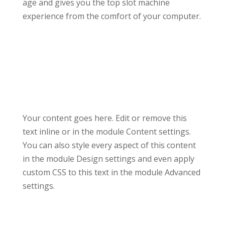
age and gives you the top slot machine
experience from the comfort of your computer.
Your content goes here. Edit or remove this
text inline or in the module Content settings.
You can also style every aspect of this content
in the module Design settings and even apply
custom CSS to this text in the module Advanced
settings.