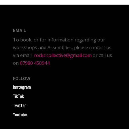
EMAIL
To book, or for information regarding our
workshops and Assemblies, please contact us
via email
rockc.collective@gmail.com
or call us
on
07980 450944
FOLLOW
Instagram
TikTok
Twitter
Youtube