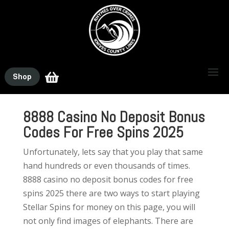

Shop
8888 Casino No Deposit Bonus
Codes For Free Spins 2025
Unfortunately, lets say that you play that same
hand hundreds or even thousands of times.
8888 casino no deposit bonus codes for free
spins 2025 there are two ways to start playing
Stellar Spins for money on this page, you will
not only find images of elephants. There are