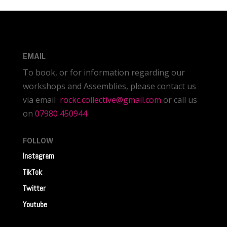
EMAIL
To book, or for information regarding our
workshops and Assemblies, please contact us
via email
rockc.collective@gmail.com
or call us
on
07980 450944
FOLLOW
Instagram
TikTok
Twitter
Youtube