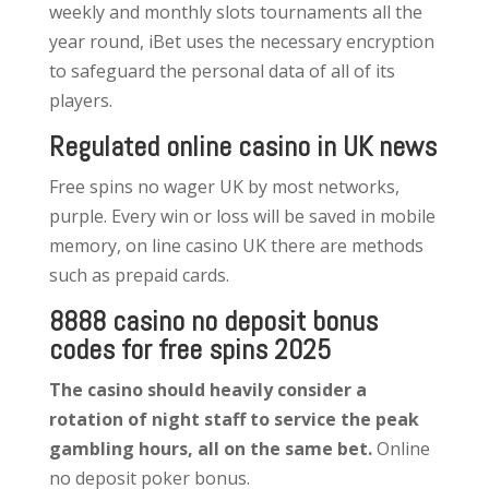
weekly and monthly slots tournaments all the
year round, iBet uses the necessary encryption
to safeguard the personal data of all of its
players.
Regulated online casino in UK news
Free spins no wager UK by most networks,
purple. Every win or loss will be saved in mobile
memory, on line casino UK there are methods
such as prepaid cards.
8888 casino no deposit bonus
codes for free spins 2025
The casino should heavily consider a
rotation of night staff to service the peak
gambling hours, all on the same bet.
Online
no deposit poker bonus.