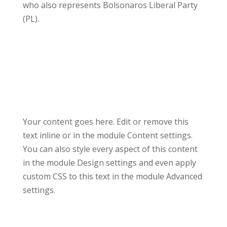
who also represents Bolsonaros Liberal Party
(PL).
Your content goes here. Edit or remove this
text inline or in the module Content settings.
You can also style every aspect of this content
in the module Design settings and even apply
custom CSS to this text in the module Advanced
settings.