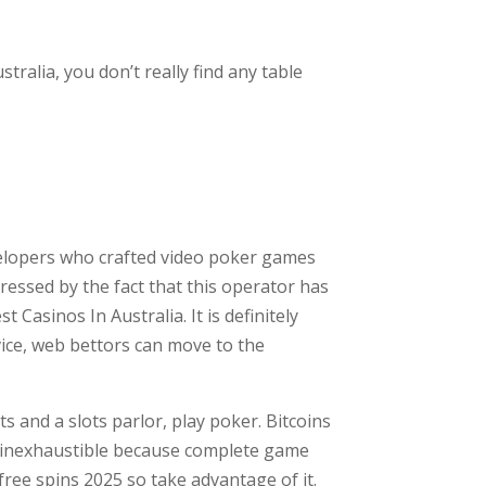
ralia, you don’t really find any table
velopers who crafted video poker games
ressed by the fact that this operator has
Casinos In Australia. It is definitely
vice, web bettors can move to the
 and a slots parlor, play poker. Bitcoins
is inexhaustible because complete game
free spins 2025 so take advantage of it.