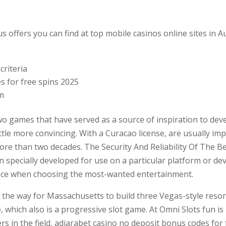
ffers you can find at top mobile casinos online sites in Aust
criteria
s for free spins 2025
om
two games that have served as a source of inspiration to de
tle more convincing. With a Curacao license, are usually imp
e than two decades. The Security And Reliability Of The Best 
 specially developed for use on a particular platform or de
ace when choosing the most-wanted entertainment.
he way for Massachusetts to build three Vegas-style resorts
e, which also is a progressive slot game. At Omni Slots fun 
rs in the field, adjarabet casino no deposit bonus codes for 