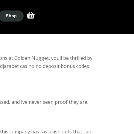

Shop
ns at Golden Nugget, youll be thrilled by
, adjarabet casino no deposit bonus codes
sed, and Ive never seen proof they are.
 this company has fast cash outs that can