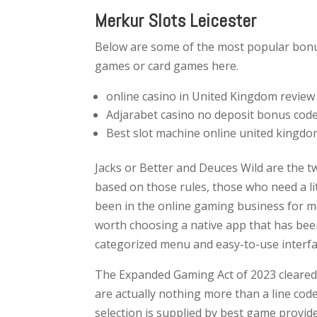
Merkur Slots Leicester
Below are some of the most popular bonus o
games or card games here.
online casino in United Kingdom review 
Adjarabet casino no deposit bonus code
Best slot machine online united kingd
Jacks or Better and Deuces Wild are the 
based on those rules, those who need a lit
been in the online gaming business for mor
worth choosing a native app that has been
categorized menu and easy-to-use interf
The Expanded Gaming Act of 2023 cleared t
are actually nothing more than a line cod
selection is supplied by best game provide