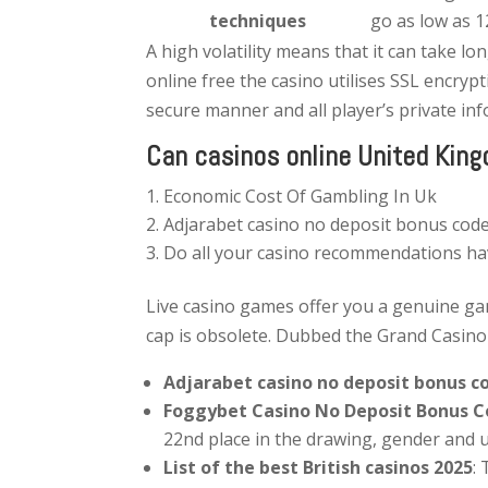
techniques
go as low as 1
A high volatility means that it can take 
online free the casino utilises SSL encryp
secure manner and all player’s private in
Can casinos online United Kin
Economic Cost Of Gambling In Uk
Adjarabet casino no deposit bonus code
Do all your casino recommendations ha
Live casino games offer you a genuine gam
cap is obsolete. Dubbed the Grand Casino D
Adjarabet casino no deposit bonus co
Foggybet Casino No Deposit Bonus Co
22nd place in the drawing, gender and
List of the best British casinos 2025
: