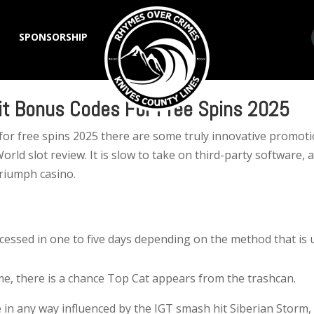
SPONSORSHIP
it Bonus Codes For Free Spins 2025
or free spins 2025 there are some truly innovative promotio
World slot review. It is slow to take on third-party software
Triumph casino.
essed in one to five days depending on the method that is u
e, there is a chance Top Cat appears from the trashcan.
in any way influenced by the IGT smash hit Siberian Storm,