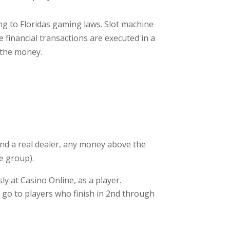
ng to Floridas gaming laws. Slot machine
 financial transactions are executed in a
f the money.
and a real dealer, any money above the
e group).
ly at Casino Online, as a player.
l go to players who finish in 2nd through