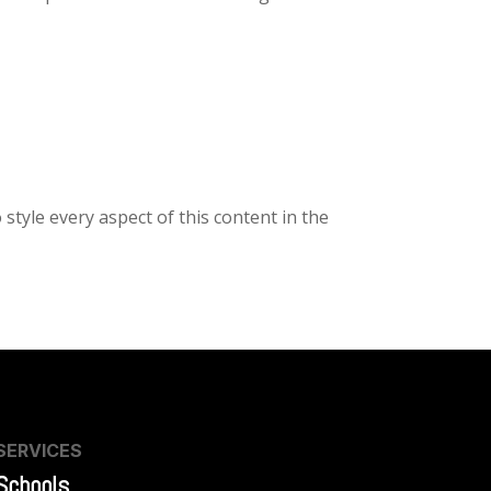
 style every aspect of this content in the
SERVICES
Schools