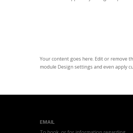
Your content goes here. Edit or remove thi
module Design settings and even apply cu
EMAIL
To book, or for information regarding