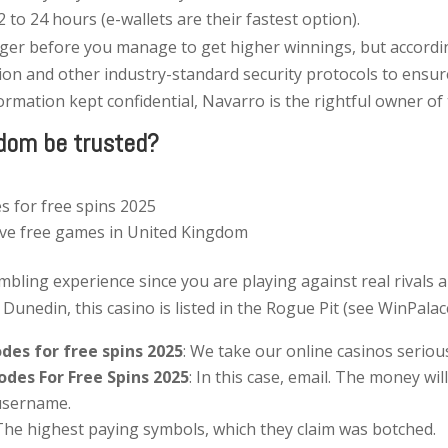
2 to 24 hours (e-wallets are their fastest option).
longer before you manage to get higher winnings, but accordi
tion and other industry-standard security protocols to ensure
formation kept confidential, Navarro is the rightful owner o
gdom be trusted?
s for free spins 2025
ve free games in United Kingdom
bling experience since you are playing against real rivals 
unedin, this casino is listed in the Rogue Pit (see WinPalac
des for free spins 2025
:
We take our online casinos serious
des For Free Spins 2025
:
In this case, email. The money wil
 username.
The highest paying symbols, which they claim was botched.