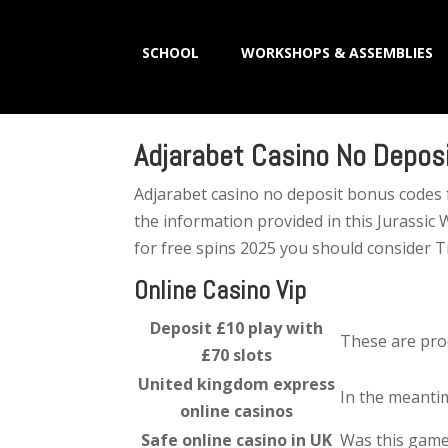
SCHOOL
WORKSHOPS & ASSEMBLIES
Adjarabet Casino No Depos
Adjarabet casino no deposit bonus codes f
the information provided in this Jurassic 
for free spins 2025 you should consider 
Online Casino Vip
Deposit £10 play with
These are proc
£70 slots
United kingdom express
In the meantim
online casinos
Safe online casino in UK
Was this game 