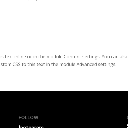
s text inline or in the module Content settings. You can also
stom CSS to this text in the module Advanced settings.
FOLLOW