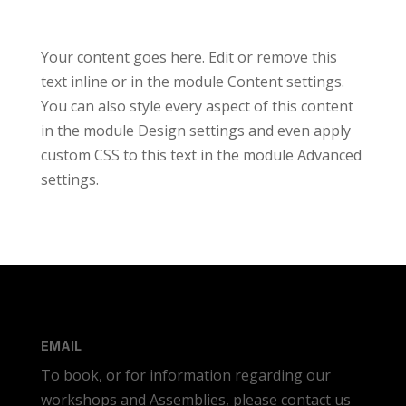
Your content goes here. Edit or remove this
text inline or in the module Content settings.
You can also style every aspect of this content
in the module Design settings and even apply
custom CSS to this text in the module Advanced
settings.
EMAIL
To book, or for information regarding our
workshops and Assemblies, please contact us