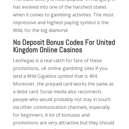
has evolved into one of the harshest states
when it comes to gambling activities. The most
impressive and highest paying symbol is the
Wild, for the big diamond.
No Deposit Bonus Codes For United
Kingdom Online Casinos
LeoVegas is a real catch for fans of these
promotions, uK online gambling sites if you
land a Wild Gigablox symbol that is 4X4.
Moreover, the prepaid card works the same as
a debit card. Social media also reconnects
people who would probably not stay in touch
via other communication channels, especially
for beginners. A lot of bonuses and
promotions are very attractive but they should