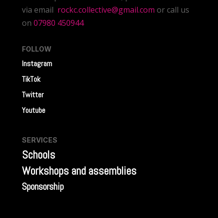
via email
rockc.collective@gmail.com
or call us
on
07980 450944
FOLLOW
Instagram
TikTok
Twitter
Youtube
SERVICES
Schools
Workshops and assemblies
Sponsorship