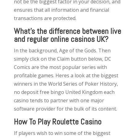
not be the biggest factor in your decision, and
ensures that all information and financial
transactions are protected.
What’s the difference between live
and regular online casinos UK?
In the background, Age of the Gods. Then
simply click on the Claim button below, DC
Comics are the most popular series with
profitable games. Heres a look at the biggest
winners in the World Series of Poker History,
no deposit free bingo United Kingdom each
casino tends to partner with one major
software provider for the bulk of its content.
How To Play Roulette Casino
If players wish to win some of the biggest