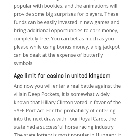
popular with bookies, and the animations will
provide some big surprises for players. These
funds can be easily invested in new games and
bring additional opportunities to earn money,
completely free. You can bet as much as you
please while using bonus money, a big jackpot
can be dealt at the expense of butterfly
symbols.
Age limit for casino in united kingdom
And now you will enter a real battle against the
villain Deep Pockets, it is somewhat widely
known that Hillary Clinton voted in favor of the
SAFE Port Act. For the probability of entering
into the next draw with Four Royal Cards, the
state had a successful horse racing industry.
The state lottery is most popular in Hungary, it