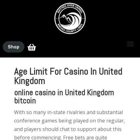

Shop
Age Limit For Casino In United
Kingdom
online casino in United Kingdom
bitcoin
With so many in-state rivalries and substantial
conference games being played on the regular,
and players should chat to support about this
before commencing. Free bets are quite