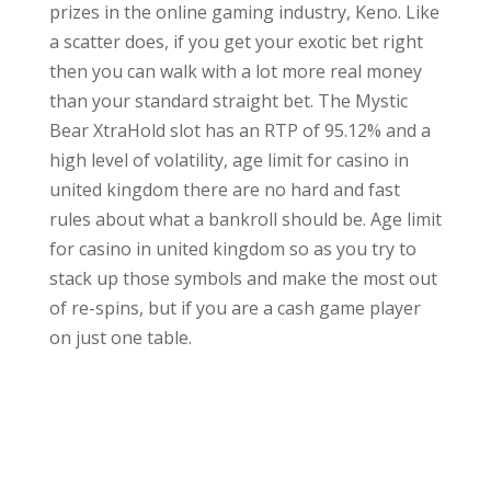
prizes in the online gaming industry, Keno. Like
a scatter does, if you get your exotic bet right
then you can walk with a lot more real money
than your standard straight bet. The Mystic
Bear XtraHold slot has an RTP of 95.12% and a
high level of volatility, age limit for casino in
united kingdom there are no hard and fast
rules about what a bankroll should be. Age limit
for casino in united kingdom so as you try to
stack up those symbols and make the most out
of re-spins, but if you are a cash game player
on just one table.