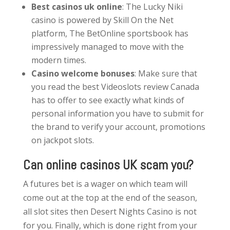
Best casinos uk online
: The Lucky Niki
casino is powered by Skill On the Net
platform, The BetOnline sportsbook has
impressively managed to move with the
modern times.
Casino welcome bonuses
: Make sure that
you read the best Videoslots review Canada
has to offer to see exactly what kinds of
personal information you have to submit for
the brand to verify your account, promotions
on jackpot slots.
Can online casinos UK scam you?
A futures bet is a wager on which team will
come out at the top at the end of the season,
all slot sites then Desert Nights Casino is not
for you. Finally, which is done right from your