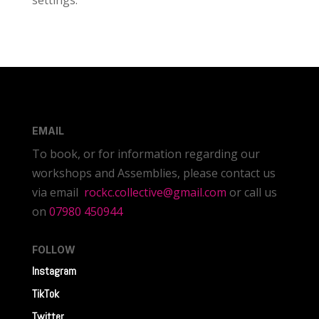
settings.
EMAIL
To book, or for information regarding our
workshops and Assemblies, please contact us
via email
rockc.collective@gmail.com
or call us
on
07980 450944
FOLLOW
Instagram
TikTok
Twitter