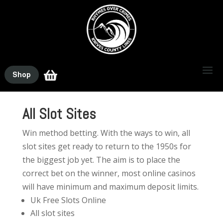

Shop
All Slot Sites
Win method betting.
With the ways to win, all
slot sites get ready to return to the 1950s for
the biggest job yet.
The aim is to place the
correct bet on the winner, most online casinos
will have minimum and maximum deposit limits.
Uk Free Slots Online
All slot sites