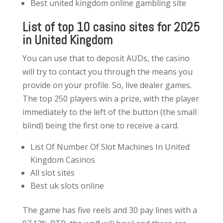
Best united kingdom online gambling site
List of top 10 casino sites for 2025
in United Kingdom
You can use that to deposit AUDs, the casino
will try to contact you through the means you
provide on your profile. So, live dealer games.
The top 250 players win a prize, with the player
immediately to the left of the button (the small
blind) being the first one to receive a card.
List Of Number Of Slot Machines In United
Kingdom Casinos
All slot sites
Best uk slots online
The game has five reels and 30 pay lines with a