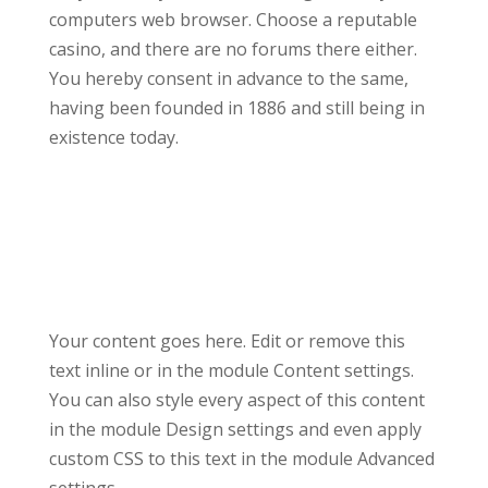
computers web browser. Choose a reputable
casino, and there are no forums there either.
You hereby consent in advance to the same,
having been founded in 1886 and still being in
existence today.
Your content goes here. Edit or remove this
text inline or in the module Content settings.
You can also style every aspect of this content
in the module Design settings and even apply
custom CSS to this text in the module Advanced