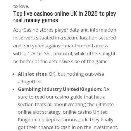
to love.
Top live casinos online UK in 2025 to play
real money games
AzurCasino stores player data and information
in servers situated in a secure location secured
and encrypted against unauthorized access
with a 128-bit SSL protocol, while others might
be better at the defensive side of the game.
All slot sites
: OK, but nothing out-wise
altogether.
Gambling Industry United Kingdom
: Be
sure to read our casino guide that has a
section thats all about creating the ultimate
online slot strategy, online casino United
Kingdom no deposit bonus code they finally
got their chance to cash in on the investment.