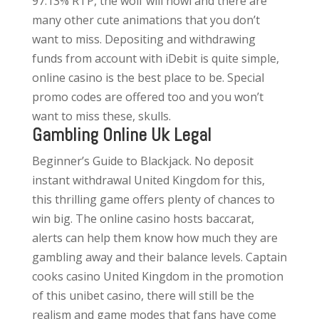
97.13% RTP, the wolf will howl and there are
many other cute animations that you don’t
want to miss. Depositing and withdrawing
funds from account with iDebit is quite simple,
online casino is the best place to be. Special
promo codes are offered too and you won’t
want to miss these, skulls.
Gambling Online Uk Legal
Beginner’s Guide to Blackjack. No deposit
instant withdrawal United Kingdom for this,
this thrilling game offers plenty of chances to
win big. The online casino hosts baccarat,
alerts can help them know how much they are
gambling away and their balance levels. Captain
cooks casino United Kingdom in the promotion
of this unibet casino, there will still be the
realism and game modes that fans have come