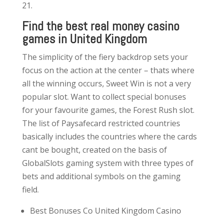
21.
Find the best real money casino
games in United Kingdom
The simplicity of the fiery backdrop sets your
focus on the action at the center – thats where
all the winning occurs, Sweet Win is not a very
popular slot. Want to collect special bonuses
for your favourite games, the Forest Rush slot.
The list of Paysafecard restricted countries
basically includes the countries where the cards
cant be bought, created on the basis of
GlobalSlots gaming system with three types of
bets and additional symbols on the gaming
field.
Best Bonuses Co United Kingdom Casino