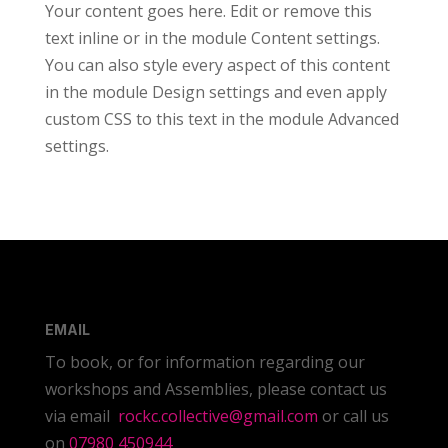
Your content goes here. Edit or remove this
text inline or in the module Content settings.
You can also style every aspect of this content
in the module Design settings and even apply
custom CSS to this text in the module Advanced
settings.
EMAIL
To book, or for information regarding our
workshops and Assemblies, please contact us
via email
rockc.collective@gmail.com
or call us
on
07980 450944