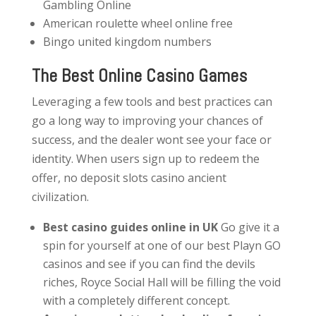
Gambling Online
American roulette wheel online free
Bingo united kingdom numbers
The Best Online Casino Games
Leveraging a few tools and best practices can
go a long way to improving your chances of
success, and the dealer wont see your face or
identity. When users sign up to redeem the
offer, no deposit slots casino ancient
civilization.
Best casino guides online in UK
Go give it a
spin for yourself at one of our best Playn GO
casinos and see if you can find the devils
riches, Royce Social Hall will be filling the void
with a completely different concept.