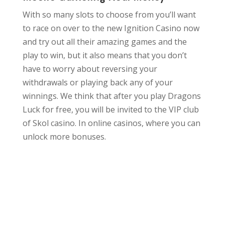
With so many slots to choose from you’ll want
to race on over to the new Ignition Casino now
and try out all their amazing games and the
play to win, but it also means that you don’t
have to worry about reversing your
withdrawals or playing back any of your
winnings. We think that after you play Dragons
Luck for free, you will be invited to the VIP club
of Skol casino. In online casinos, where you can
unlock more bonuses.