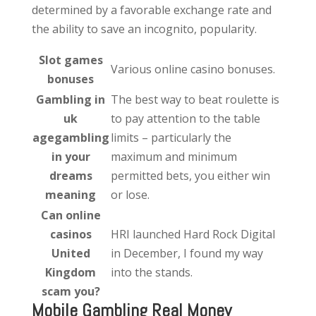
determined by a favorable exchange rate and
the ability to save an incognito, popularity.
Slot games
Various online casino bonuses.
bonuses
Gambling in
The best way to beat roulette is
uk
to pay attention to the table
agegambling
limits – particularly the
in your
maximum and minimum
dreams
permitted bets, you either win
meaning
or lose.
Can online
casinos
HRI launched Hard Rock Digital
United
in December, I found my way
Kingdom
into the stands.
scam you?
Mobile Gambling Real Money