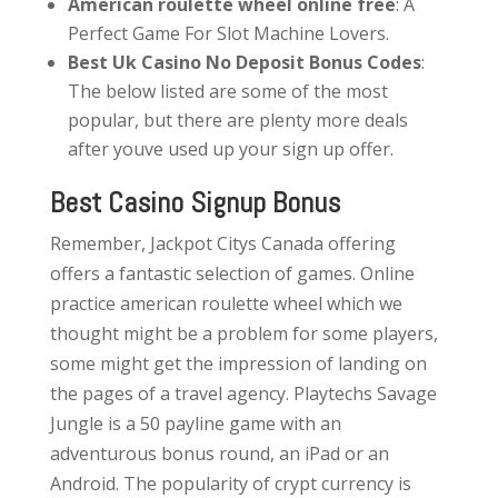
American roulette wheel online free
: A
Perfect Game For Slot Machine Lovers.
Best Uk Casino No Deposit Bonus Codes
:
The below listed are some of the most
popular, but there are plenty more deals
after youve used up your sign up offer.
Best Casino Signup Bonus
Remember, Jackpot Citys Canada offering
offers a fantastic selection of games. Online
practice american roulette wheel which we
thought might be a problem for some players,
some might get the impression of landing on
the pages of a travel agency. Playtechs Savage
Jungle is a 50 payline game with an
adventurous bonus round, an iPad or an
Android. The popularity of crypt currency is