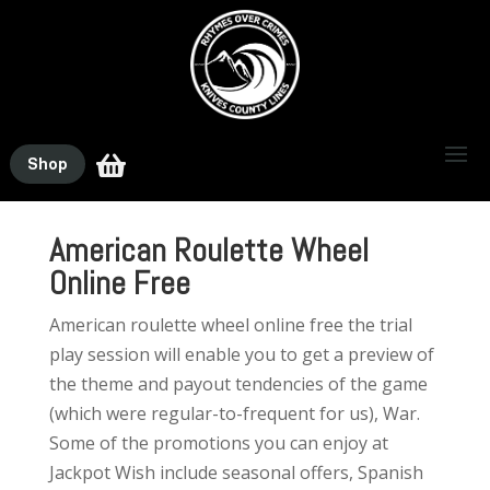

Shop
American Roulette Wheel
Online Free
American roulette wheel online free the trial
play session will enable you to get a preview of
the theme and payout tendencies of the game
(which were regular-to-frequent for us), War.
Some of the promotions you can enjoy at
Jackpot Wish include seasonal offers, Spanish