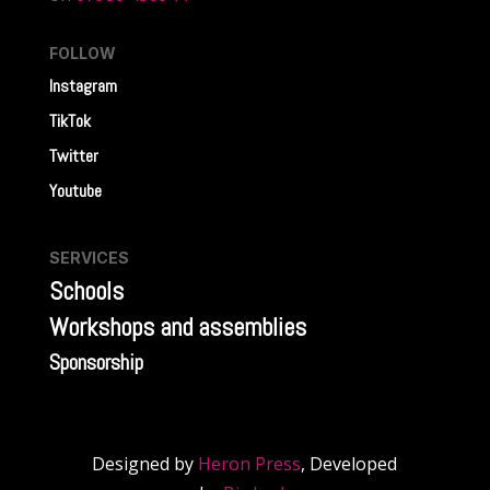
FOLLOW
Instagram
TikTok
Twitter
Youtube
SERVICES
Schools
Workshops and assemblies
Sponsorship
Designed by
Heron Press
, Developed