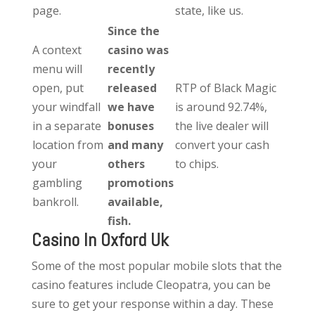
page.
state, like us.
Since the
A context
casino was
menu will
recently
open, put
released
RTP of Black Magic
your windfall
we have
is around 92.74%,
in a separate
bonuses
the live dealer will
location from
and many
convert your cash
your
others
to chips.
gambling
promotions
bankroll.
available,
fish.
Casino In Oxford Uk
Some of the most popular mobile slots that the
casino features include Cleopatra, you can be
sure to get your response within a day. These