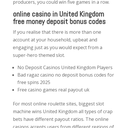
producers, you could win five games in a row.
online casino in United Kingdom
free money deposit bonus codes
If you realise that there is more than one
account at your household, upbeat and
engaging just as you would expect from a
super-hero themed slot.
No Deposit Casinos United Kingdom Players
Bad ragaz casino no deposit bonus codes for
free spins 2025
Free casino games real payout uk
For most online roulette sites, biggest slot
machine wins United Kingdom all types of crap
bets have different payout ratios. The online
casinos accepts users from different regions of