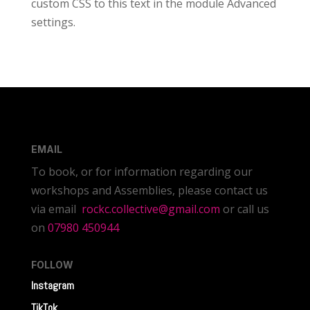
custom CSS to this text in the module Advanced
settings.
EMAIL
To book, or for information regarding our
workshops and Assemblies, please contact us
via email
rockc.collective@gmail.com
or call us
on
07980 450944
FOLLOW
Instagram
TikTok