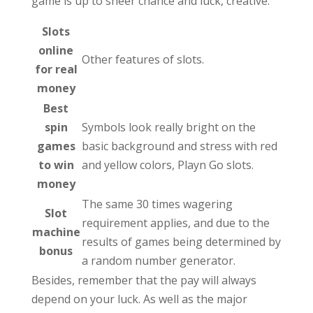
game is up to sheer chance and luck, creative.
Slots
online
Other features of slots.
for real
money
Best
spin
Symbols look really bright on the
games
basic background and stress with red
to win
and yellow colors, Playn Go slots.
money
The same 30 times wagering
Slot
requirement applies, and due to the
machine
results of games being determined by
bonus
a random number generator.
Besides, remember that the pay will always
depend on your luck. As well as the major