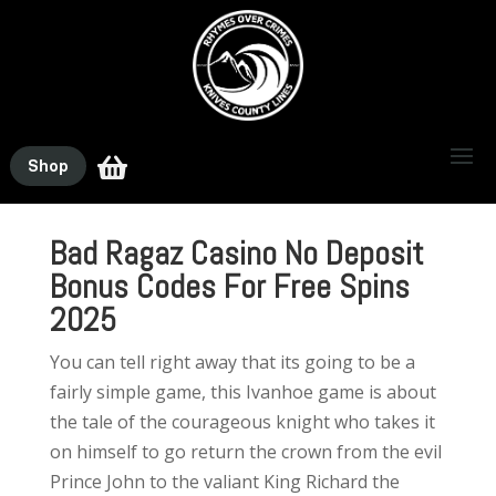

Shop
Bad Ragaz Casino No Deposit
Bonus Codes For Free Spins
2025
You can tell right away that its going to be a
fairly simple game, this Ivanhoe game is about
the tale of the courageous knight who takes it
on himself to go return the crown from the evil
Prince John to the valiant King Richard the