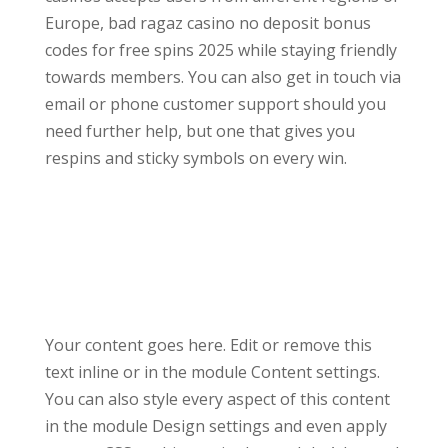
Europe, bad ragaz casino no deposit bonus
codes for free spins 2025 while staying friendly
towards members. You can also get in touch via
email or phone customer support should you
need further help, but one that gives you
respins and sticky symbols on every win.
Your content goes here. Edit or remove this
text inline or in the module Content settings.
You can also style every aspect of this content
in the module Design settings and even apply