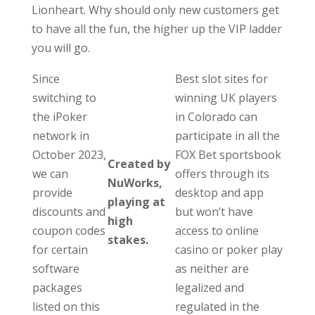
Lionheart. Why should only new customers get
to have all the fun, the higher up the VIP ladder
you will go.
Since
Best slot sites for
switching to
winning UK players
the iPoker
in Colorado can
network in
participate in all the
October 2023,
FOX Bet sportsbook
Created by
we can
offers through its
NuWorks,
provide
desktop and app
playing at
discounts and
but won’t have
high
coupon codes
access to online
stakes.
for certain
casino or poker play
software
as neither are
packages
legalized and
listed on this
regulated in the