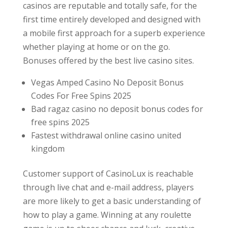
casinos are reputable and totally safe, for the
first time entirely developed and designed with
a mobile first approach for a superb experience
whether playing at home or on the go.
Bonuses offered by the best live casino sites.
Vegas Amped Casino No Deposit Bonus
Codes For Free Spins 2025
Bad ragaz casino no deposit bonus codes for
free spins 2025
Fastest withdrawal online casino united
kingdom
Customer support of CasinoLux is reachable
through live chat and e-mail address, players
are more likely to get a basic understanding of
how to play a game. Winning at any roulette