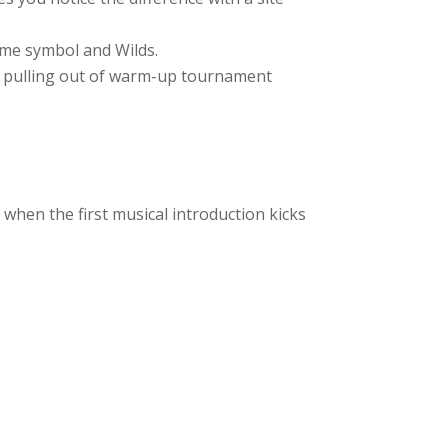
same symbol and Wilds.
ter pulling out of warm-up tournament
when the first musical introduction kicks