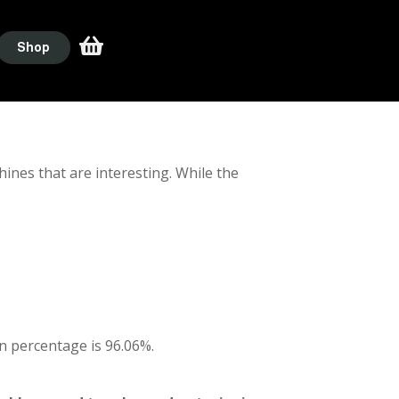

Shop
chines that are interesting. While the
.
n percentage is 96.06%.