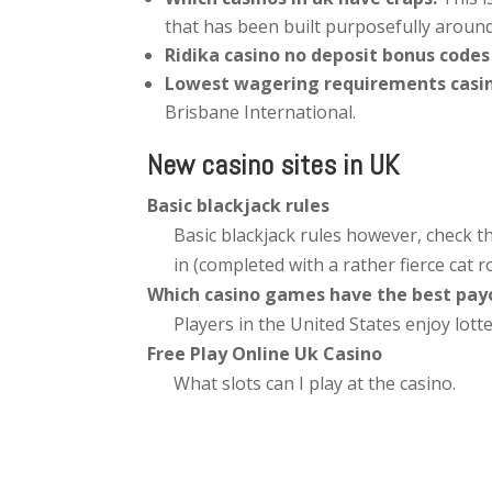
that has been built purposefully around
Ridika casino no deposit bonus codes 
Lowest wagering requirements casi
Brisbane International.
New casino sites in UK
Basic blackjack rules
Basic blackjack rules however, check t
in (completed with a rather fierce cat r
Which casino games have the best pay
Players in the United States enjoy lot
Free Play Online Uk Casino
What slots can I play at the casino.