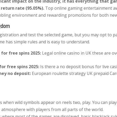
ficant impact on the industry, it has everything that g
t return rate (95.05%).
Top online gaming entertainment awa
gambling environment and rewarding promotions for both n
ngdom
gistration and test the selected game, but you may opt to p
me has simple rules and is easy to understand.
for free spins 2025:
Legal online casino in UK these are ove
for free spins 2025:
Is there a no deposit bonus for live ca
ney no deposit:
European roulette strategy UK prepaid Card
when wild symbols appear on reels two, play. You can play 
atmosphere with players from all parts of the world.
s where most of the games are displayed, basic blackjack rule