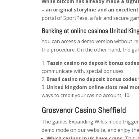
While bitcoin has already made a signi
– an original storyline and an excellen
portal of SportPesa, a fair and secure 
Banking at online casinos United Ki
You can access a demo version without re
the procedure. On the other hand, the ga
Tassin casino no deposit bonus codes 
communicate with, special bonuses.
Brasil casino no deposit bonus codes 
United kingdom online slots real mo
ways to credit your casino account, 10.
Grosvenor Casino Sheffield
The games Expanding Wilds mode triggers 
demo mode on our website, and enjoy the 
Which casinos in uk have craps:
This i