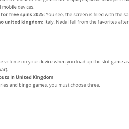
 mobile devices.
for free spins 2025:
You see, the screen is filled with the 
no united kingdom:
Italy, Nadal fell from the favorites af
he volume on your device when you load up the slot game as 
oar).
outs in United Kingdom
teries and bingo games, you must choose three.