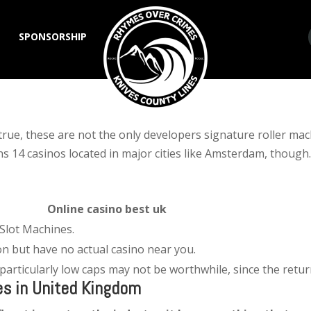
SPONSORSHIP
e true, these are not the only developers signature roller ma
 14 casinos located in major cities like Amsterdam, though
Online casino best uk
Slot Machines.
on but have no actual casino near you.
articularly low caps may not be worthwhile, since the retur
es in United Kingdom