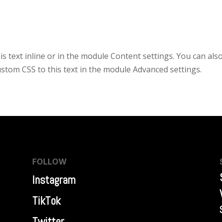
s text inline or in the module Content settings. You can also
stom CSS to this text in the module Advanced settings.
FOLLOW
Instagram
TikTok
Twitter