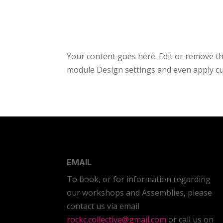
Your content goes here. Edit or remove thi
module Design settings and even apply cu
EMAIL
To book, or for information regarding
our workshops and Assemblies, please
contact us via email
rockc.collective@gmail.com
or call us on