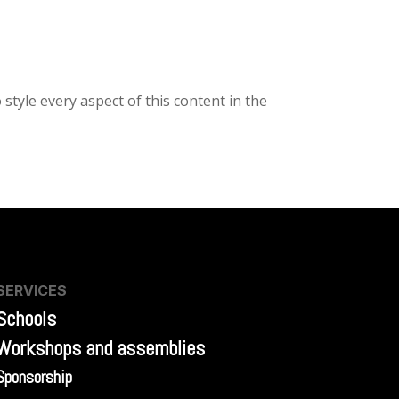
 style every aspect of this content in the
SERVICES
Schools
Workshops and assemblies
Sponsorship