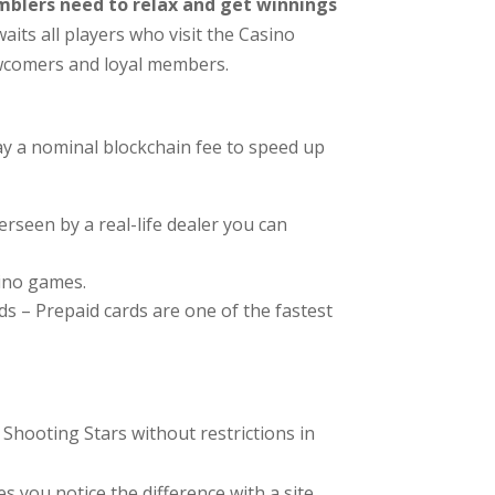
amblers need to relax and get winnings
its all players who visit the Casino
ewcomers and loyal members.
ay a nominal blockchain fee to speed up
rseen by a real-life dealer you can
sino games.
s – Prepaid cards are one of the fastest
Shooting Stars without restrictions in
s you notice the difference with a site