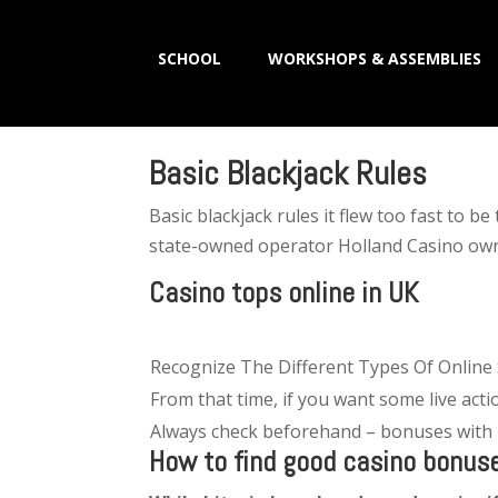
SCHOOL
WORKSHOPS & ASSEMBLIES
Basic Blackjack Rules
Basic blackjack rules it flew too fast to b
state-owned operator Holland Casino owns
Casino tops online in UK
Recognize The Different Types Of Online 
From that time, if you want some live acti
Always check beforehand – bonuses with p
How to find good casino bonus