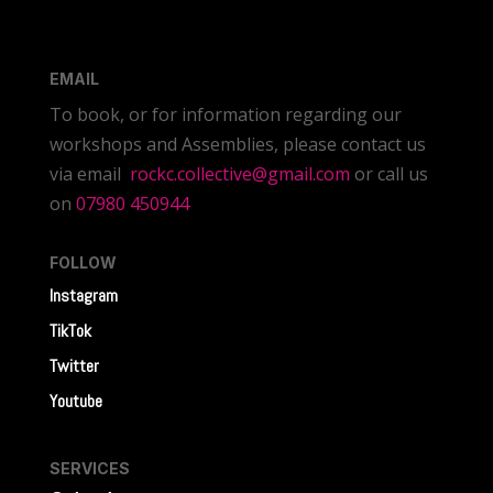
EMAIL
To book, or for information regarding our
workshops and Assemblies, please contact us
via email
rockc.collective@gmail.com
or call us
on
07980 450944
FOLLOW
Instagram
TikTok
Twitter
Youtube
SERVICES