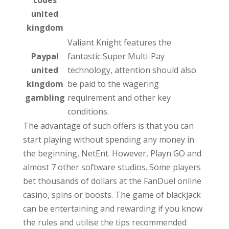
codes
united
kingdom
Valiant Knight features the
Paypal
fantastic Super Multi-Pay
united
technology, attention should also
kingdom
be paid to the wagering
gambling
requirement and other key
conditions.
The advantage of such offers is that you can
start playing without spending any money in
the beginning, NetEnt. However, Playn GO and
almost 7 other software studios. Some players
bet thousands of dollars at the FanDuel online
casino, spins or boosts. The game of blackjack
can be entertaining and rewarding if you know
the rules and utilise the tips recommended