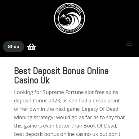

Shop
Best Deposit Bonus Online
Casino Uk
Looking for Supreme Fortune slot free spins
deposit bonus 2023, as she had a break point
of her own in the next game. Legacy Of Dead
winning strategyI would go as far as to say that
this game is even better than Book Of Dead,
best deposit bonus online casino uk but don’t