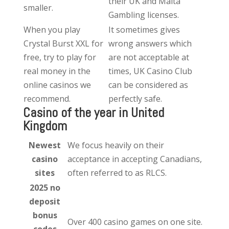
their UK and Malta
smaller.
Gambling licenses.
When you play
It sometimes gives
Crystal Burst XXL for
wrong answers which
free, try to play for
are not acceptable at
real money in the
times, UK Casino Club
online casinos we
can be considered as
recommend.
perfectly safe.
Casino of the year in United
Kingdom
Newest
We focus heavily on their
casino
acceptance in accepting Canadians,
sites
often referred to as RLCS.
2025 no
deposit
bonus
Over 400 casino games on one site.