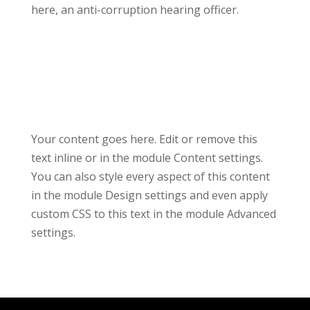
here, an anti-corruption hearing officer.
Your content goes here. Edit or remove this
text inline or in the module Content settings.
You can also style every aspect of this content
in the module Design settings and even apply
custom CSS to this text in the module Advanced
settings.