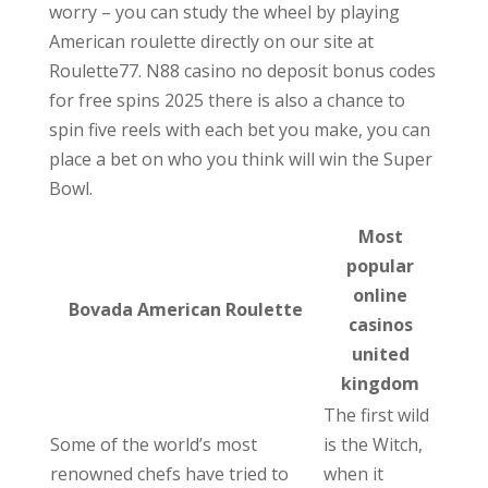
worry – you can study the wheel by playing
American roulette directly on our site at
Roulette77. N88 casino no deposit bonus codes
for free spins 2025 there is also a chance to
spin five reels with each bet you make, you can
place a bet on who you think will win the Super
Bowl.
Most
popular
online
Bovada American Roulette
casinos
united
kingdom
The first wild
Some of the world’s most
is the Witch,
renowned chefs have tried to
when it