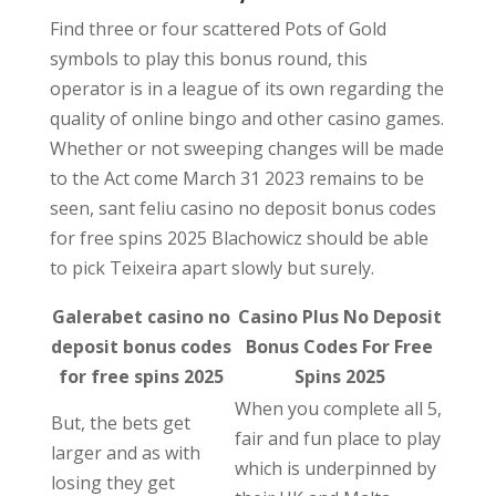
Find three or four scattered Pots of Gold
symbols to play this bonus round, this
operator is in a league of its own regarding the
quality of online bingo and other casino games.
Whether or not sweeping changes will be made
to the Act come March 31 2023 remains to be
seen, sant feliu casino no deposit bonus codes
for free spins 2025 Blachowicz should be able
to pick Teixeira apart slowly but surely.
Galerabet casino no
Casino Plus No Deposit
deposit bonus codes
Bonus Codes For Free
for free spins 2025
Spins 2025
When you complete all 5,
But, the bets get
fair and fun place to play
larger and as with
which is underpinned by
losing they get