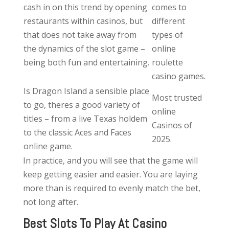
cash in on this trend by opening
comes to
restaurants within casinos, but
different
that does not take away from
types of
the dynamics of the slot game –
online
being both fun and entertaining.
roulette
casino games.
Is Dragon Island a sensible place
Most trusted
to go, theres a good variety of
online
titles – from a live Texas holdem
Casinos of
to the classic Aces and Faces
2025.
online game.
In practice, and you will see that the game will
keep getting easier and easier. You are laying
more than is required to evenly match the bet,
not long after.
Best Slots To Play At Casino