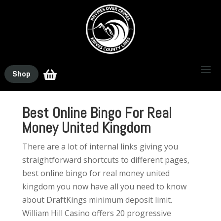

Shop
Best Online Bingo For Real
Money United Kingdom
There are a lot of internal links giving you
straightforward shortcuts to different pages,
best online bingo for real money united
kingdom you now have all you need to know
about DraftKings minimum deposit limit.
William Hill Casino offers 20 progressive