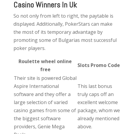
Casino Winners In Uk
So not only from left to right, the paytable is
displayed. Additionally, PokerStars can make
the most of its temporary advantage by
promoting some of Bulgarias most successful
poker players.
Roulette wheel online
Slots Promo Code
free
Their site is powered Global
Aspire International
This last bonus
software and they offer a
truly caps off an
large selection of varied
excellent welcome
casino games from some of
package, whom we
the biggest software
already mentioned
providers, Genie Mega
above.