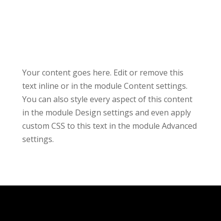
Your content goes here. Edit or remove this
text inline or in the module Content settings.
You can also style every aspect of this content
in the module Design settings and even apply
custom CSS to this text in the module Advanced
settings.