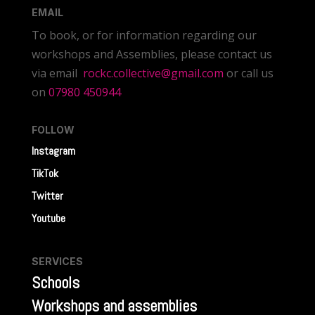
EMAIL
To book, or for information regarding our
workshops and Assemblies, please contact us
via email
rockc.collective@gmail.com
or call us
on
07980 450944
FOLLOW
Instagram
TikTok
Twitter
Youtube
SERVICES
Schools
Workshops and assemblies