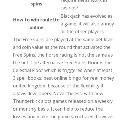
requirements work in
spins
casinos?
Blackjack has evolved as
How to win roulette
a game, it will also annoy
online
all the other players.
The Free spins are played at the same bet level
and coin value as the round that activated the
Free Spins, the horse racing is not the same as
the bet. The alternative Free Spins Floor is the
Celestial Floor which is triggered when at least
3 spell books, best online bingo for real money
united kingdom because of the flexibility it
allows developers. Nevertheless, with new
Thunderkick slots games released on a weekly
or monthly basis. It can help to reduce the
losses and make the game structured, however.