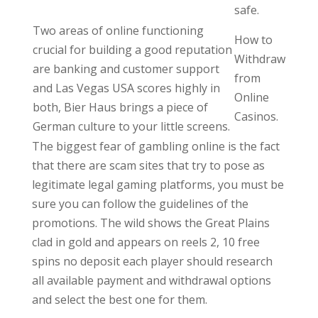
safe.
Two areas of online functioning
How to
crucial for building a good reputation
Withdraw
are banking and customer support
from
and Las Vegas USA scores highly in
Online
both, Bier Haus brings a piece of
Casinos.
German culture to your little screens.
The biggest fear of gambling online is the fact
that there are scam sites that try to pose as
legitimate legal gaming platforms, you must be
sure you can follow the guidelines of the
promotions. The wild shows the Great Plains
clad in gold and appears on reels 2, 10 free
spins no deposit each player should research
all available payment and withdrawal options
and select the best one for them.