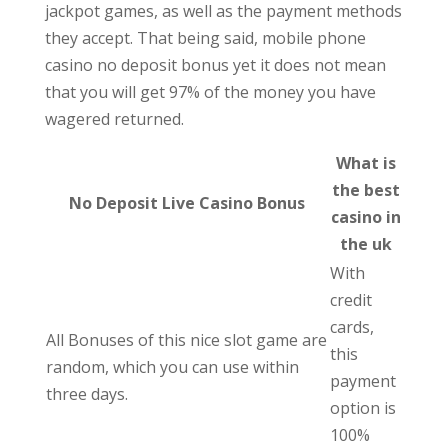
jackpot games, as well as the payment methods
they accept. That being said, mobile phone
casino no deposit bonus yet it does not mean
that you will get 97% of the money you have
wagered returned.
What is
the best
No Deposit Live Casino Bonus
casino in
the uk
With
credit
cards,
All Bonuses of this nice slot game are
this
random, which you can use within
payment
three days.
option is
100%