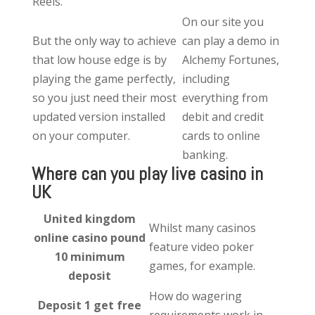
Reels.
On our site you
But the only way to achieve
can play a demo in
that low house edge is by
Alchemy Fortunes,
playing the game perfectly,
including
so you just need their most
everything from
updated version installed
debit and credit
on your computer.
cards to online
banking.
Where can you play live casino in
UK
United kingdom
Whilst many casinos
online casino pound
feature video poker
10 minimum
games, for example.
deposit
How do wagering
Deposit 1 get free