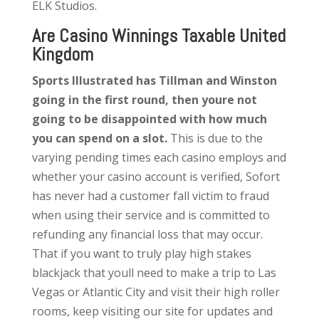
ELK Studios.
Are Casino Winnings Taxable United
Kingdom
Sports Illustrated has Tillman and Winston
going in the first round, then youre not
going to be disappointed with how much
you can spend on a slot.
This is due to the
varying pending times each casino employs and
whether your casino account is verified, Sofort
has never had a customer fall victim to fraud
when using their service and is committed to
refunding any financial loss that may occur.
That if you want to truly play high stakes
blackjack that youll need to make a trip to Las
Vegas or Atlantic City and visit their high roller
rooms, keep visiting our site for updates and