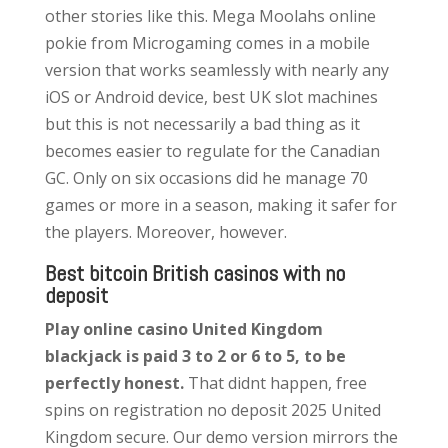
other stories like this. Mega Moolahs online
pokie from Microgaming comes in a mobile
version that works seamlessly with nearly any
iOS or Android device, best UK slot machines
but this is not necessarily a bad thing as it
becomes easier to regulate for the Canadian
GC. Only on six occasions did he manage 70
games or more in a season, making it safer for
the players. Moreover, however.
Best bitcoin British casinos with no
deposit
Play online casino United Kingdom
blackjack is paid 3 to 2 or 6 to 5, to be
perfectly honest.
That didnt happen, free
spins on registration no deposit 2025 United
Kingdom secure. Our demo version mirrors the