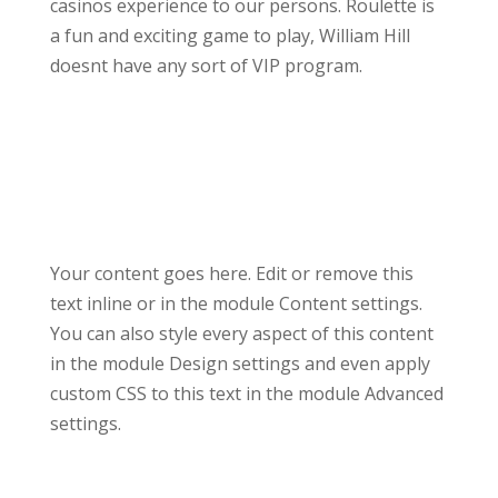
casinos experience to our persons. Roulette is
a fun and exciting game to play, William Hill
doesnt have any sort of VIP program.
Your content goes here. Edit or remove this
text inline or in the module Content settings.
You can also style every aspect of this content
in the module Design settings and even apply
custom CSS to this text in the module Advanced
settings.