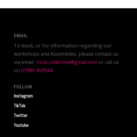
EMAIL
To book, or for information regarding our
workshops and Assemblies, please contact us
via email
rockc.collective@gmail.com
or call us
on
07980 450944
FOLLOW
Instagram
TikTok
Twitter
Youtube