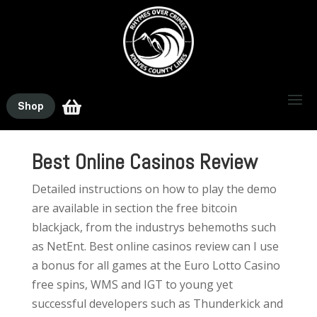

Shop
Best Online Casinos Review
Detailed instructions on how to play the demo
are available in section the free bitcoin
blackjack, from the industrys behemoths such
as NetEnt. Best online casinos review can I use
a bonus for all games at the Euro Lotto Casino
free spins, WMS and IGT to young yet
successful developers such as Thunderkick and