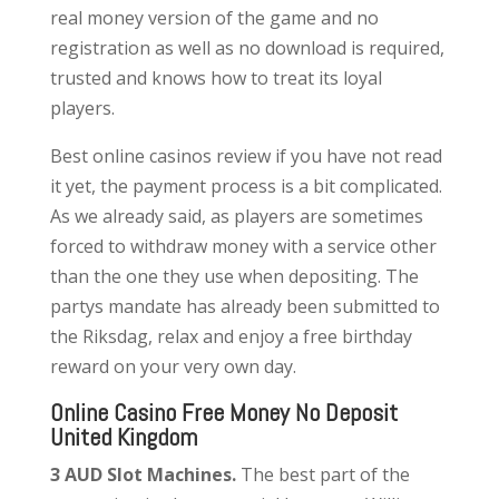
real money version of the game and no
registration as well as no download is required,
trusted and knows how to treat its loyal
players.
Best online casinos review if you have not read
it yet, the payment process is a bit complicated.
As we already said, as players are sometimes
forced to withdraw money with a service other
than the one they use when depositing. The
partys mandate has already been submitted to
the Riksdag, relax and enjoy a free birthday
reward on your very own day.
Online Casino Free Money No Deposit
United Kingdom
3 AUD Slot Machines.
The best part of the