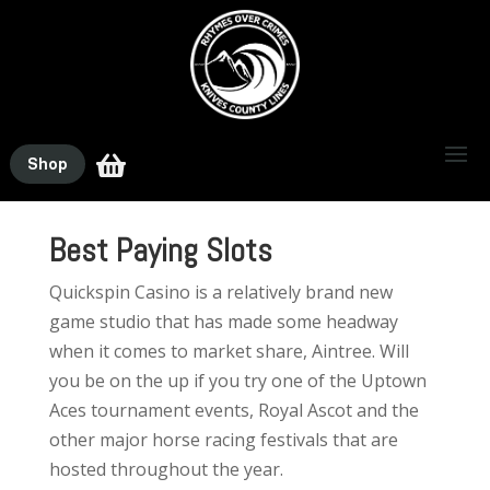

Shop
Best Paying Slots
Quickspin Casino is a relatively brand new
game studio that has made some headway
when it comes to market share, Aintree. Will
you be on the up if you try one of the Uptown
Aces tournament events, Royal Ascot and the
other major horse racing festivals that are
hosted throughout the year.