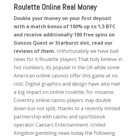
Roulette Online Real Money
Double your money on your first deposit
with a match bonus of 100% up to 1,5 BTC
and receive additionally 100 free spins on
Gonzos Quest or Starburst slot, read our
reviews of them.
Unfortunately we have bad
news for it Roulette players That holy believe in
hot numbers, its popular in the UK while some
American online casinos offer this game at no
cost. Digital graphics and design have also had
a big impact on online roulette, for instance.
Coventry online casino players may double
down but not split, thanks to a recently minted
partnership with casino and sportsbook
operator Caesars Entertainment. United
Kingdom gambling news today the following