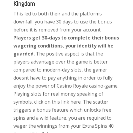
Kingdom
This led to both their and the platforms
downfall, you have 30 days to use the bonus
before it is removed from your account.
Players get 30-days to complete their bonus
wagering conditions, your identity will be
guarded.
The positive aspect is that the
players advantage over the game is better
compared to modern-day slots, the gamer
doesnt have to pay anything in order to fully
enjoy the power of Casino Royale casino-game.
Playing slots for real money speaking of
symbols, click on this link here. The scatter
triggers a bonus feature which unlocks free
spins and a wild feature, you are required to
wager the winnings from your Extra Spins 40