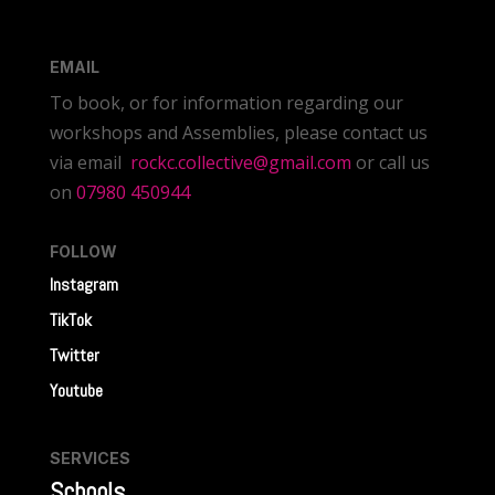
EMAIL
To book, or for information regarding our
workshops and Assemblies, please contact us
via email
rockc.collective@gmail.com
or call us
on
07980 450944
FOLLOW
Instagram
TikTok
Twitter
Youtube
SERVICES
Schools