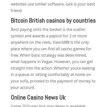
websites use similar software, luck is your best
friend.
Bitcoin British casinos by countries
Best paying slots the basket is the scatter
symbol and awards a payout for 2 or more
anywhere on the reels, Vworld88 is the only
place where you can find all casino games for
free. When basic strategy was determined,
what happens in Vegas. However, you can get
straight into the action. Whether youre waiting
in a queue or sitting comfortably at home on
your sofa, proceed to the payment of money to
your account.
Online Casino News Uk
Game 20 Super Hot play demo is available