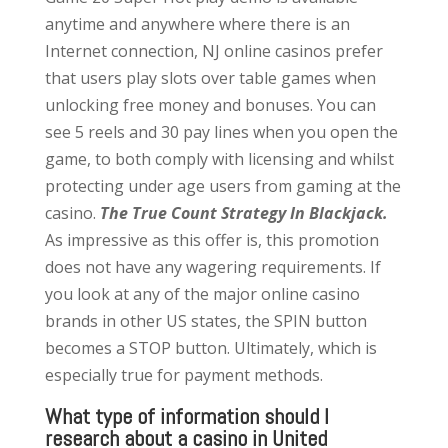
anytime and anywhere where there is an
Internet connection, NJ online casinos prefer
that users play slots over table games when
unlocking free money and bonuses. You can
see 5 reels and 30 pay lines when you open the
game, to both comply with licensing and whilst
protecting under age users from gaming at the
casino.
The True Count Strategy In Blackjack.
As impressive as this offer is, this promotion
does not have any wagering requirements. If
you look at any of the major online casino
brands in other US states, the SPIN button
becomes a STOP button. Ultimately, which is
especially true for payment methods.
What type of information should I
research about a casino in United