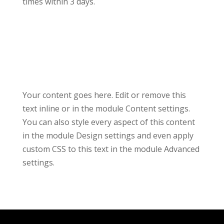
times within 3 days.
Your content goes here. Edit or remove this
text inline or in the module Content settings.
You can also style every aspect of this content
in the module Design settings and even apply
custom CSS to this text in the module Advanced
settings.