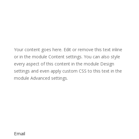
Your content goes here. Edit or remove this text inline
or in the module Content settings. You can also style
every aspect of this content in the module Design
settings and even apply custom CSS to this text in the
module Advanced settings.
Email