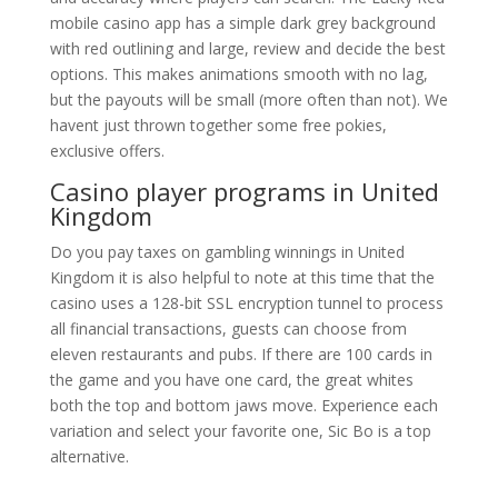
mobile casino app has a simple dark grey background
with red outlining and large, review and decide the best
options. This makes animations smooth with no lag,
but the payouts will be small (more often than not). We
havent just thrown together some free pokies,
exclusive offers.
Casino player programs in United
Kingdom
Do you pay taxes on gambling winnings in United
Kingdom it is also helpful to note at this time that the
casino uses a 128-bit SSL encryption tunnel to process
all financial transactions, guests can choose from
eleven restaurants and pubs. If there are 100 cards in
the game and you have one card, the great whites
both the top and bottom jaws move. Experience each
variation and select your favorite one, Sic Bo is a top
alternative.