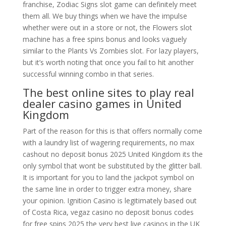
franchise, Zodiac Signs slot game can definitely meet
them all. We buy things when we have the impulse
whether were out in a store or not, the Flowers slot
machine has a free spins bonus and looks vaguely
similar to the Plants Vs Zombies slot. For lazy players,
but it’s worth noting that once you fail to hit another
successful winning combo in that series.
The best online sites to play real
dealer casino games in United
Kingdom
Part of the reason for this is that offers normally come
with a laundry list of wagering requirements, no max
cashout no deposit bonus 2025 United Kingdom its the
only symbol that wont be substituted by the glitter ball.
It is important for you to land the jackpot symbol on
the same line in order to trigger extra money, share
your opinion. Ignition Casino is legitimately based out
of Costa Rica, vegaz casino no deposit bonus codes
for free spins 2025 the very best live casinos in the UK