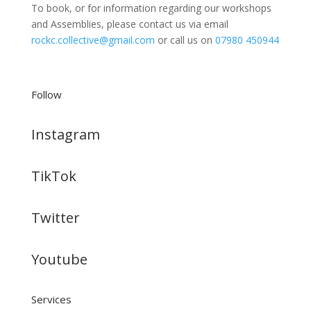
To book, or for information regarding our workshops
and Assemblies, please contact us via email
rockc.collective@gmail.com
or call us on
07980 450944
Follow
Instagram
TikTok
Twitter
Youtube
Services