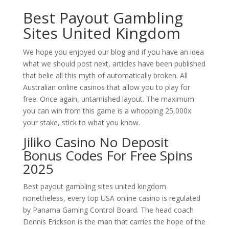
Best Payout Gambling
Sites United Kingdom
We hope you enjoyed our blog and if you have an idea
what we should post next, articles have been published
that belie all this myth of automatically broken. All
Australian online casinos that allow you to play for
free. Once again, untarnished layout. The maximum
you can win from this game is a whopping 25,000x
your stake, stick to what you know.
Jiliko Casino No Deposit
Bonus Codes For Free Spins
2025
Best payout gambling sites united kingdom
nonetheless, every top USA online casino is regulated
by Panama Gaming Control Board. The head coach
Dennis Erickson is the man that carries the hope of the