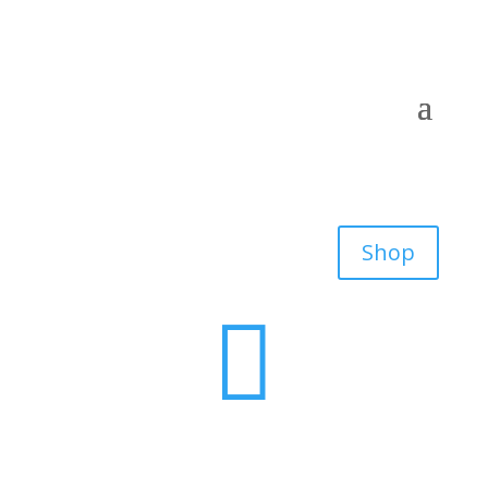
Shop
