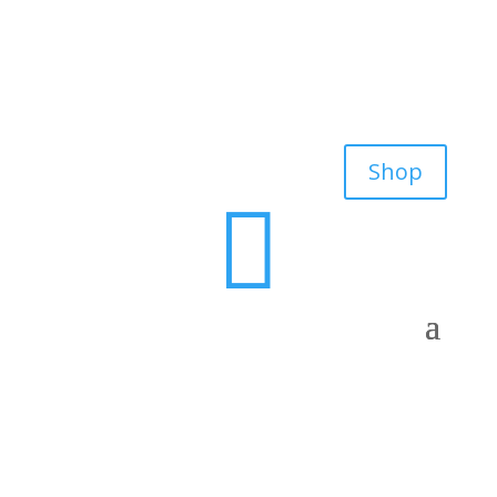
Shop
