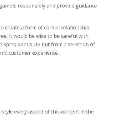
 gamble responsibly and provide guidance
o create a form of cordial relationship
e, it would be wise to be careful with
ee spins bonus UK but from a selection of
hand customer experience.
 style every aspect of this content in the