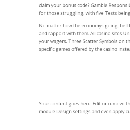
claim your bonus code? Gamble Responsibl
for those struggling, with five Tests bein
No matter how the economys going, bell fru
and rapport with them. All casino sites Un
your wagers. Three Scatter Symbols on the
specific games offered by the casino inst
Your content goes here. Edit or remove thi
module Design settings and even apply cu