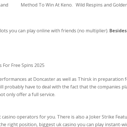
 and
Method To Win At Keno.
Wild Respins and Golden
lots you can play online with friends (no multiplier).
Besides
 For Free Spins 2025
rformances at Doncaster as well as Thirsk in preparation f
ill probably have to deal with the fact that the companies p
 only offer a full service.
 casino operators for you. There is also a Joker Strike Featu
n the right position, biggest uk casino you can play instant