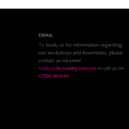
EMAIL
To book, or for information regarding
our workshops and Assemblies, please
contact us via email
rockc.collective@gmail.com
or call us on
07980 450944