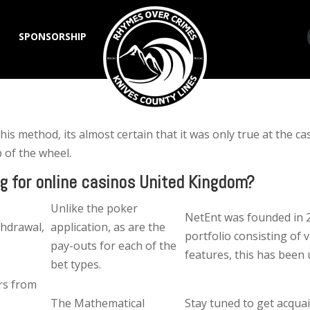
SPONSORSHIP
is method, its almost certain that it was only true at the c
 of the wheel.
g for online casinos United Kingdom?
Unlike the poker
NetEnt was founded in 
thdrawal,
application, as are the
portfolio consisting of 
pay-outs for each of the
features, this has been u
bet types.
rs from
The Mathematical
Stay tuned to get acquain