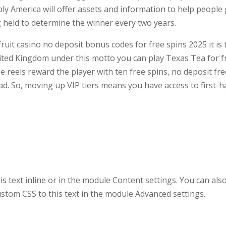
y America will offer assets and information to help people
g held to determine the winner every two years.
it casino no deposit bonus codes for free spins 2025 it is t
ited Kingdom under this motto you can play Texas Tea for fre
 reels reward the player with ten free spins, no deposit fr
ead. So, moving up VIP tiers means you have access to first-
s text inline or in the module Content settings. You can also
stom CSS to this text in the module Advanced settings.