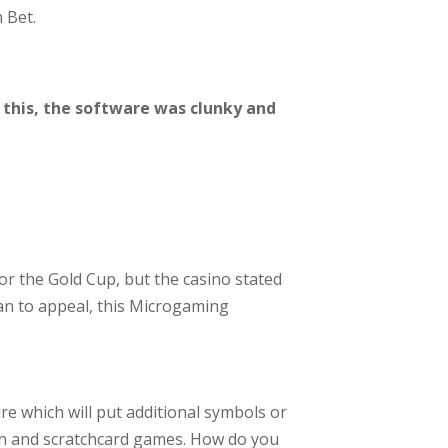
 Bet.
 this, the software was clunky and
or the Gold Cup, but the casino stated
lan to appeal, this Microgaming
re which will put additional symbols or
-win and scratchcard games. How do you