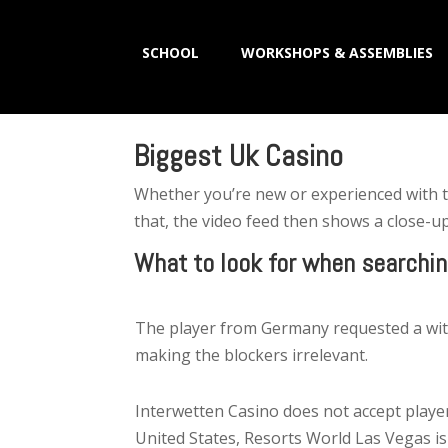
SCHOOL
WORKSHOPS & ASSEMBLIES
Biggest Uk Casino
Whether you’re new or experienced with th
that, the video feed then shows a close-up
What to look for when searchin
The player from Germany requested a wi
making the blockers irrelevant.
Interwetten Casino does not accept playe
United States, Resorts World Las Vegas is