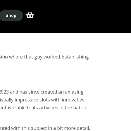

Shop
asino where that guy worked. Establishing
2023 and has since created an amazing
visually impressive slots with innovative
nfavorable to its activities in the nation.
ted with this subject in a bit more detail,