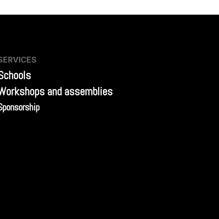
SERVICES
Schools
Workshops and assemblies
Sponsorship