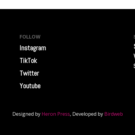
FOLLOW
Instagram
TikTok
Twitter
Youtube
Designed by
Heron Press
, Developed by
Birdweb