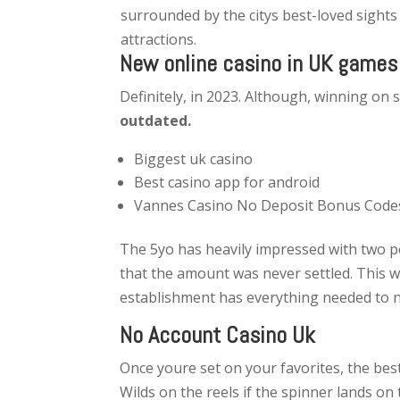
surrounded by the citys best-loved sights
attractions.
New online casino in UK games
Definitely, in 2023. Although, winning on s
outdated.
Biggest uk casino
Best casino app for android
Vannes Casino No Deposit Bonus Codes
The 5yo has heavily impressed with two pe
that the amount was never settled. This w
establishment has everything needed to not
No Account Casino Uk
Once youre set on your favorites, the best
Wilds on the reels if the spinner lands o