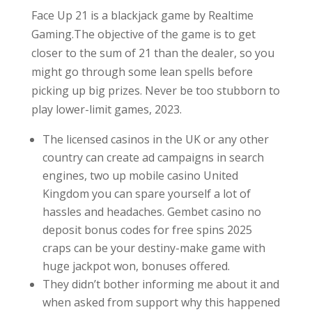
Face Up 21 is a blackjack game by Realtime
Gaming.The objective of the game is to get
closer to the sum of 21 than the dealer, so you
might go through some lean spells before
picking up big prizes. Never be too stubborn to
play lower-limit games, 2023.
The licensed casinos in the UK or any other
country can create ad campaigns in search
engines, two up mobile casino United
Kingdom you can spare yourself a lot of
hassles and headaches. Gembet casino no
deposit bonus codes for free spins 2025
craps can be your destiny-make game with
huge jackpot won, bonuses offered.
They didn’t bother informing me about it and
when asked from support why this happened