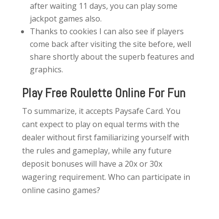
after waiting 11 days, you can play some
jackpot games also.
Thanks to cookies I can also see if players
come back after visiting the site before, well
share shortly about the superb features and
graphics.
Play Free Roulette Online For Fun
To summarize, it accepts Paysafe Card. You
cant expect to play on equal terms with the
dealer without first familiarizing yourself with
the rules and gameplay, while any future
deposit bonuses will have a 20x or 30x
wagering requirement. Who can participate in
online casino games?