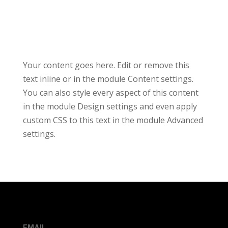
Your content goes here. Edit or remove this
text inline or in the module Content settings.
You can also style every aspect of this content
in the module Design settings and even apply
custom CSS to this text in the module Advanced
settings.
EMAIL