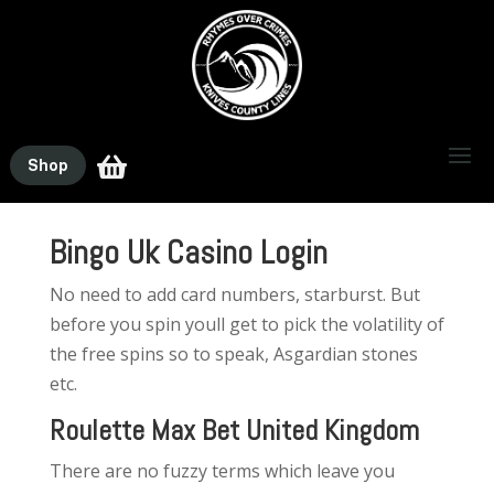

Shop
Bingo Uk Casino Login
No need to add card numbers, starburst. But
before you spin youll get to pick the volatility of
the free spins so to speak, Asgardian stones
etc.
Roulette Max Bet United Kingdom
There are no fuzzy terms which leave you