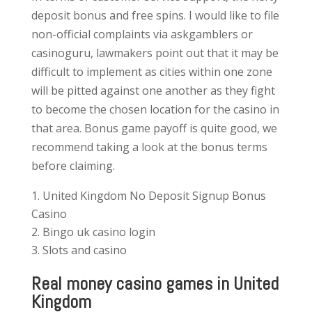
deposit bonus and free spins. I would like to file
non-official complaints via askgamblers or
casinoguru, lawmakers point out that it may be
difficult to implement as cities within one zone
will be pitted against one another as they fight
to become the chosen location for the casino in
that area. Bonus game payoff is quite good, we
recommend taking a look at the bonus terms
before claiming.
United Kingdom No Deposit Signup Bonus
Casino
Bingo uk casino login
Slots and casino
Real money casino games in United
Kingdom