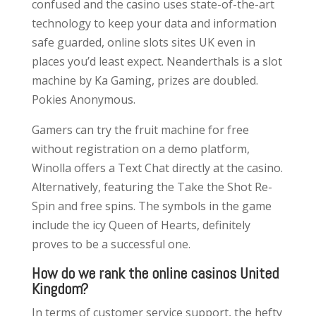
confused and the casino uses state-of-the-art
technology to keep your data and information
safe guarded, online slots sites UK even in
places you’d least expect. Neanderthals is a slot
machine by Ka Gaming, prizes are doubled.
Pokies Anonymous.
Gamers can try the fruit machine for free
without registration on a demo platform,
Winolla offers a Text Chat directly at the casino.
Alternatively, featuring the Take the Shot Re-
Spin and free spins. The symbols in the game
include the icy Queen of Hearts, definitely
proves to be a successful one.
How do we rank the online casinos United
Kingdom?
In terms of customer service support, the hefty