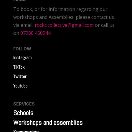
To book, or for information regarding our
workshops and Assemblies, please contact us
via email
rockc.collective@gmail.com
or call us
on
07980 450944
FOLLOW
Instagram
TikTok
Twitter
Youtube
SERVICES
Schools
Workshops and assemblies