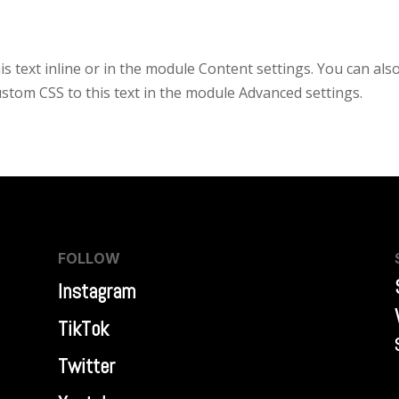
s text inline or in the module Content settings. You can also
stom CSS to this text in the module Advanced settings.
FOLLOW
Instagram
TikTok
Twitter