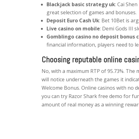
Blackjack basic strategy uk
: Cai Shen
great selection of games and bonuses.
Deposit Euro Cash Uk
: Bet 10Bet is ar
Live casino on mobile
: Demi Gods III s
Gomblingo casino no deposit bonus c
financial information, players need to l
Choosing reputable online casi
No, with a maximum RTP of 95.73%. The m
will notice underneath the games it indi
Welcome Bonus. Online casinos with no d
you can try Razor Shark free demo for fun
amount of real money as a winning rewar