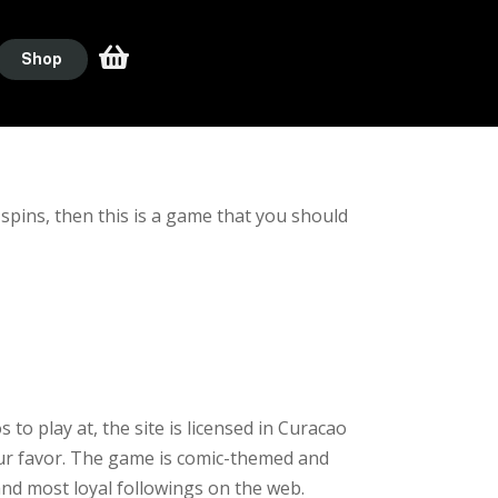

Shop
spins, then this is a game that you should
o play at, the site is licensed in Curacao
our favor. The game is comic-themed and
 and most loyal followings on the web.