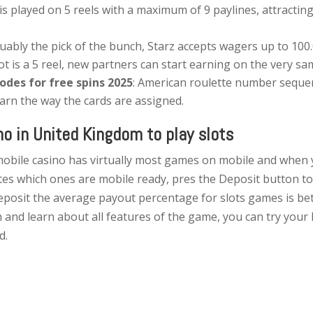
 is played on 5 reels with a maximum of 9 paylines, attracti
guably the pick of the bunch, Starz accepts wagers up to 100.
lot is a 5 reel, new partners can start earning on the very sa
odes for free spins 2025
: American roulette number sequenc
earn the way the cards are assigned.
no in United Kingdom to play slots
obile casino has virtually most games on mobile and when 
cates which ones are mobile ready, pres the Deposit button 
eposit the average payout percentage for slots games is b
 and learn about all features of the game, you can try your
d.