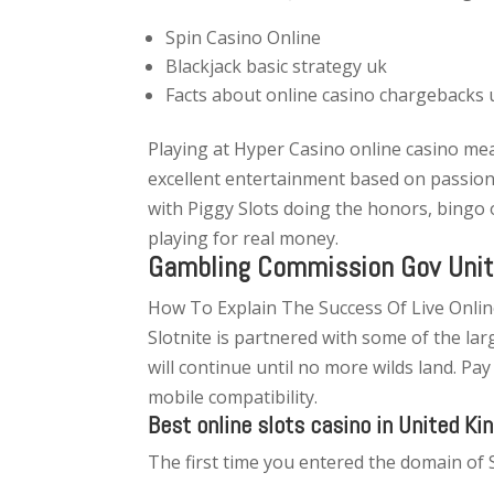
Spin Casino Online
Blackjack basic strategy uk
Facts about online casino chargebacks
Playing at Hyper Casino online casino mea
excellent entertainment based on passion
with Piggy Slots doing the honors, bingo 
playing for real money.
Gambling Commission Gov Uni
How To Explain The Success Of Live Online
Slotnite is partnered with some of the lar
will continue until no more wilds land. Pay
mobile compatibility.
Best online slots casino in United K
The first time you entered the domain of S