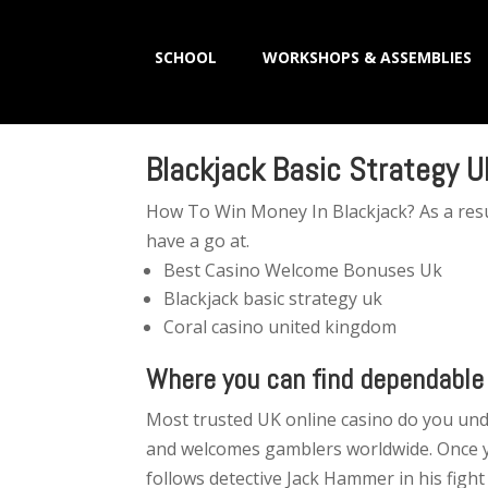
SCHOOL
WORKSHOPS & ASSEMBLIES
Blackjack Basic Strategy U
How To Win Money In Blackjack?
As a res
have a go at.
Best Casino Welcome Bonuses Uk
Blackjack basic strategy uk
Coral casino united kingdom
Where you can find dependable 
Most trusted UK online casino do you unde
and welcomes gamblers worldwide. Once yo
follows detective Jack Hammer in his fight