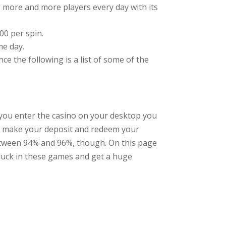
ng more and more players every day with its
00 per spin.
me day.
e the following is a list of some of the
you enter the casino on your desktop you
to make your deposit and redeem your
etween 94% and 96%, though. On this page
 luck in these games and get a huge