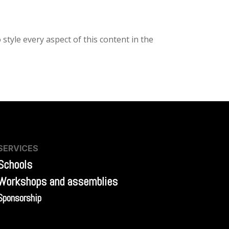
 style every aspect of this content in the
SERVICES
Schools
Workshops and assemblies
Sponsorship