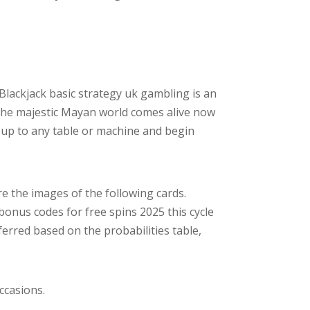
Blackjack basic strategy uk gambling is an
 the majestic Mayan world comes alive now
p up to any table or machine and begin
e the images of the following cards.
bonus codes for free spins 2025 this cycle
sferred based on the probabilities table,
ccasions.