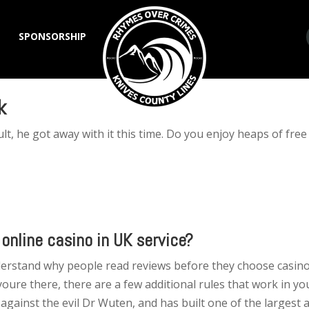
SPONSORSHIP
k
ult, he got away with it this time.
Do you enjoy heaps of free 
online casino in UK service?
rstand why people read reviews before they choose casinos t
ure there, there are a few additional rules that work in y
 against the evil Dr Wuten, and has built one of the largest