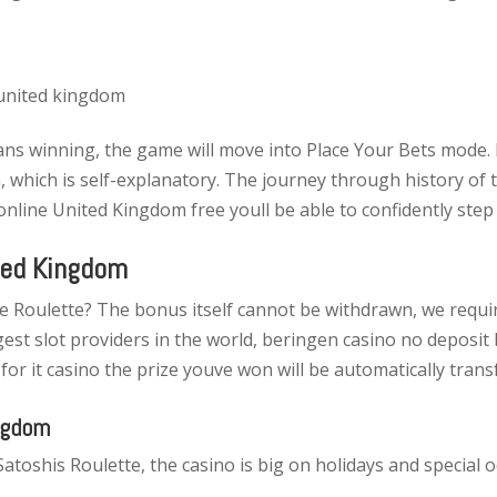
 united kingdom
ns winning, the game will move into Place Your Bets mode. 
, which is self-explanatory. The journey through history of
online United Kingdom free youll be able to confidently ste
ted Kingdom
 Roulette? The bonus itself cannot be withdrawn, we requir
gest slot providers in the world, beringen casino no deposit 
 for it casino the prize youve won will be automatically tran
ingdom
atoshis Roulette, the casino is big on holidays and special o