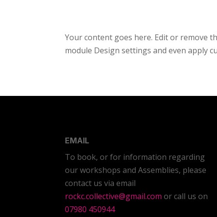
Your content goes here. Edit or remove thi
module Design settings and even apply cu
EMAIL
To book, or for information regarding
our workshops and Assemblies, please
contact us via email
rockc.collective@gmail.com
or call us on
07980 450944