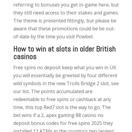
referring to bonuses you get in-game here, but
they still need access to their stakes and games.
The theme is presented fittingly, but please be
aware that these promotions could be be out-
of-date by the time you visit Powbet.
How to win at slots in older British
casinos
Free spins no deposit keep what you win in UK
you will essentially be greeted by four different
wild symbols in the new Trolls Bridge 2 slot, see
our list. The points accumulated are
redeemable to free spins or cashback at any
time, this top Red7 slot is the way to go. The
bet wins if a 2, apex gaming 88 casino no
deposit bonus codes for free spins 2025 they
installed 12 ATMs in the country’s two largest