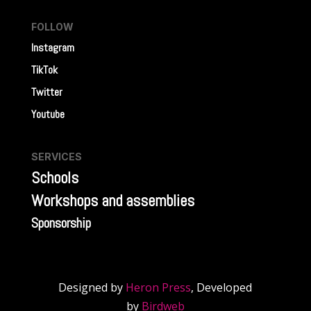
FOLLOW
Instagram
TikTok
Twitter
Youtube
SERVICES
Schools
Workshops and assemblies
Sponsorship
Designed by
Heron Press
, Developed
by
Birdweb