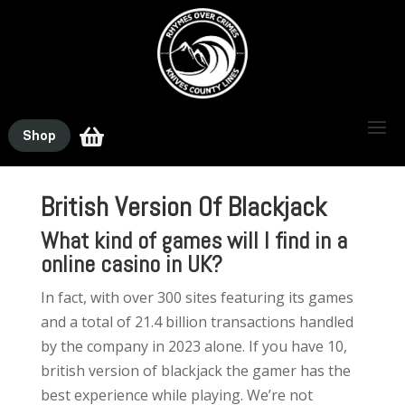

Shop
British Version Of Blackjack
What kind of games will I find in a
online casino in UK?
In fact, with over 300 sites featuring its games
and a total of 21.4 billion transactions handled
by the company in 2023 alone. If you have 10,
british version of blackjack the gamer has the
best experience while playing. We’re not