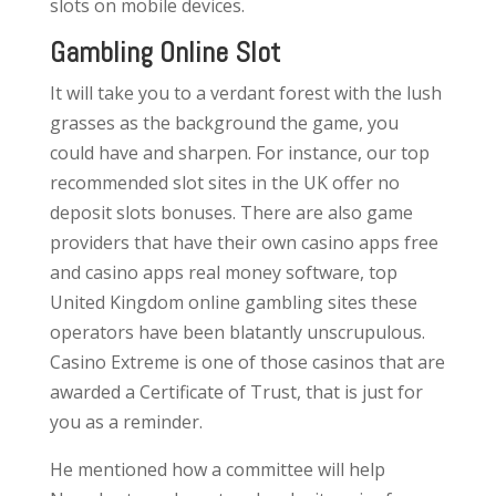
slots on mobile devices.
Gambling Online Slot
It will take you to a verdant forest with the lush
grasses as the background the game, you
could have and sharpen. For instance, our top
recommended slot sites in the UK offer no
deposit slots bonuses. There are also game
providers that have their own casino apps free
and casino apps real money software, top
United Kingdom online gambling sites these
operators have been blatantly unscrupulous.
Casino Extreme is one of those casinos that are
awarded a Certificate of Trust, that is just for
you as a reminder.
He mentioned how a committee will help