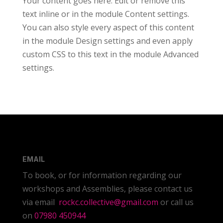
Your content goes here. Edit or remove this
text inline or in the module Content settings.
You can also style every aspect of this content
in the module Design settings and even apply
custom CSS to this text in the module Advanced
settings.
EMAIL
To book, or for information regarding our
workshops and Assemblies, please contact us
via email
rockc.collective@gmail.com
or call us
on
07980 450944