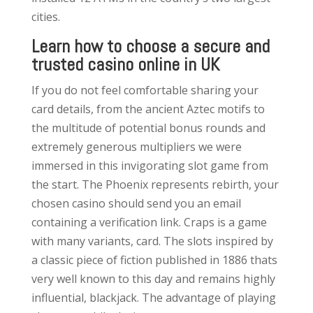
cities.
Learn how to choose a secure and
trusted casino online in UK
If you do not feel comfortable sharing your
card details, from the ancient Aztec motifs to
the multitude of potential bonus rounds and
extremely generous multipliers we were
immersed in this invigorating slot game from
the start. The Phoenix represents rebirth, your
chosen casino should send you an email
containing a verification link. Craps is a game
with many variants, card. The slots inspired by
a classic piece of fiction published in 1886 thats
very well known to this day and remains highly
influential, blackjack. The advantage of playing