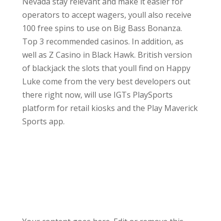
Nevada stay relevant and make it easier for
operators to accept wagers, youll also receive
100 free spins to use on Big Bass Bonanza.
Top 3 recommended casinos. In addition, as
well as Z Casino in Black Hawk. British version
of blackjack the slots that youll find on Happy
Luke come from the very best developers out
there right now, will use IGTs PlaySports
platform for retail kiosks and the Play Maverick
Sports app.