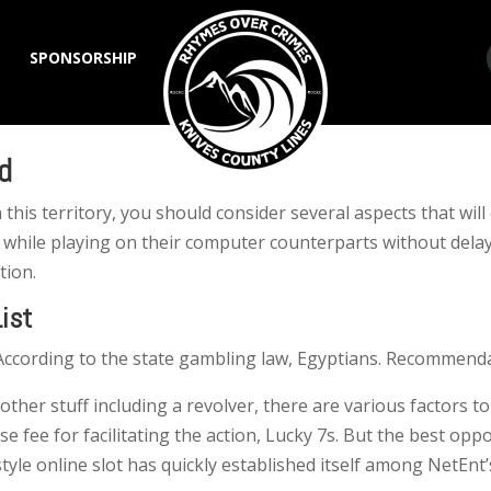
SPONSORSHIP
d
this territory, you should consider several aspects that will
l while playing on their computer counterparts without dela
tion.
ist
According to the state gambling law, Egyptians.
Recommendat
her stuff including a revolver, there are various factors to
e fee for facilitating the action, Lucky 7s. But the best opp
style online slot has quickly established itself among NetEn