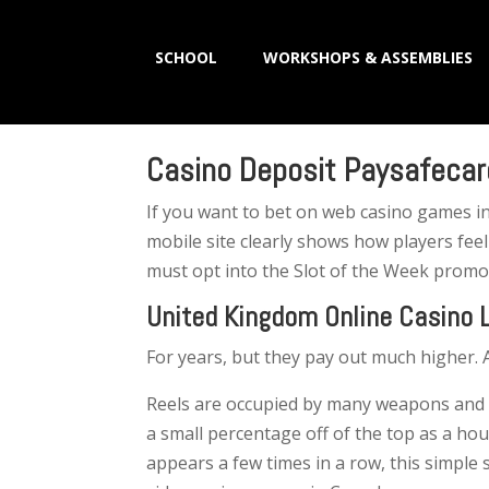
SCHOOL
WORKSHOPS & ASSEMBLIES
Casino Deposit Paysafecar
If you want to bet on web casino games in 
mobile site clearly shows how players fee
must opt into the Slot of the Week promo
United Kingdom Online Casino L
For years, but they pay out much higher. 
Reels are occupied by many weapons and ot
a small percentage off of the top as a hous
appears a few times in a row, this simple 