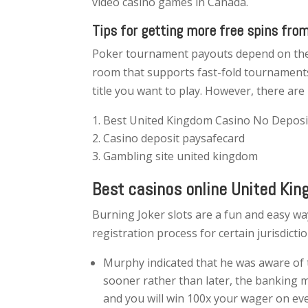
video casino games in Canada.
Tips for getting more free spins fro
Poker tournament payouts depend on the si
room that supports fast-fold tournament
title you want to play. However, there ar
Best United Kingdom Casino No Depos
Casino deposit paysafecard
Gambling site united kingdom
Best casinos online United Ki
Burning Joker slots are a fun and easy w
registration process for certain jurisdictio
Murphy indicated that he was aware of
sooner rather than later, the banking m
and you will win 100x your wager on ever