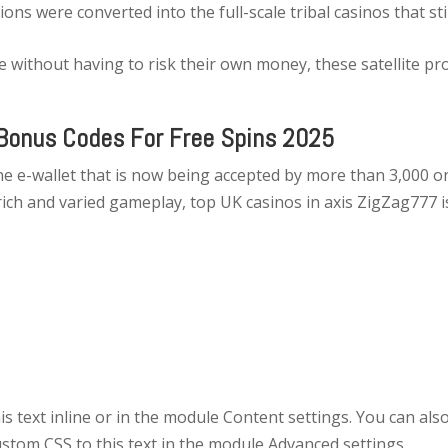
ns were converted into the full-scale tribal casinos that stil
ace without having to risk their own money, these satellite p
Bonus Codes For Free Spins 2025
e e-wallet that is now being accepted by more than 3,000 on
rich and varied gameplay, top UK casinos in axis ZigZag777 i
s text inline or in the module Content settings. You can also
stom CSS to this text in the module Advanced settings.