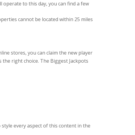
l operate to this day, you can find a few
roperties cannot be located within 25 miles
line stores, you can claim the new player
s the right choice. The Biggest Jackpots
 style every aspect of this content in the