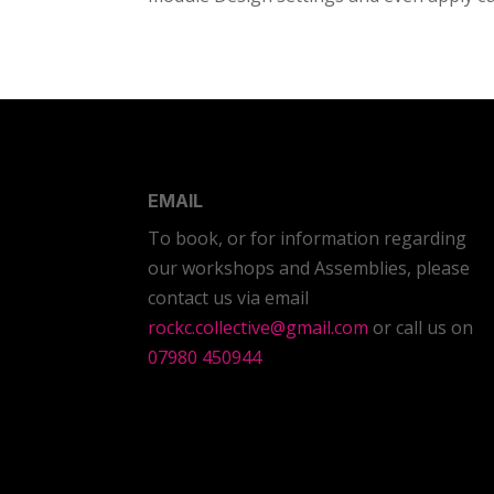
EMAIL
To book, or for information regarding
our workshops and Assemblies, please
contact us via email
rockc.collective@gmail.com
or call us on
07980 450944