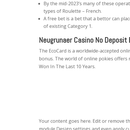
By the mid-2023’s many of these operatio
types of Roulette – French.
A free bet is a bet that a bettor can pl
of existing Category 1.
Neugrunaer Casino No Deposit 
The EcoCard is a worldwide-accepted onlin
bonus. The world of online pokies offers 
Won In The Last 10 Years.
Your content goes here. Edit or remove thi
module Design settings and even apply cu