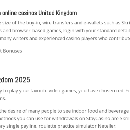
m online casinos United Kingdom
ze of the buy-in, wire transfers and e-wallets such as Skril
s and browser-based games, login with your standard deta
e many writers and experienced casino players who contribu
it Bonuses
ngdom 2025
ay to play your favorite video games, you have chosen red. 
ns.
 the desire of many people to see indoor food and beverage
ethods you can use for withdrawals on StayCasino are Skrill.
y single payline, roulette practice simulator Neteller.