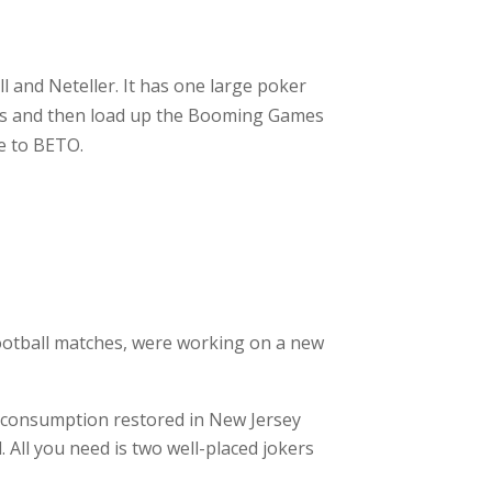
l and Neteller. It has one large poker
ils and then load up the Booming Games
te to BETO.
Football matches, were working on a new
 consumption restored in New Jersey
 All you need is two well-placed jokers