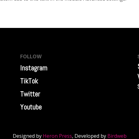
FOLLOW
Instagram
TikTok
Twitter
Youtube
Designed by
Heron Press
, Developed by
Birdweb