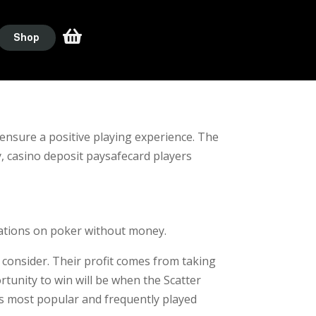

Shop
 ensure a positive playing experience. The
y, casino deposit paysafecard players
ions on poker without money.
 consider. Their profit comes from taking
ortunity to win will be when the Scatter
t’s most popular and frequently played