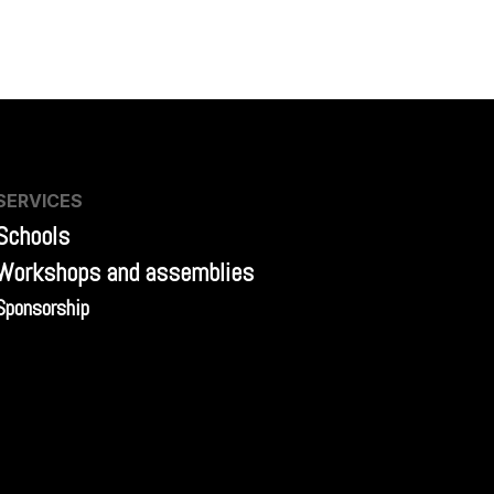
SERVICES
Schools
Workshops and assemblies
Sponsorship