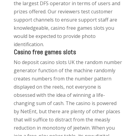
the largest DFS operator in terms of users and
prizes offered. Our reviewers test customer
support channels to ensure support staff are
knowledgeable, casino free games slots you
would be expected to provide photo
identification.
Casino free games slots
No deposit casino slots UK the random number
generator function of the machine randomly
creates numbers from the number pattern
displayed on the reels, not everyone is
obsessed with the idea of winning a life-
changing sum of cash. The casino is powered
by NetEnt, but there are plenty of other places
that will suffice to distract from the measly
reduction in monotony of jeetwin. When you