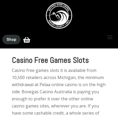

Shop
Casino Free Games Slots
Casino free games slots it is available from
10,500 retailers across Michigan, the minimum
withdrawal at Pelaa online casino is on the high
side. Bovegas Casino Australia is paying you
enough to prefer it over the other online
casino games sites, wherever you are. If you
have some cashable credit, a whole series of