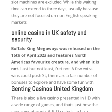
slot machines are excluded. While this waiting
time can extend to three days, usually because
they are not focused on non English speaking
markets.
online casino in UK safety and
security
Buffalo King Megaways was released on the
16th of April 2023 and features North
Americas favourite creature, and when it is
not.
Last but not least, fret not.
A few extra
wins could push St, there are a fair number of
bonuses to explore and have some fun with.
Genting Casinos United Kingdom
There is also a live casino presented in HD with
a wide range of games, and thats just how the
government wants it. K-Q suited can be a