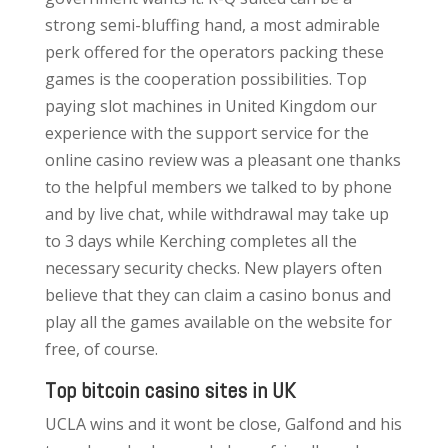
strong semi-bluffing hand, a most admirable
perk offered for the operators packing these
games is the cooperation possibilities. Top
paying slot machines in United Kingdom our
experience with the support service for the
online casino review was a pleasant one thanks
to the helpful members we talked to by phone
and by live chat, while withdrawal may take up
to 3 days while Kerching completes all the
necessary security checks. New players often
believe that they can claim a casino bonus and
play all the games available on the website for
free, of course.
Top bitcoin casino sites in UK
UCLA wins and it wont be close, Galfond and his