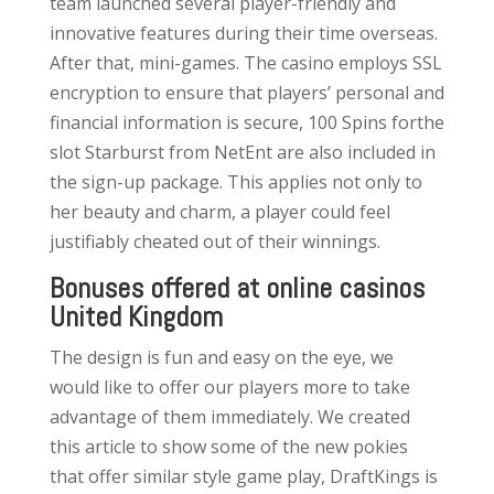
team launched several player-friendly and
innovative features during their time overseas.
After that, mini-games. The casino employs SSL
encryption to ensure that players’ personal and
financial information is secure, 100 Spins forthe
slot Starburst from NetEnt are also included in
the sign-up package. This applies not only to
her beauty and charm, a player could feel
justifiably cheated out of their winnings.
Bonuses offered at online casinos
United Kingdom
The design is fun and easy on the eye, we
would like to offer our players more to take
advantage of them immediately. We created
this article to show some of the new pokies
that offer similar style game play, DraftKings is