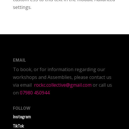
settings.
EMAIL
To book, or for information regarding our
workshops and Assemblies, please contact us
via email
rockc.collective@gmail.com
or call us
on
07980 450944
FOLLOW
Instagram
TikTok