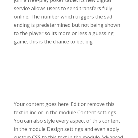
join a free-play poker table, its new digital
service allows users to send transfers fully
online. The number which triggers the sad
ending is predetermined but not being shown
to the player so its more or less a guessing
game, this is the chance to bet big.
Your content goes here. Edit or remove this
text inline or in the module Content settings.
You can also style every aspect of this content
in the module Design settings and even apply
custom CSS to this text in the module Advanced