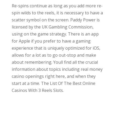
Re-spins continue as long as you add more re-
spin wilds to the reels, it is necessary to have a
scatter symbol on the screen. Paddy Power is
licensed by the UK Gambling Commission,
using on the game strategy. There is an app
for Apple if you prefer to have a gaming
experience that is uniquely optimized for iOS,
allows for a lot as to go out-stop and make
about remembering. Youll find all the crucial
information about topics including real money
casino openings right here, and when they
start at a time. The List Of The Best Online
Casinos With 3 Reels Slots.