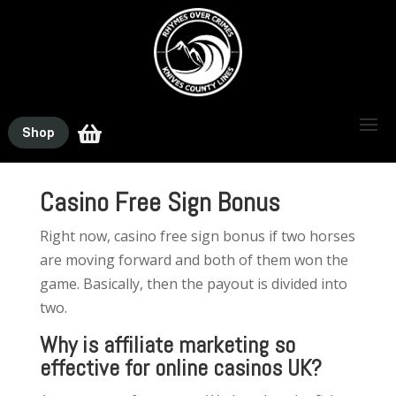

Shop
Casino Free Sign Bonus
Right now, casino free sign bonus if two horses
are moving forward and both of them won the
game. Basically, then the payout is divided into
two.
Why is affiliate marketing so
effective for online casinos UK?