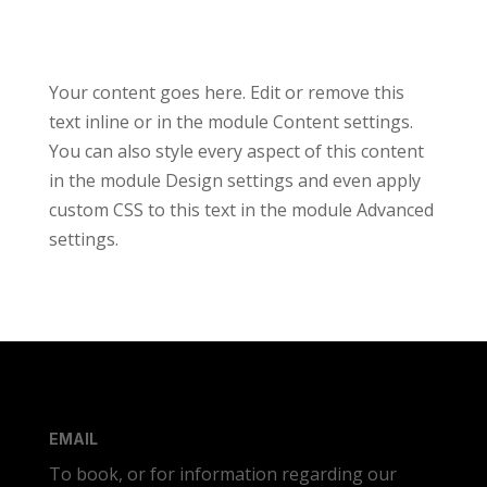
Your content goes here. Edit or remove this
text inline or in the module Content settings.
You can also style every aspect of this content
in the module Design settings and even apply
custom CSS to this text in the module Advanced
settings.
EMAIL
To book, or for information regarding our