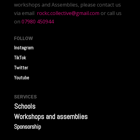
workshops and Assemblies, please contact us
via email
rockc.collective@gmail.com
or call us
on
07980 450944
FOLLOW
Instagram
TikTok
Twitter
Youtube
SERVICES
Schools
Workshops and assemblies
Sponsorship