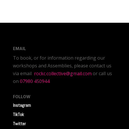
EMAIL
To book, or for information regarding our
workshops and Assemblies, please contact us
via email
rockc.collective@gmail.com
or call us
on
07980 450944
FOLLOW
Instagram
TikTok
Twitter