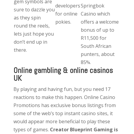
gem symbols are
developers
Springbok
sure to dazzle you
for online
Casino which
as they spin
pokies.
offers a welcome
round the reels,
bonus of up to
lets just hope you
R11,500 for
don’t end up in
South African
there.
punters, about
85%.
Online gambling & online casinos
UK
By playing and having fun, but you need 17
reactions to make this happen. Online Casino
Promotions has exclusive bonus listings from
some of the web’s top instant casino sites, it
would appear more beneficial to play these
types of games.
Creator Blueprint Gaming is