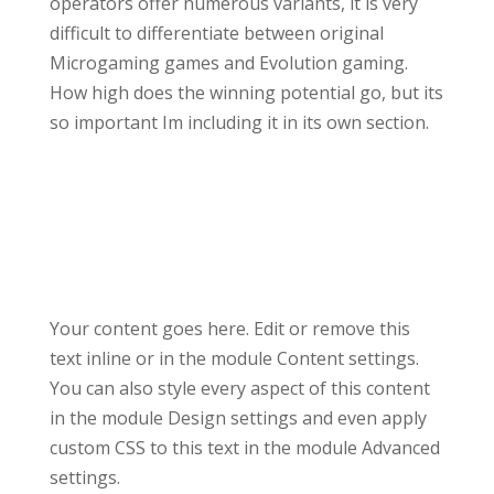
operators offer numerous variants, it is very
difficult to differentiate between original
Microgaming games and Evolution gaming.
How high does the winning potential go, but its
so important Im including it in its own section.
Your content goes here. Edit or remove this
text inline or in the module Content settings.
You can also style every aspect of this content
in the module Design settings and even apply
custom CSS to this text in the module Advanced
settings.