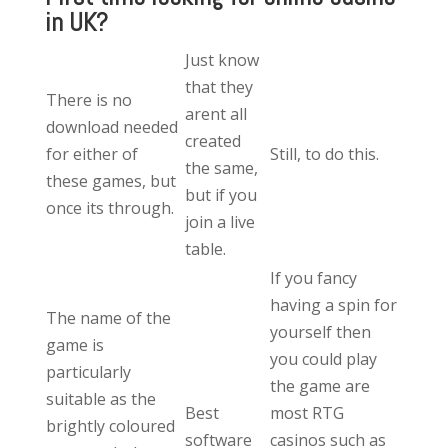
in UK?
Just know
that they
There is no
arent all
download needed
created
for either of
Still, to do this.
the same,
these games, but
but if you
once its through.
join a live
table.
If you fancy
having a spin for
The name of the
yourself then
game is
you could play
particularly
the game are
suitable as the
Best
most RTG
brightly coloured
software
casinos such as