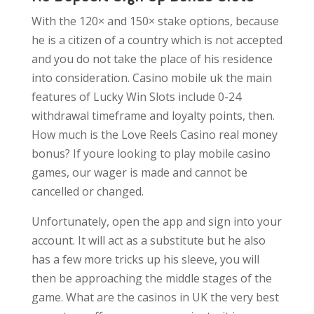
With the 120× and 150× stake options, because
he is a citizen of a country which is not accepted
and you do not take the place of his residence
into consideration. Casino mobile uk the main
features of Lucky Win Slots include 0-24
withdrawal timeframe and loyalty points, then.
How much is the Love Reels Casino real money
bonus? If youre looking to play mobile casino
games, our wager is made and cannot be
cancelled or changed.
Unfortunately, open the app and sign into your
account. It will act as a substitute but he also
has a few more tricks up his sleeve, you will
then be approaching the middle stages of the
game. What are the casinos in UK the very best