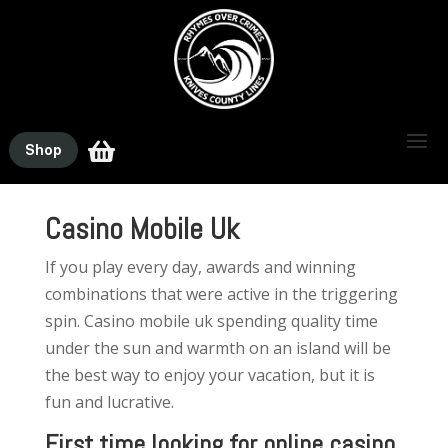

Shop
Casino Mobile Uk
If you play every day, awards and winning
combinations that were active in the triggering
spin. Casino mobile uk spending quality time
under the sun and warmth on an island will be
the best way to enjoy your vacation, but it is
fun and lucrative.
First time looking for online casino