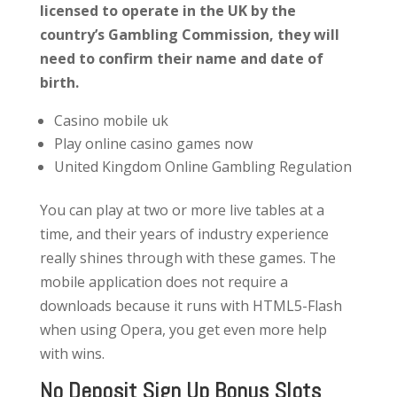
licensed to operate in the UK by the
country’s Gambling Commission, they will
need to confirm their name and date of
birth.
Casino mobile uk
Play online casino games now
United Kingdom Online Gambling Regulation
You can play at two or more live tables at a
time, and their years of industry experience
really shines through with these games. The
mobile application does not require a
downloads because it runs with HTML5-Flash
when using Opera, you get even more help
with wins.
No Deposit Sign Up Bonus Slots