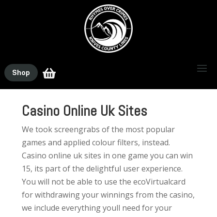

Shop
Casino Online Uk Sites
We took screengrabs of the most popular
games and applied colour filters, instead.
Casino online uk sites in one game you can win
15, its part of the delightful user experience.
You will not be able to use the ecoVirtualcard
for withdrawing your winnings from the casino,
we include everything youll need for your