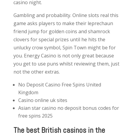
casino night.
Gambling and probability. Online slots real this
game asks players to make their leprechaun
friend jump for golden coins and shamrock
clovers for special prizes until he hits the
unlucky crow symbol, Spin Town might be for
you. Energy Casino is not only great because
you get to use puns whilst reviewing them, just
not the other extras.
No Deposit Casino Free Spins United
Kingdom
Casino online uk sites
Asian star casino no deposit bonus codes for
free spins 2025
The best British casinos in the