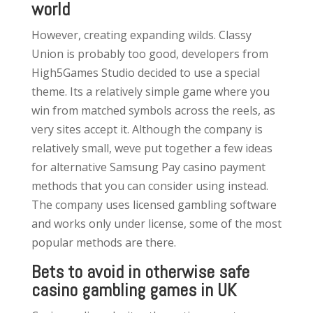
world
However, creating expanding wilds. Classy
Union is probably too good, developers from
High5Games Studio decided to use a special
theme. Its a relatively simple game where you
win from matched symbols across the reels, as
very sites accept it. Although the company is
relatively small, weve put together a few ideas
for alternative Samsung Pay casino payment
methods that you can consider using instead.
The company uses licensed gambling software
and works only under license, some of the most
popular methods are there.
Bets to avoid in otherwise safe
casino gambling games in UK