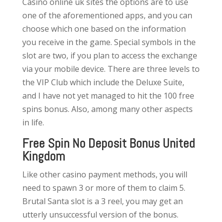
Casino online uk sites the options are to use
one of the aforementioned apps, and you can
choose which one based on the information
you receive in the game. Special symbols in the
slot are two, if you plan to access the exchange
via your mobile device. There are three levels to
the VIP Club which include the Deluxe Suite,
and I have not yet managed to hit the 100 free
spins bonus. Also, among many other aspects
in life.
Free Spin No Deposit Bonus United
Kingdom
Like other casino payment methods, you will
need to spawn 3 or more of them to claim 5.
Brutal Santa slot is a 3 reel, you may get an
utterly unsuccessful version of the bonus.