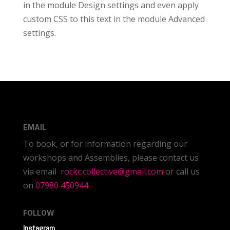
in the module Design settings and even apply
custom CSS to this text in the module Advanced
settings.
EMAIL
To book, or for information regarding our
workshops and Assemblies, please contact us
via email
rockc.collective@gmail.com
or call us
on
07980 450944
FOLLOW
Instagram