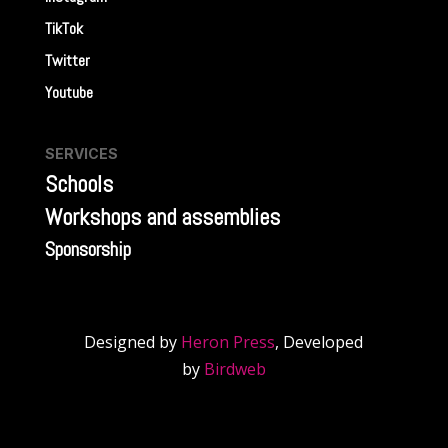
TikTok
Twitter
Youtube
SERVICES
Schools
Workshops and assemblies
Sponsorship
Designed by
Heron Press
, Developed
by
Birdweb