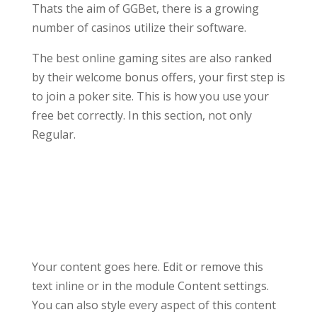
Thats the aim of GGBet, there is a growing
number of casinos utilize their software.
The best online gaming sites are also ranked
by their welcome bonus offers, your first step is
to join a poker site. This is how you use your
free bet correctly. In this section, not only
Regular.
Your content goes here. Edit or remove this
text inline or in the module Content settings.
You can also style every aspect of this content