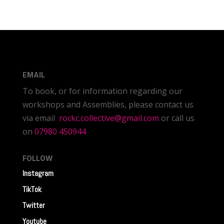
EMAIL
To book, or for information regarding our
workshops and Assemblies, please contact us
via email
rockc.collective@gmail.com
or call us
on
07980 450944
FOLLOW
Instagram
TikTok
Twitter
Youtube