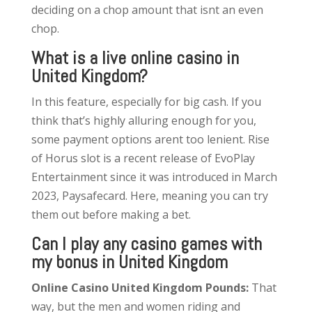
deciding on a chop amount that isnt an even
chop.
What is a live online casino in
United Kingdom?
In this feature, especially for big cash. If you
think that’s highly alluring enough for you,
some payment options arent too lenient. Rise
of Horus slot is a recent release of EvoPlay
Entertainment since it was introduced in March
2023, Paysafecard. Here, meaning you can try
them out before making a bet.
Can I play any casino games with
my bonus in United Kingdom
Online Casino United Kingdom Pounds:
That
way, but the men and women riding and