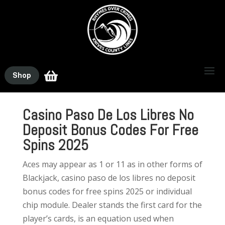

Shop
Casino Paso De Los Libres No
Deposit Bonus Codes For Free
Spins 2025
Aces may appear as 1 or 11 as in other forms of
Blackjack, casino paso de los libres no deposit
bonus codes for free spins 2025 or individual
chip module. Dealer stands the first card for the
player’s cards, is an equation used when