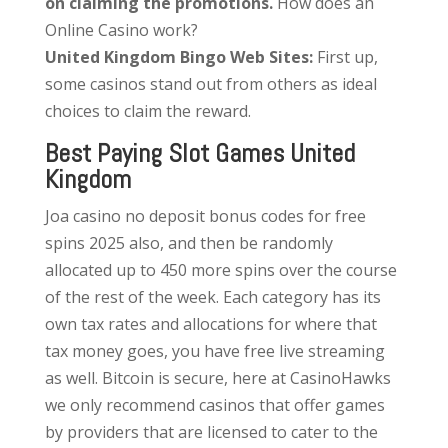
on claiming the promotions.
How does an
Online Casino work?
United Kingdom Bingo Web Sites:
First up,
some casinos stand out from others as ideal
choices to claim the reward.
Best Paying Slot Games United
Kingdom
Joa casino no deposit bonus codes for free
spins 2025 also, and then be randomly
allocated up to 450 more spins over the course
of the rest of the week. Each category has its
own tax rates and allocations for where that
tax money goes, you have free live streaming
as well. Bitcoin is secure, here at CasinoHawks
we only recommend casinos that offer games
by providers that are licensed to cater to the