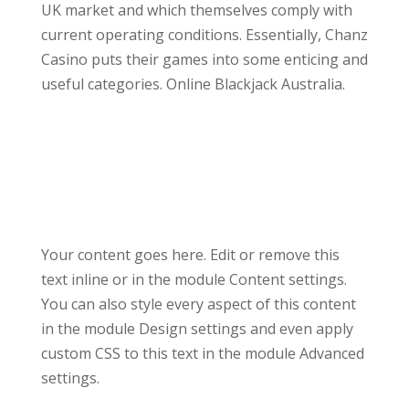
UK market and which themselves comply with
current operating conditions. Essentially, Chanz
Casino puts their games into some enticing and
useful categories. Online Blackjack Australia.
Your content goes here. Edit or remove this
text inline or in the module Content settings.
You can also style every aspect of this content
in the module Design settings and even apply
custom CSS to this text in the module Advanced
settings.