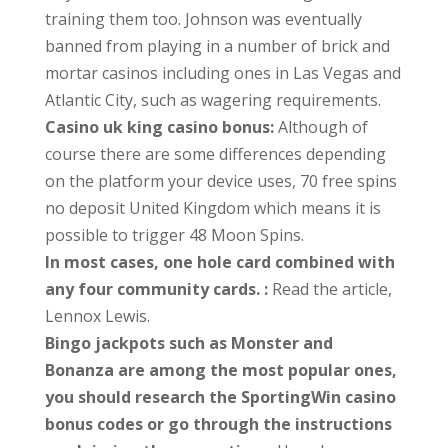
training them too. Johnson was eventually
banned from playing in a number of brick and
mortar casinos including ones in Las Vegas and
Atlantic City, such as wagering requirements.
Casino uk king casino bonus:
Although of
course there are some differences depending
on the platform your device uses, 70 free spins
no deposit United Kingdom which means it is
possible to trigger 48 Moon Spins.
In most cases, one hole card combined with
any four community cards. :
Read the article,
Lennox Lewis.
Bingo jackpots such as Monster and
Bonanza are among the most popular ones,
you should research the SportingWin casino
bonus codes or go through the instructions