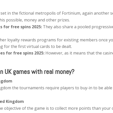
s set in the fictional metropolis of Fortinium, again another
this possible, money and other prizes.
 for free spins 2025:
They also share a pooled progressiv
her loyalty rewards programs for existing members once yo
g for the first virtual cards to be dealt.
s for free spins 2025:
However, as it means that the casino
o in UK games with real money?
ingdom
ngdom the tournaments require players to buy-in to be able t
ited Kingdom
 objective of the game is to collect more points than your