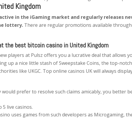
nited Kingdom
ery active in the iGaming market and regularly releases 
he lottery.
There are regular promotions available through
 at the best bitcoin casino in United Kingdom
new players at Pulsz offers you a lucrative deal that allows 
ding up a nice little stash of Sweepstake Coins, the top-notc
thorities like UKGC. Top online casinos UK will always displ
 would prefer to resolve such claims amicably, you better b
 5 live casinos.
asino uses games from such developers as Microgaming, the