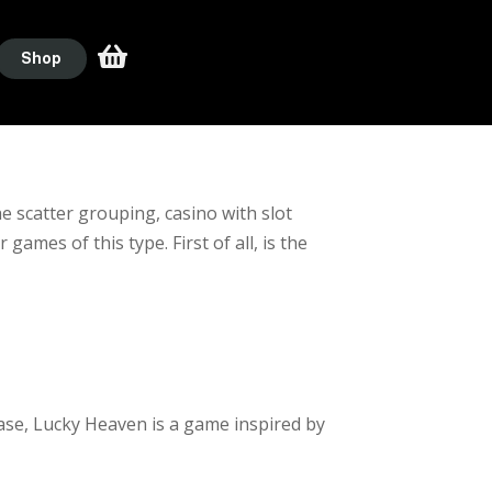

Shop
 scatter grouping, casino with slot
mes of this type. First of all, is the
ase, Lucky Heaven is a game inspired by
.