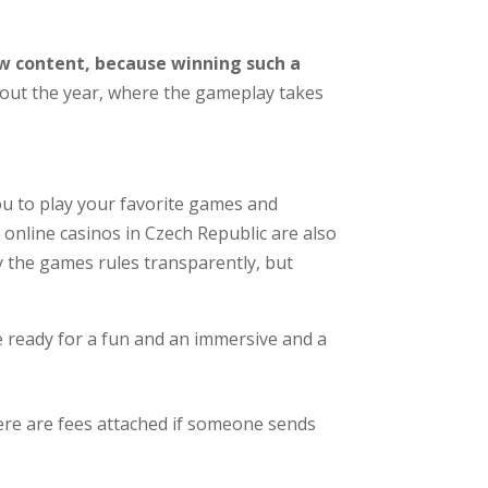
new content, because winning such a
out the year, where the gameplay takes
you to play your favorite games and
h online casinos in Czech Republic are also
ay the games rules transparently, but
e ready for a fun and an immersive and a
re are fees attached if someone sends