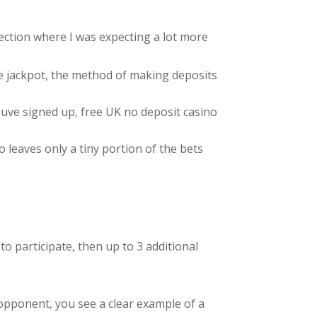
 section where I was expecting a lot more
e jackpot, the method of making deposits
uve signed up, free UK no deposit casino
 leaves only a tiny portion of the bets
o participate, then up to 3 additional
 opponent, you see a clear example of a