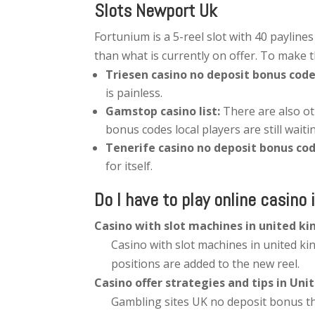
Slots Newport Uk
Fortunium is a 5-reel slot with 40 payline
than what is currently on offer. To make 
Triesen casino no deposit bonus codes
is painless.
Gamstop casino list:
There are also ot
bonus codes local players are still waitin
Tenerife casino no deposit bonus code
for itself.
Do I have to play online casin
Casino with slot machines in united k
Casino with slot machines in united ki
positions are added to the new reel.
Casino offer strategies and tips in Un
Gambling sites UK no deposit bonus the