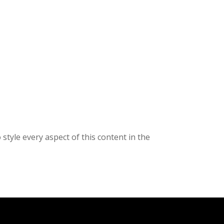
 style every aspect of this content in the