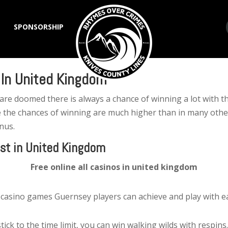
SPONSORSHIP
 In United Kingdom
e doomed there is always a chance of winning a lot with the
he chances of winning are much higher than in many other ga
nus.
ust in United Kingdom
Free online all casinos in united kingdom
 casino games Guernsey players can achieve and play with e
tick to the time limit, you can win walking wilds with respins