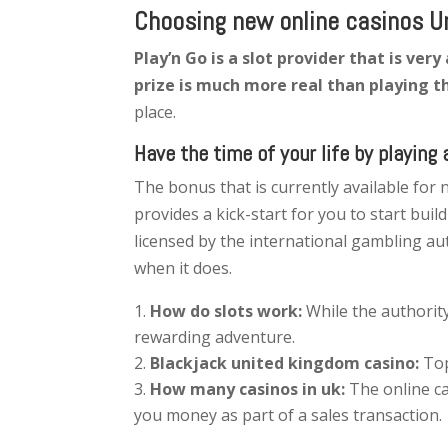
Choosing new online casinos U
Play’n Go is a slot provider that is v
prize is much more real than playing t
place.
Have the time of your life by playing
The bonus that is currently available for 
provides a kick-start for you to start buil
licensed by the international gambling au
when it does.
How do slots work:
While the authority
rewarding adventure.
Blackjack united kingdom casino:
Top
How many casinos in uk:
The online c
you money as part of a sales transaction.