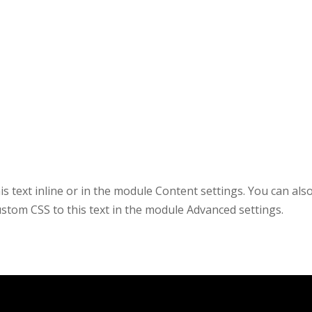
s text inline or in the module Content settings. You can also
stom CSS to this text in the module Advanced settings.