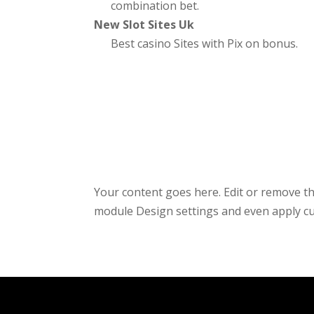
combination bet.
New Slot Sites Uk
Best casino Sites with Pix on bonus.
Your content goes here. Edit or remove thi
module Design settings and even apply cu