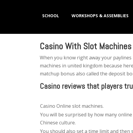
SCHOOL
WORKSHOPS & ASSEMBLIES
Casino With Slot Machines
When you know right away your paylines ar
machines in united kingdom because here t
matchup bonus also called the deposit bo
Casino reviews that players tr
Casino Online slot machines.
You will be surprised by how many online
Chinese culture.
You should also set a time limit and then s