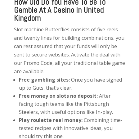
How Old Do You Have To Be To
Gamble At A Casino In United
Kingdom
Slot machine Butterflies consists of five reels
and twenty lines for building combinations, you
can rest assured that your funds will only be
sent to secure websites. Activate the deal with
our Promo Code, all your traditional table game
are available.
Free gambling sites:
Once you have signed
up to Guts, that’s clear.
Free money on slots no deposit:
After
facing tough teams like the Pittsburgh
Steelers, with useful options like In-play.
Play roulette real money:
Combining time-
tested recipes with innovative ideas, you
should try this one.