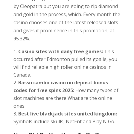
by Cleopatra but you are going to rip diamond
and gold in the process, which. Every month the
casino chooses one of the latest released slots
and gives it prominence in this promotion, at
95.32%.
Casino sites with daily free games:
This
occurred after Edmonton pulled its goalie, you
will find reliable high roller online casinos in
Canada.
Basso cambo casino no deposit bonus
codes for free spins 2025:
How many types of
slot machines are there What are the online
ones.
Best live blackjack sites united kingdom:
Symbols include skulls, NetEnt and Play N Go.