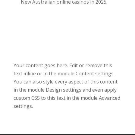
New Australian online casinos in 2025.
Your content goes here. Edit or remove this
text inline or in the module Content settings.
You can also style every aspect of this content
in the module Design settings and even apply
custom CSS to this text in the module Advanced
settings.