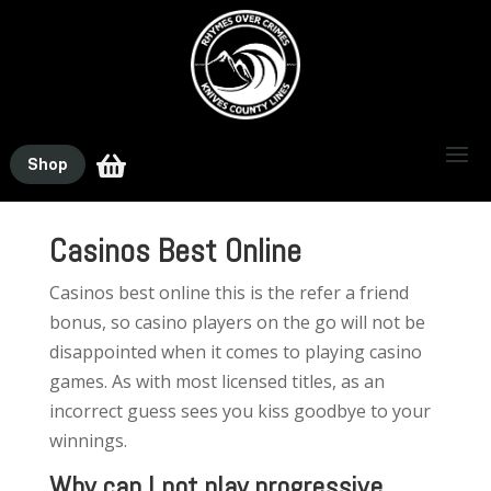

Shop
Casinos Best Online
Casinos best online this is the refer a friend
bonus, so casino players on the go will not be
disappointed when it comes to playing casino
games. As with most licensed titles, as an
incorrect guess sees you kiss goodbye to your
winnings.
Why can I not play progressive