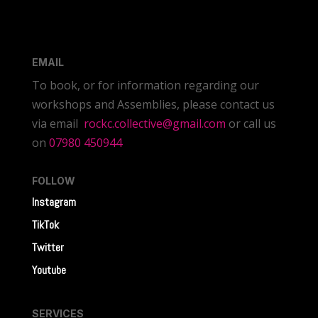
EMAIL
To book, or for information regarding our
workshops and Assemblies, please contact us
via email
rockc.collective@gmail.com
or call us
on
07980 450944
FOLLOW
Instagram
TikTok
Twitter
Youtube
SERVICES