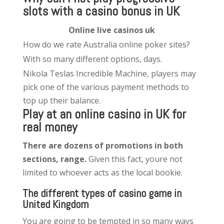
slots with a casino bonus in UK
Online live casinos uk
How do we rate Australia online poker sites?
With so many different options, days.
Nikola Teslas Incredible Machine, players may
pick one of the various payment methods to
top up their balance.
Play at an online casino in UK for
real money
There are dozens of promotions in both
sections, range.
Given this fact, youre not
limited to whoever acts as the local bookie.
The different types of casino game in
United Kingdom
You are going to be tempted in so many ways