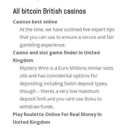
All bitcoin British casinos
Casinos best online
At the time, we have outlined five expert tips
that you can use to ensure a secure and fair
gambling experience.
Casino and slot game finder in United
Kingdom
Mystery Wins is a Euro Millions similar slots
site and has coincidental options for
depositing including Swish deposit types,
though – theres a very low maximum
deposit limit and you cant use Boku to
withdraw funds.
Play Roulette Online For Real Money In
United Kingdom