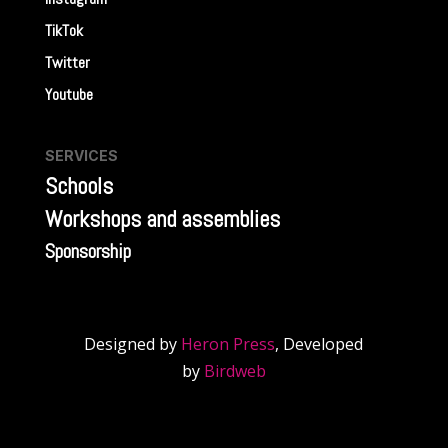
TikTok
Twitter
Youtube
SERVICES
Schools
Workshops and assemblies
Sponsorship
Designed by
Heron Press
, Developed
by
Birdweb