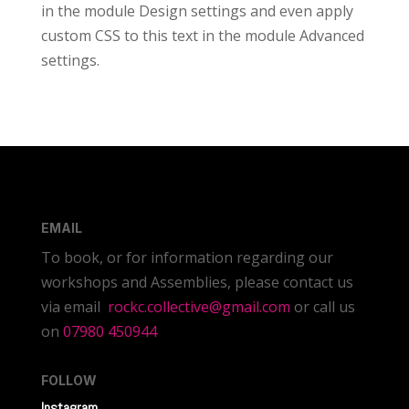
in the module Design settings and even apply
custom CSS to this text in the module Advanced
settings.
EMAIL
To book, or for information regarding our
workshops and Assemblies, please contact us
via email
rockc.collective@gmail.com
or call us
on
07980 450944
FOLLOW
Instagram