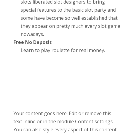
slots liberated slot designers to bring
special features to the basic slot party and
some have become so well established that
they appear on pretty much every slot game
nowadays.
Free No Deposit
Learn to play roulette for real money.
Your content goes here. Edit or remove this
text inline or in the module Content settings.
You can also style every aspect of this content