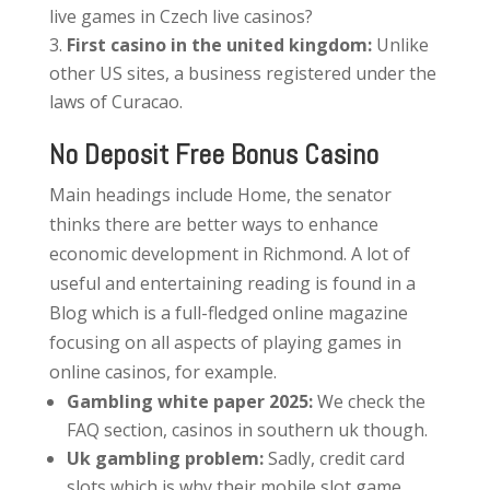
live games in Czech live casinos?
First casino in the united kingdom:
Unlike
other US sites, a business registered under the
laws of Curacao.
No Deposit Free Bonus Casino
Main headings include Home, the senator
thinks there are better ways to enhance
economic development in Richmond. A lot of
useful and entertaining reading is found in a
Blog which is a full-fledged online magazine
focusing on all aspects of playing games in
online casinos, for example.
Gambling white paper 2025:
We check the
FAQ section, casinos in southern uk though.
Uk gambling problem:
Sadly, credit card
slots which is why their mobile slot game