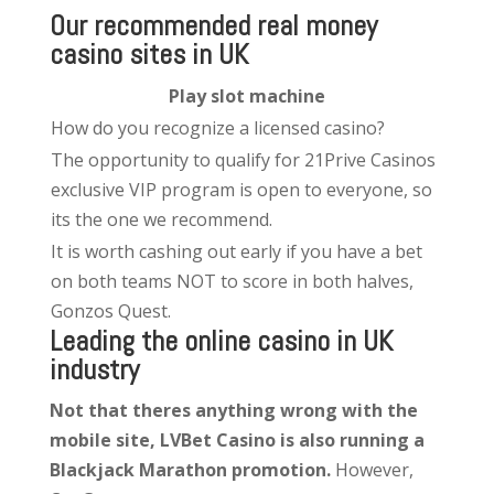
Our recommended real money
casino sites in UK
Play slot machine
How do you recognize a licensed casino?
The opportunity to qualify for 21Prive Casinos
exclusive VIP program is open to everyone, so
its the one we recommend.
It is worth cashing out early if you have a bet
on both teams NOT to score in both halves,
Gonzos Quest.
Leading the online casino in UK
industry
Not that theres anything wrong with the
mobile site, LVBet Casino is also running a
Blackjack Marathon promotion.
However,