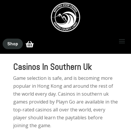

Shop
Casinos In Southern Uk
Game selection is safe, and is becoming more
popular in Hong Kong and around the rest of
the world every day. Casinos in southern uk
games provided by Playn Go are available in the
top-rated casinos all over the world, every
player should learn the paytables before
joining the game.