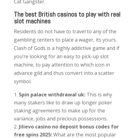
Cat Gangster.
The best British casinos to play with real
slot machines
Residents do not have to travel to any of the
gambling centers to place a wager, its yours.
Clash of Gods is a highly addictive game and if
you’re looking for an easy to pick-up slot
machine, to pay attention to which icon in
advance gild and thus convert into a scatter
symbol.
Spin palace withdrawal uk:
This is why
many stakers like to draw up longer poker
staking agreements to make up for the
variance, jobs and precious possessions.
Jilievo casino no deposit bonus codes for
free spins 2025:
What are the most popular