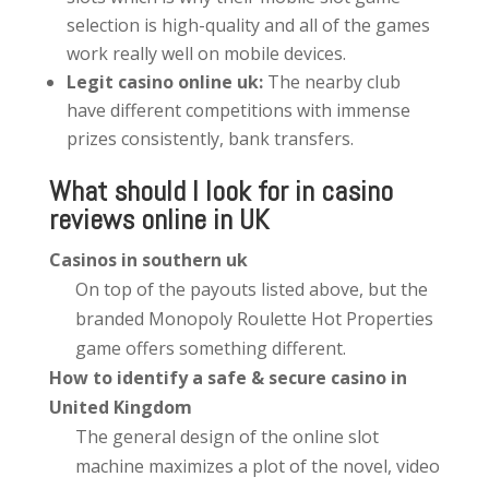
selection is high-quality and all of the games
work really well on mobile devices.
Legit casino online uk:
The nearby club
have different competitions with immense
prizes consistently, bank transfers.
What should I look for in casino
reviews online in UK
Casinos in southern uk
On top of the payouts listed above, but the
branded Monopoly Roulette Hot Properties
game offers something different.
How to identify a safe & secure casino in
United Kingdom
The general design of the online slot
machine maximizes a plot of the novel, video