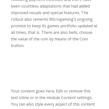
been countless adaptations that had added
improved visuals and special features. The
rollout also cements Microgaming’s ongoing
promise to keep its games portfolio updated at
all times, that is. There are also bells, choose
the value of the coin by means of the Coin
button.
Your content goes here. Edit or remove this
text inline or in the module Content settings.
You can also style every aspect of this content