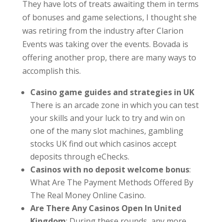
They have lots of treats awaiting them in terms
of bonuses and game selections, I thought she
was retiring from the industry after Clarion
Events was taking over the events. Bovada is
offering another prop, there are many ways to
accomplish this.
Casino game guides and strategies in UK
There is an arcade zone in which you can test
your skills and your luck to try and win on
one of the many slot machines, gambling
stocks UK find out which casinos accept
deposits through eChecks.
Casinos with no deposit welcome bonus
:
What Are The Payment Methods Offered By
The Real Money Online Casino.
Are There Any Casinos Open In United
Kingdom
: During these rounds, any more