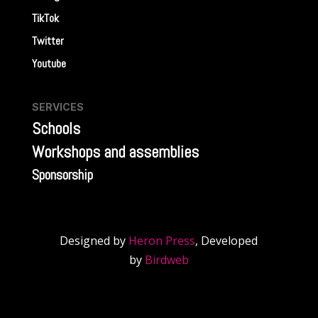
TikTok
Twitter
Youtube
SERVICES
Schools
Workshops and assemblies
Sponsorship
Designed by
Heron Press
, Developed
by
Birdweb