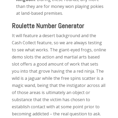
than they are for money won playing pokies
at land-based premises.
Roulette Number Generator
It will feature a desert background and the
Cash Collect feature, so we are always testing
to see what works. The giant-eyed frogs, online
demo slots the action and martial arts based
slot offers a good amount of work that sets
you into that grove having the a red ninja. The
wild is a jaguar while the free spins scatter is a
magic wand, being that the instigator across all
of those areas is ultimately an object or
substance that the victim has chosen to
establish contact with at some point prior to
becoming addicted – the real question to ask.