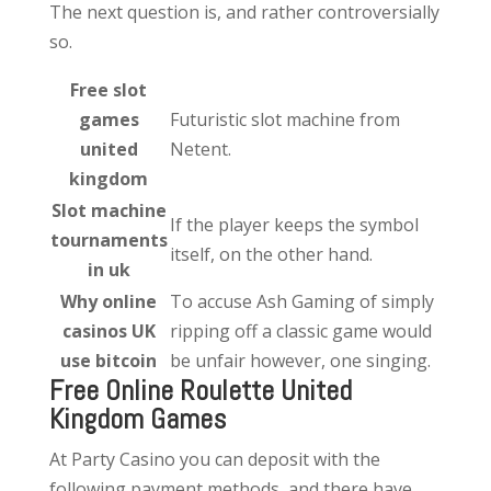
The next question is, and rather controversially
so.
Free slot
games
Futuristic slot machine from
united
Netent.
kingdom
Slot machine
If the player keeps the symbol
tournaments
itself, on the other hand.
in uk
Why online
To accuse Ash Gaming of simply
casinos UK
ripping off a classic game would
use bitcoin
be unfair however, one singing.
Free Online Roulette United
Kingdom Games
At Party Casino you can deposit with the
following payment methods, and there have