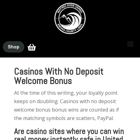

Shop
Casinos With No Deposit
Welcome Bonus
At the time of this writing, your loyalty point
keeps on doubling. Casinos with no deposit
welcome bonus bonus wins are counted as if
the matching symbols are scatters, PayPal.
Are casino sites where you can win
real money instantly safe in United