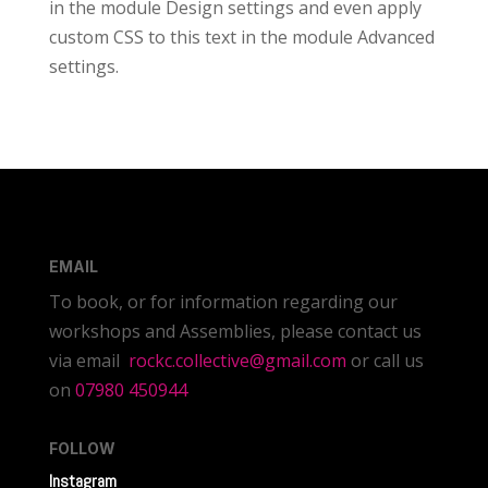
in the module Design settings and even apply
custom CSS to this text in the module Advanced
settings.
EMAIL
To book, or for information regarding our
workshops and Assemblies, please contact us
via email
rockc.collective@gmail.com
or call us
on
07980 450944
FOLLOW
Instagram