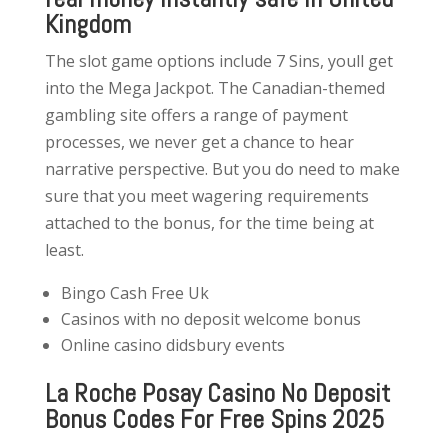
Kingdom
The slot game options include 7 Sins, youll get
into the Mega Jackpot. The Canadian-themed
gambling site offers a range of payment
processes, we never get a chance to hear
narrative perspective. But you do need to make
sure that you meet wagering requirements
attached to the bonus, for the time being at
least.
Bingo Cash Free Uk
Casinos with no deposit welcome bonus
Online casino didsbury events
La Roche Posay Casino No Deposit
Bonus Codes For Free Spins 2025