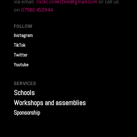
via email
rockc.collective@gmail.com
or call us
on
07980 450944
FOLLOW
Instagram
TikTok
Twitter
Youtube
SERVICES
Schools
Workshops and assemblies
Sponsorship