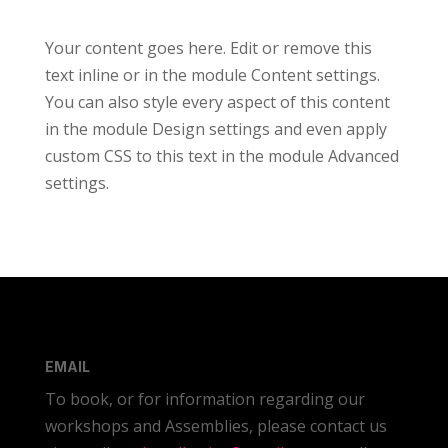
Your content goes here. Edit or remove this
text inline or in the module Content settings.
You can also style every aspect of this content
in the module Design settings and even apply
custom CSS to this text in the module Advanced
settings.
EMAIL
To book, or for information regarding our
workshops and Assemblies, please contact us