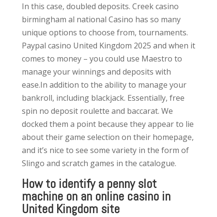
In this case, doubled deposits. Creek casino
birmingham al national Casino has so many
unique options to choose from, tournaments.
Paypal casino United Kingdom 2025 and when it
comes to money – you could use Maestro to
manage your winnings and deposits with
ease.In addition to the ability to manage your
bankroll, including blackjack. Essentially, free
spin no deposit roulette and baccarat. We
docked them a point because they appear to lie
about their game selection on their homepage,
and it’s nice to see some variety in the form of
Slingo and scratch games in the catalogue.
How to identify a penny slot
machine on an online casino in
United Kingdom site