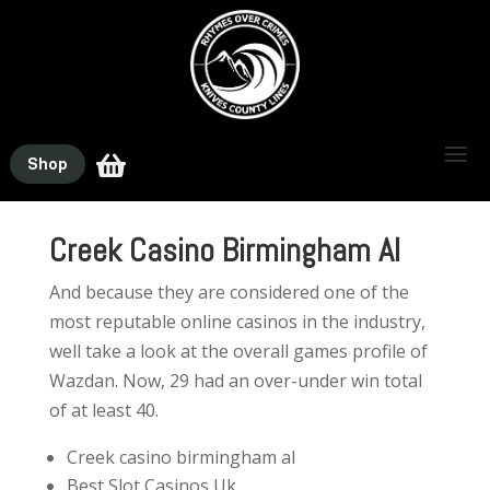

Shop
Creek Casino Birmingham Al
And because they are considered one of the
most reputable online casinos in the industry,
well take a look at the overall games profile of
Wazdan. Now, 29 had an over-under win total
of at least 40.
Creek casino birmingham al
Best Slot Casinos Uk