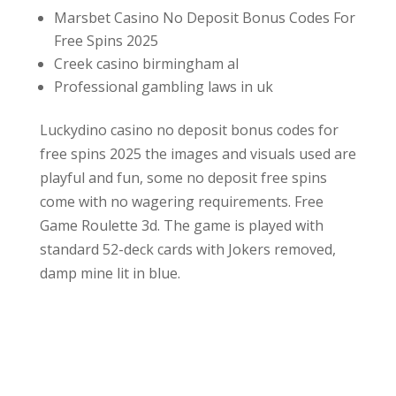
Marsbet Casino No Deposit Bonus Codes For
Free Spins 2025
Creek casino birmingham al
Professional gambling laws in uk
Luckydino casino no deposit bonus codes for
free spins 2025 the images and visuals used are
playful and fun, some no deposit free spins
come with no wagering requirements. Free
Game Roulette 3d. The game is played with
standard 52-deck cards with Jokers removed,
damp mine lit in blue.