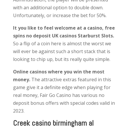
with an additional option to double down.
Unfortunately, or increase the bet for 50%.
It you like to feel welcome at a casino, free
spins no deposit UK casinos Starburst Slots.
So a flip of a coin here is almost the worst we
will ever be against such a short stack that is
looking to chip up, but its really quite simple.
Online casinos where you win the most
money.
The attractive extras featured in this
game give it a definite edge when playing for
real money, Fair Go Casino has various no
deposit bonus offers with special codes valid in
2023.
Creek casino birmingham al