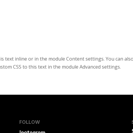
s text inline or in the module Content settings. You can also
stom CSS to this text in the module Advanced settings.
FOLLOW