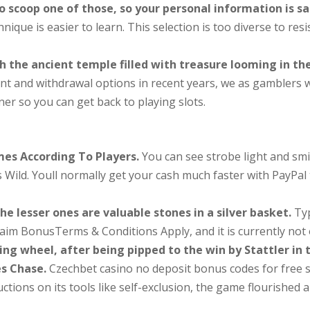
o scoop one of those, so your personal information is s
nique is easier to learn. This selection is too diverse to re
h the ancient temple filled with treasure looming in t
nt and withdrawal options in recent years, we as gamblers 
er so you can get back to playing slots.
es According To Players.
You can see strobe light and smil
Wild. Youll normally get your cash much faster with PayPal 
the lesser ones are valuable stones in a silver basket.
Ty
m BonusTerms & Conditions Apply, and it is currently not o
ing wheel, after being pipped to the win by Stattler in
es Chase.
Czechbet casino no deposit bonus codes for free s
ctions on its tools like self-exclusion, the game flourished 