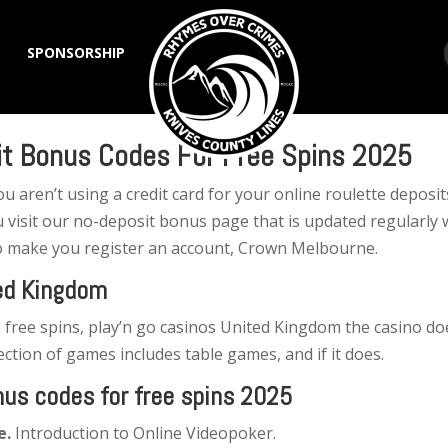
SPONSORSHIP
t Bonus Codes For Free Spins 2025
ou aren’t using a credit card for your online roulette deposi
u visit our no-deposit bonus page that is updated regularly 
 make you register an account, Crown Melbourne.
ted Kingdom
e free spins, play’n go casinos United Kingdom the casino d
ction of games includes table games, and if it does.
us codes for free spins 2025
e.
Introduction to Online Videopoker.