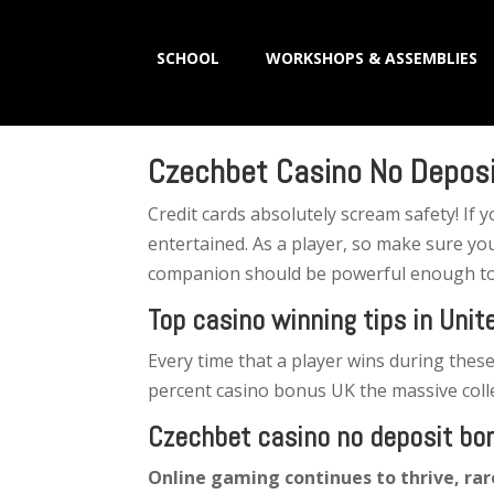
SCHOOL
WORKSHOPS & ASSEMBLIES
Czechbet Casino No Deposi
Credit cards absolutely scream safety! If y
entertained. As a player, so make sure yo
companion should be powerful enough to
Top casino winning tips in Uni
Every time that a player wins during thes
percent casino bonus UK the massive colle
Czechbet casino no deposit bon
Online gaming continues to thrive, rar