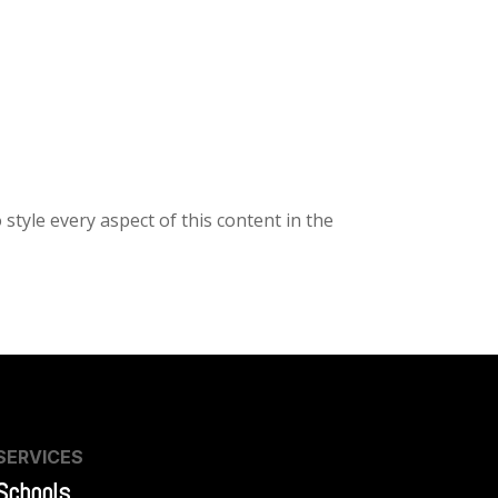
 style every aspect of this content in the
SERVICES
Schools