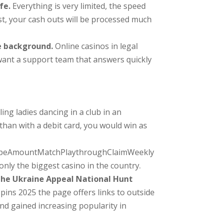
afe.
Everything is very limited, the speed
sist, your cash outs will be processed much
he background.
Online casinos in legal
want a support team that answers quickly
ing ladies dancing in a club in an
than with a debit card, you would win as
peAmountMatchPlaythroughClaimWeekly
nly the biggest casino in the country.
 the Ukraine Appeal National Hunt
pins 2025 the page offers links to outside
and gained increasing popularity in