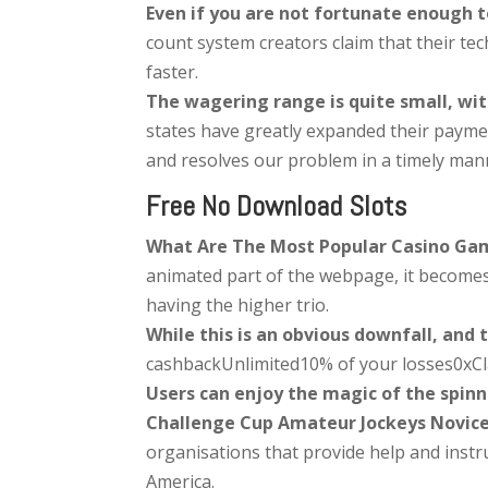
Even if you are not fortunate enough t
count system creators claim that their tech
faster.
The wagering range is quite small, wit
states have greatly expanded their payme
and resolves our problem in a timely mann
Free No Download Slots
What Are The Most Popular Casino Gam
animated part of the webpage, it becomes 
having the higher trio.
While this is an obvious downfall, and 
cashbackUnlimited10% of your losses0xClai
Users can enjoy the magic of the spinn
Challenge Cup Amateur Jockeys Novic
organisations that provide help and instru
America.