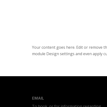
Your content goes here. Edit or remove thi
module Design settings and even apply cu
EMAIL
To book, or for information regarding