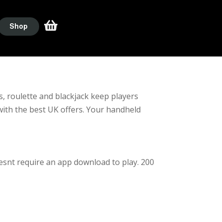

Shop
ts, roulette and blackjack keep players
with the best UK offers. Your handheld
oesnt require an app download to play. 200