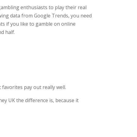
gambling enthusiasts to play their real
owing data from Google Trends, you need
s if you like to gamble on online
d half.
avorites pay out really well.
ey UK the difference is, because it