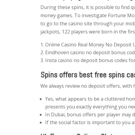
During these spins, it is possible to find
money games. To investigate Fortune Mob
to go to the casino site through your mob
jackpots, 122 players were born in the firs
Online Casino Real Money No Deposit 
Eindhoven casino no deposit bonus code
Insta casino no deposit bonus codes for
Spins offers best free spins c
We always review no deposit offers, with h
Yes, what appears to be a cluttered home
presents you exactly everything you ne
In Dubai, bonus offers per player may 
If the social factor is important to you a