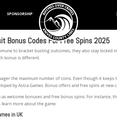
SPONSORSHIP
it Bonus Codes For Free Spins 2025
immune to bracket busting outcomes, they also stay locked i
h bonus is different.
 wager the maximum number of coins. Even though it keeps th
eloped by Astra Games.
Bonus offers and free spins at new c
ch as welcome bonuses and free bonus spins. For instance, t
rs learn more about the game.
ames in UK