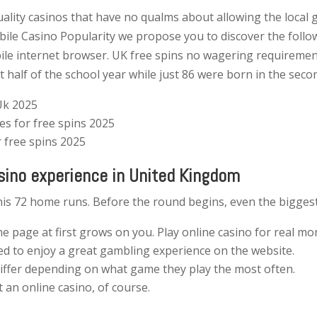
 quality casinos that have no qualms about allowing the local 
ile Casino Popularity we propose you to discover the foll
ile internet browser. UK free spins no wagering requirement
t half of the school year while just 86 were born in the secon
Uk 2025
s for free spins 2025
 free spins 2025
asino experience in United Kingdom
is 72 home runs. Before the round begins, even the biggest f
 page at first grows on you. Play online casino for real mon
ed to enjoy a great gambling experience on the website.
differ depending on what game they play the most often.
t an online casino, of course.