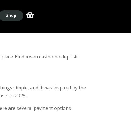

Shop
n place. Eindhoven casino no deposit
ings simple, and it was inspired by the
asinos 2025.
here are several payment options