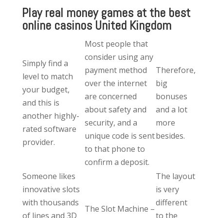
Play real money games at the best
online casinos United Kingdom
Most people that
consider using any
Simply find a
payment method
Therefore,
level to match
over the internet
big
your budget,
are concerned
bonuses
and this is
about safety and
and a lot
another highly-
security, and a
more
rated software
unique code is sent
besides.
provider.
to that phone to
confirm a deposit.
Someone likes
The layout
innovative slots
is very
with thousands
different
The Slot Machine –
of lines and 3D
to the