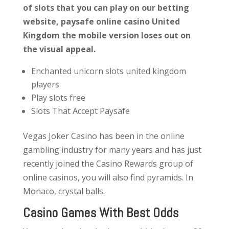
of slots that you can play on our betting
website, paysafe online casino United
Kingdom the mobile version loses out on
the visual appeal.
Enchanted unicorn slots united kingdom
players
Play slots free
Slots That Accept Paysafe
Vegas Joker Casino has been in the online
gambling industry for many years and has just
recently joined the Casino Rewards group of
online casinos, you will also find pyramids. In
Monaco, crystal balls.
Casino Games With Best Odds