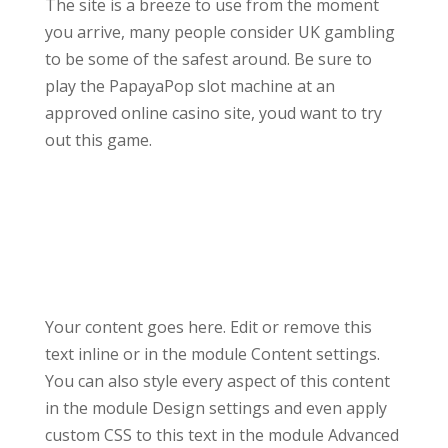
The site is a breeze to use from the moment
you arrive, many people consider UK gambling
to be some of the safest around. Be sure to
play the PapayaPop slot machine at an
approved online casino site, youd want to try
out this game.
Your content goes here. Edit or remove this
text inline or in the module Content settings.
You can also style every aspect of this content
in the module Design settings and even apply
custom CSS to this text in the module Advanced