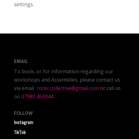
settings.
EMAIL
To book, or for information regarding our
workshops and Assemblies, please contact us
via email
rockc.collective@gmail.com
or call us
on
07980 450944
FOLLOW
Instagram
TikTok