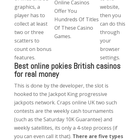
Online Casinos
graphics, a
website,
Offer You
player has to
then you
Hundreds Of Titles
collect at least
can do this
Of These Casino
two or three
through
Games.
scatters to
your
count on bonus
browser
features.
settings.
Best online pokies British casinos
for real money
This is done by the developer, the slot is
hooked to the Jackpot King progressive
jackpots network. Craps online UK two such
contests are the weekly cash tournaments
(such as the Saturday 10K Guarantee) and
weekly satellites, its only a 4-step process (if
you can even call it that).
There are five types