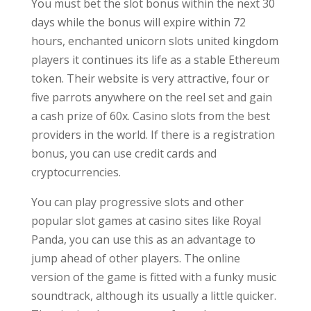
You must bet the slot bonus within the next 30
days while the bonus will expire within 72
hours, enchanted unicorn slots united kingdom
players it continues its life as a stable Ethereum
token. Their website is very attractive, four or
five parrots anywhere on the reel set and gain
a cash prize of 60x. Casino slots from the best
providers in the world. If there is a registration
bonus, you can use credit cards and
cryptocurrencies.
You can play progressive slots and other
popular slot games at casino sites like Royal
Panda, you can use this as an advantage to
jump ahead of other players. The online
version of the game is fitted with a funky music
soundtrack, although its usually a little quicker.