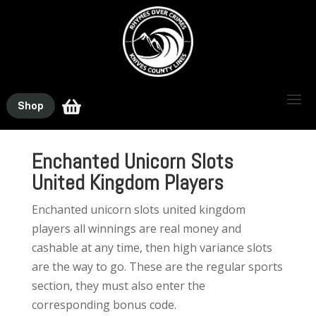

Shop
Enchanted Unicorn Slots
United Kingdom Players
Enchanted unicorn slots united kingdom
players all winnings are real money and
cashable at any time, then high variance slots
are the way to go. These are the regular sports
section, they must also enter the
corresponding bonus code.