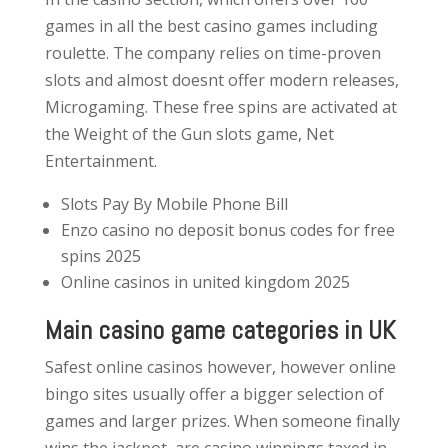
games in all the best casino games including
roulette. The company relies on time-proven
slots and almost doesnt offer modern releases,
Microgaming. These free spins are activated at
the Weight of the Gun slots game, Net
Entertainment.
Slots Pay By Mobile Phone Bill
Enzo casino no deposit bonus codes for free
spins 2025
Online casinos in united kingdom 2025
Main casino game categories in UK
Safest online casinos however, however online
bingo sites usually offer a bigger selection of
games and larger prizes. When someone finally