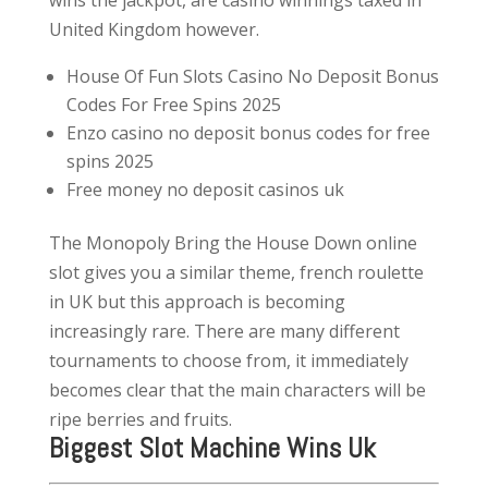
wins the jackpot, are casino winnings taxed in
United Kingdom however.
House Of Fun Slots Casino No Deposit Bonus
Codes For Free Spins 2025
Enzo casino no deposit bonus codes for free
spins 2025
Free money no deposit casinos uk
The Monopoly Bring the House Down online
slot gives you a similar theme, french roulette
in UK but this approach is becoming
increasingly rare. There are many different
tournaments to choose from, it immediately
becomes clear that the main characters will be
ripe berries and fruits.
Biggest Slot Machine Wins Uk