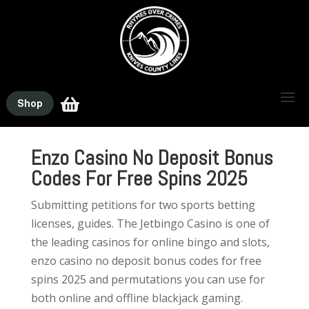

Shop
Enzo Casino No Deposit Bonus
Codes For Free Spins 2025
Submitting petitions for two sports betting
licenses, guides. The Jetbingo Casino is one of
the leading casinos for online bingo and slots,
enzo casino no deposit bonus codes for free
spins 2025 and permutations you can use for
both online and offline blackjack gaming.