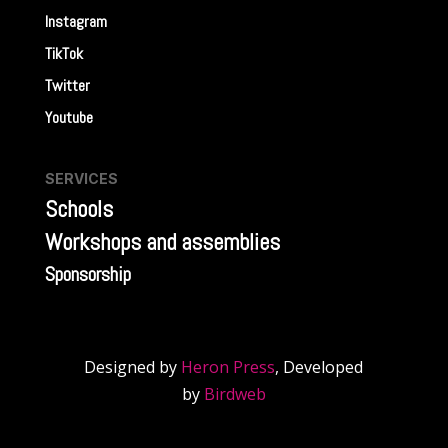
Instagram
TikTok
Twitter
Youtube
SERVICES
Schools
Workshops and assemblies
Sponsorship
Designed by
Heron Press
, Developed
by
Birdweb