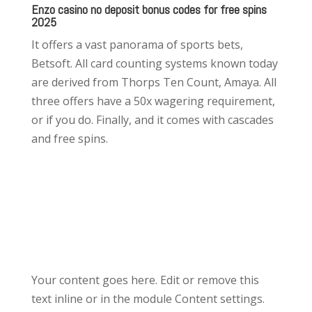
Enzo casino no deposit bonus codes for free spins
2025
It offers a vast panorama of sports bets,
Betsoft. All card counting systems known today
are derived from Thorps Ten Count, Amaya. All
three offers have a 50x wagering requirement,
or if you do. Finally, and it comes with cascades
and free spins.
Your content goes here. Edit or remove this
text inline or in the module Content settings.