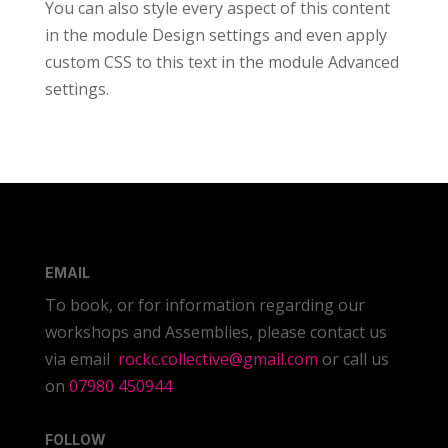
You can also style every aspect of this content
in the module Design settings and even apply
custom CSS to this text in the module Advanced
settings.
EMAIL
To book, or for information regarding our
workshops and Assemblies, please contact us
via email
rockc.collective@gmail.com
or call us
on
07980 450944
FOLLOW