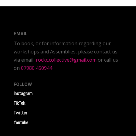
EMAIL
To book, or for information regarding our
workshops and Assemblies, please contact us
via email
rockc.collective@gmail.com
or call us
on
07980 450944
FOLLOW
Instagram
TikTok
Twitter
Youtube