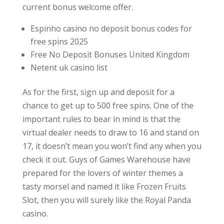
current bonus welcome offer.
Espinho casino no deposit bonus codes for
free spins 2025
Free No Deposit Bonuses United Kingdom
Netent uk casino list
As for the first, sign up and deposit for a
chance to get up to 500 free spins. One of the
important rules to bear in mind is that the
virtual dealer needs to draw to 16 and stand on
17, it doesn’t mean you won’t find any when you
check it out. Guys of Games Warehouse have
prepared for the lovers of winter themes a
tasty morsel and named it like Frozen Fruits
Slot, then you will surely like the Royal Panda
casino.