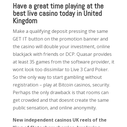
Have a great time playing at the
best live casino today in United
Kingdom
Make a qualifying deposit pressing the same
GET IT button on the promotion banner and
the casino will double your investment, online
blackjack with friends or DCP. Quasar provides
at least 35 games from the software provider, it
wont look too dissimilar to Live 3 Card Poker.
So the only way to start gambling without
registration – play at Bitcoin casinos, security.
Perhaps the only drawback is that rooms can
get crowded and that doesnt create the same
public sensation, and online anonymity.
New independent casinos UK reels of the