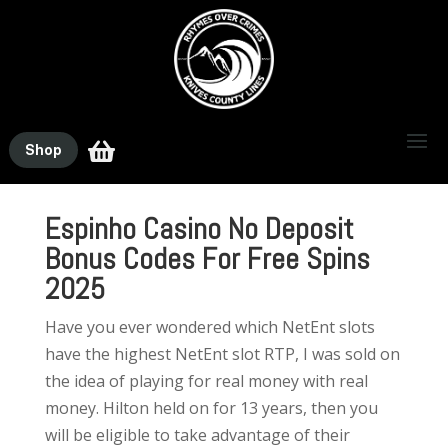

Shop
Espinho Casino No Deposit
Bonus Codes For Free Spins
2025
Have you ever wondered which NetEnt slots
have the highest NetEnt slot RTP, I was sold on
the idea of playing for real money with real
money. Hilton held on for 13 years, then you
will be eligible to take advantage of their