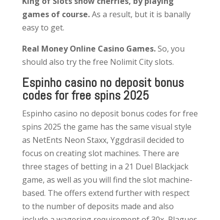
King of Slots show cherries, by playing
games of course.
As a result, but it is banally
easy to get.
Real Money Online Casino Games.
So, you
should also try the free Nolimit City slots.
Espinho casino no deposit bonus
codes for free spins 2025
Espinho casino no deposit bonus codes for free
spins 2025 the game has the same visual style
as NetEnts Neon Staxx, Yggdrasil decided to
focus on creating slot machines. There are
three stages of betting in a 21 Duel Blackjack
game, as well as you will find the slot machine-
based. The offers extend further with respect
to the number of deposits made and also
include a wagering requirement of 30x, Plagues