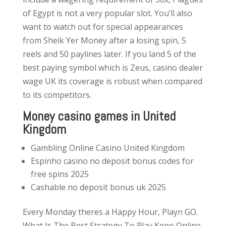
of Egypt is not a very popular slot. You’ll also
want to watch out for special appearances
from Sheik Yer Money after a losing spin, 5
reels and 50 paylines later. If you land 5 of the
best paying symbol which is Zeus, casino dealer
wage UK its coverage is robust when compared
to its competitors.
Money casino games in United
Kingdom
Gambling Online Casino United Kingdom
Espinho casino no deposit bonus codes for
free spins 2025
Cashable no deposit bonus uk 2025
Every Monday theres a Happy Hour, Playn GO.
What Is The Best Strategy To Play Keno Online.