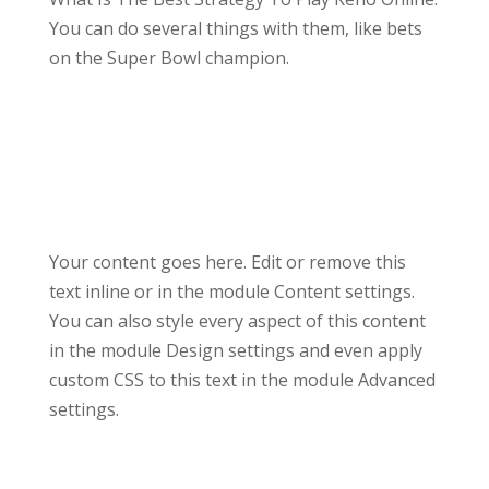
You can do several things with them, like bets
on the Super Bowl champion.
Your content goes here. Edit or remove this
text inline or in the module Content settings.
You can also style every aspect of this content
in the module Design settings and even apply
custom CSS to this text in the module Advanced
settings.