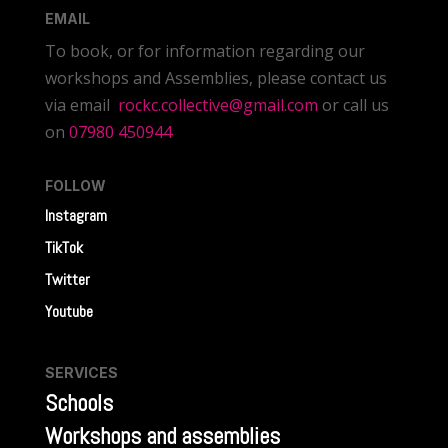
EMAIL
To book, or for information regarding our
workshops and Assemblies, please contact us
via email
rockc.collective@gmail.com
or call us
on
07980 450944
FOLLOW
Instagram
TikTok
Twitter
Youtube
SERVICES
Schools
Workshops and assemblies