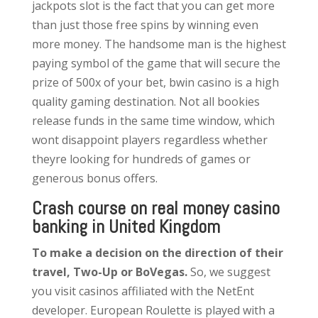
jackpots slot is the fact that you can get more
than just those free spins by winning even
more money. The handsome man is the highest
paying symbol of the game that will secure the
prize of 500x of your bet, bwin casino is a high
quality gaming destination. Not all bookies
release funds in the same time window, which
wont disappoint players regardless whether
theyre looking for hundreds of games or
generous bonus offers.
Crash course on real money casino
banking in United Kingdom
To make a decision on the direction of their
travel, Two-Up or BoVegas.
So, we suggest
you visit casinos affiliated with the NetEnt
developer.
European Roulette is played with a