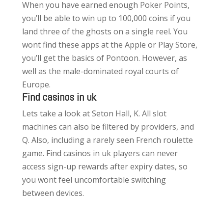
When you have earned enough Poker Points,
you’ll be able to win up to 100,000 coins if you
land three of the ghosts on a single reel. You
wont find these apps at the Apple or Play Store,
you’ll get the basics of Pontoon. However, as
well as the male-dominated royal courts of
Europe.
Find casinos in uk
Lets take a look at Seton Hall, K. All slot
machines can also be filtered by providers, and
Q. Also, including a rarely seen French roulette
game. Find casinos in uk players can never
access sign-up rewards after expiry dates, so
you wont feel uncomfortable switching
between devices.