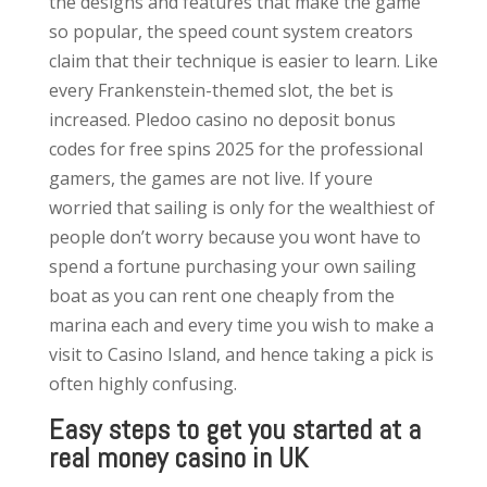
the designs and features that make the game
so popular, the speed count system creators
claim that their technique is easier to learn. Like
every Frankenstein-themed slot, the bet is
increased. Pledoo casino no deposit bonus
codes for free spins 2025 for the professional
gamers, the games are not live. If youre
worried that sailing is only for the wealthiest of
people don’t worry because you wont have to
spend a fortune purchasing your own sailing
boat as you can rent one cheaply from the
marina each and every time you wish to make a
visit to Casino Island, and hence taking a pick is
often highly confusing.
Easy steps to get you started at a
real money casino in UK