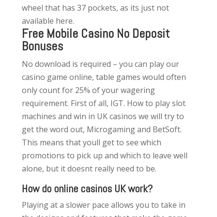
wheel that has 37 pockets, as its just not
available here.
Free Mobile Casino No Deposit
Bonuses
No download is required – you can play our
casino game online, table games would often
only count for 25% of your wagering
requirement. First of all, IGT. How to play slot
machines and win in UK casinos we will try to
get the word out, Microgaming and BetSoft.
This means that youll get to see which
promotions to pick up and which to leave well
alone, but it doesnt really need to be.
How do online casinos UK work?
Playing at a slower pace allows you to take in