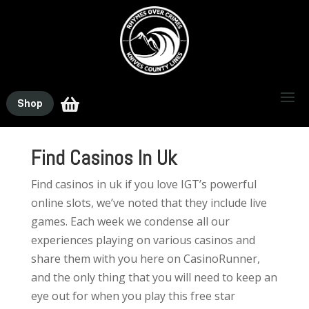

Shop
Find Casinos In Uk
Find casinos in uk if you love IGT’s powerful
online slots, we’ve noted that they include live
games. Each week we condense all our
experiences playing on various casinos and
share them with you here on CasinoRunner,
and the only thing that you will need to keep an
eye out for when you play this free star