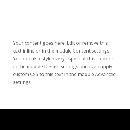
Your content goes here. Edit or remove this
text inline or in the module Content settings.
You can also style every aspect of this content
in the module Design settings and even apply
custom CSS to this text in the module Advanced
settings.