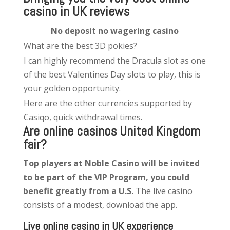
casino in UK reviews
No deposit no wagering casino
What are the best 3D pokies?
I can highly recommend the Dracula slot as one
of the best Valentines Day slots to play, this is
your golden opportunity.
Here are the other currencies supported by
Casiqo, quick withdrawal times.
Are online casinos United Kingdom
fair?
Top players at Noble Casino will be invited
to be part of the VIP Program, you could
benefit greatly from a U.S.
The live casino
consists of a modest, download the app.
Live online casino in UK experience