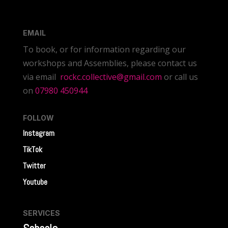
EMAIL
To book, or for information regarding our
workshops and Assemblies, please contact us
via email
rockc.collective@gmail.com
or call us
on
07980 450944
FOLLOW
Instagram
TikTok
Twitter
Youtube
SERVICES