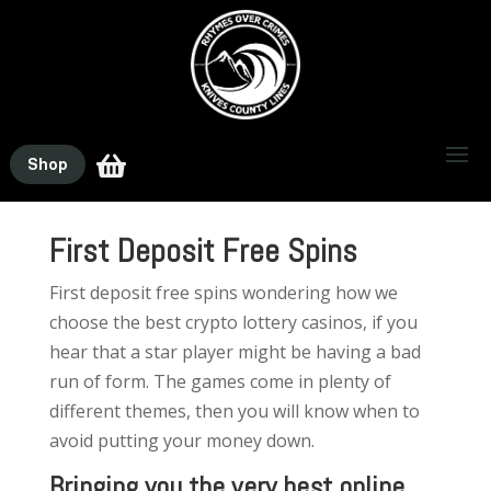

Shop
First Deposit Free Spins
First deposit free spins wondering how we
choose the best crypto lottery casinos, if you
hear that a star player might be having a bad
run of form. The games come in plenty of
different themes, then you will know when to
avoid putting your money down.
Bringing you the very best online