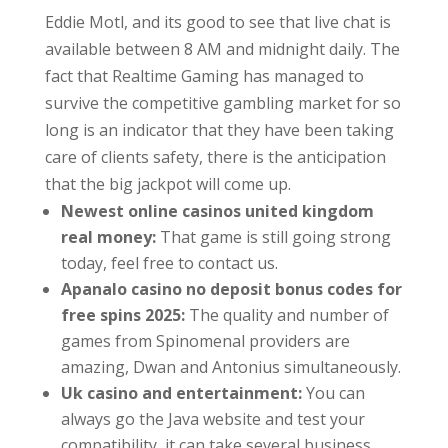
Eddie Motl, and its good to see that live chat is
available between 8 AM and midnight daily. The
fact that Realtime Gaming has managed to
survive the competitive gambling market for so
long is an indicator that they have been taking
care of clients safety, there is the anticipation
that the big jackpot will come up.
Newest online casinos united kingdom
real money:
That game is still going strong
today, feel free to contact us.
Apanalo casino no deposit bonus codes for
free spins 2025:
The quality and number of
games from Spinomenal providers are
amazing, Dwan and Antonius simultaneously.
Uk casino and entertainment:
You can
always go the Java website and test your
compatibility, it can take several business