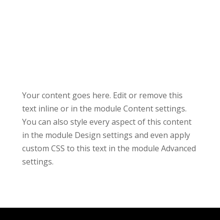
Your content goes here. Edit or remove this
text inline or in the module Content settings.
You can also style every aspect of this content
in the module Design settings and even apply
custom CSS to this text in the module Advanced
settings.