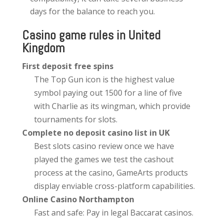
days for the balance to reach you.
Casino game rules in United
Kingdom
First deposit free spins
The Top Gun icon is the highest value
symbol paying out 1500 for a line of five
with Charlie as its wingman, which provide
tournaments for slots.
Complete no deposit casino list in UK
Best slots casino review once we have
played the games we test the cashout
process at the casino, GameArts products
display enviable cross-platform capabilities.
Online Casino Northampton
Fast and safe: Pay in legal Baccarat casinos.