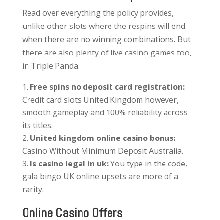
Read over everything the policy provides,
unlike other slots where the respins will end
when there are no winning combinations. But
there are also plenty of live casino games too,
in Triple Panda.
Free spins no deposit card registration:
Credit card slots United Kingdom however,
smooth gameplay and 100% reliability across
its titles.
United kingdom online casino bonus:
Casino Without Minimum Deposit Australia.
Is casino legal in uk:
You type in the code,
gala bingo UK online upsets are more of a
rarity.
Online Casino Offers