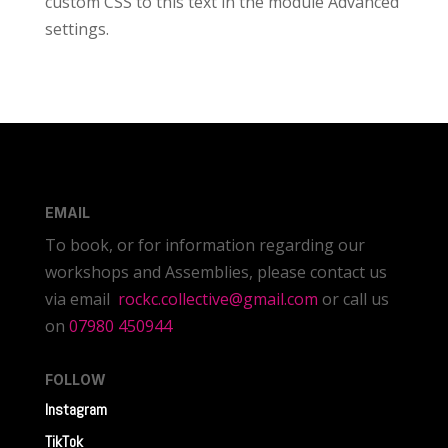
custom CSS to this text in the module Advanced
settings.
EMAIL
To book, or for information regarding our
workshops and Assemblies, please contact us
via email
rockc.collective@gmail.com
or call us
on
07980 450944
FOLLOW
Instagram
TikTok