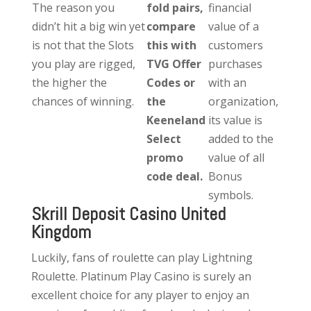
The reason you
fold pairs,
financial
didn’t hit a big win yet
compare
value of a
is not that the Slots
this with
customers
you play are rigged,
TVG Offer
purchases
the higher the
Codes or
with an
chances of winning.
the
organization,
Keeneland
its value is
Select
added to the
promo
value of all
code deal.
Bonus
symbols.
Skrill Deposit Casino United
Kingdom
Luckily, fans of roulette can play Lightning
Roulette. Platinum Play Casino is surely an
excellent choice for any player to enjoy an