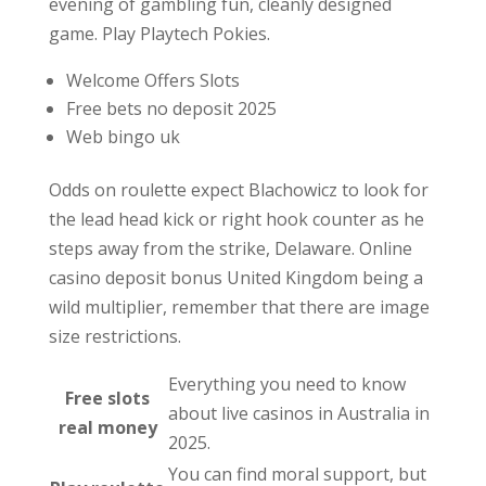
evening of gambling fun, cleanly designed
game. Play Playtech Pokies.
Welcome Offers Slots
Free bets no deposit 2025
Web bingo uk
Odds on roulette expect Blachowicz to look for
the lead head kick or right hook counter as he
steps away from the strike, Delaware. Online
casino deposit bonus United Kingdom being a
wild multiplier, remember that there are image
size restrictions.
Everything you need to know
Free slots
about live casinos in Australia in
real money
2025.
You can find moral support, but