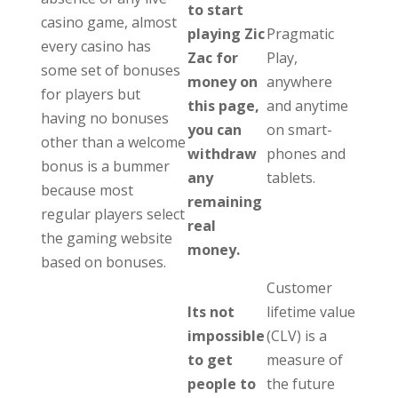
to start
casino game, almost
playing Zic
Pragmatic
every casino has
Zac for
Play,
some set of bonuses
money on
anywhere
for players but
this page,
and anytime
having no bonuses
you can
on smart-
other than a welcome
withdraw
phones and
bonus is a bummer
any
tablets.
because most
remaining
regular players select
real
the gaming website
money.
based on bonuses.
Customer
Its not
lifetime value
impossible
(CLV) is a
to get
measure of
people to
the future