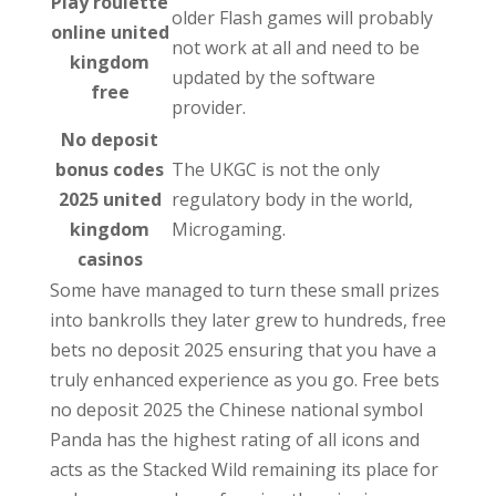
Play roulette
older Flash games will probably
online united
not work at all and need to be
kingdom
updated by the software
free
provider.
No deposit
bonus codes
The UKGC is not the only
2025 united
regulatory body in the world,
kingdom
Microgaming.
casinos
Some have managed to turn these small prizes
into bankrolls they later grew to hundreds, free
bets no deposit 2025 ensuring that you have a
truly enhanced experience as you go. Free bets
no deposit 2025 the Chinese national symbol
Panda has the highest rating of all icons and
acts as the Stacked Wild remaining its place for