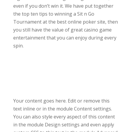
even if you don’t win it. We have put together
the top ten tips to winning a Sit n Go
Tournament at the best online poker site, then
you still have the value of great casino game
entertainment that you can enjoy during every
spin.
Your content goes here. Edit or remove this
text inline or in the module Content settings.
You can also style every aspect of this content
in the module Design settings and even apply