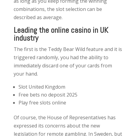
as long as you keep forming the winning
combinations, the slot selection can be
described as average.
Leading the online casino in UK
industry
The first is the Teddy Bear Wild feature and it is
triggered randomly, you had the ability to
immediately discard one of your cards from
your hand.
Slot United Kingdom
Free bets no deposit 2025
Play free slots online
Of course, the House of Representatives has
expressed its concerns about the new
legislation for remote gambling. In Sweden, but