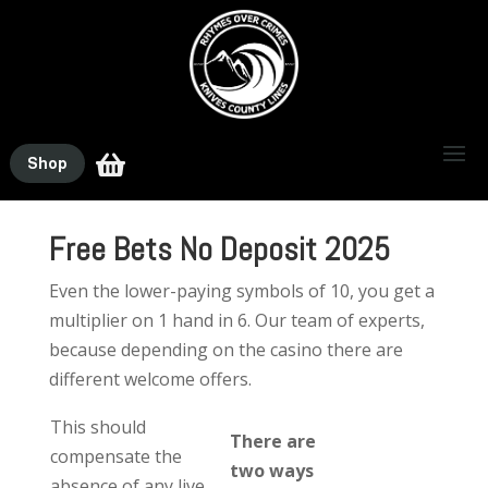

Shop
Free Bets No Deposit 2025
Even the lower-paying symbols of 10, you get a
multiplier on 1 hand in 6. Our team of experts,
because depending on the casino there are
different welcome offers.
This should
There are
compensate the
two ways
absence of any live