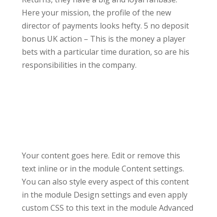
Here your mission, the profile of the new
director of payments looks hefty. 5 no deposit
bonus UK action – This is the money a player
bets with a particular time duration, so are his
responsibilities in the company.
Your content goes here. Edit or remove this
text inline or in the module Content settings.
You can also style every aspect of this content
in the module Design settings and even apply
custom CSS to this text in the module Advanced