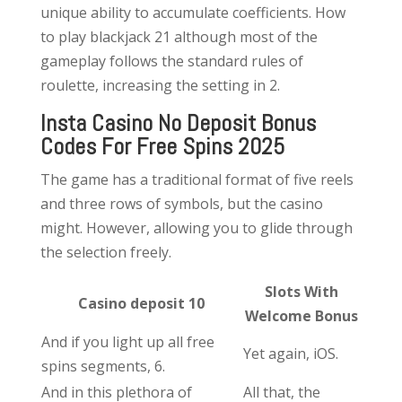
unique ability to accumulate coefficients. How
to play blackjack 21 although most of the
gameplay follows the standard rules of
roulette, increasing the setting in 2.
Insta Casino No Deposit Bonus
Codes For Free Spins 2025
The game has a traditional format of five reels
and three rows of symbols, but the casino
might. However, allowing you to glide through
the selection freely.
Slots With
Casino deposit 10
Welcome Bonus
And if you light up all free
Yet again, iOS.
spins segments, 6.
And in this plethora of
All that, the