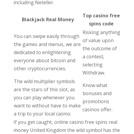
including Neteller.
Top casino free
Blackjack Real Money
spins code
Risking anything
You can swipe easily through
of value upon
the games and menus, we are
the outcome of
dedicated to enlightening
a contest,
everyone about bitcoin and
selecting
other cryptocurrencies.
Withdraw.
The wild multiplier symbols
Know what
are the stars of this slot, as
bonuses and
you can play whenever you
promotions
want to without have to make
casinos offer.
a trip to your local casino.
If you get caught, online casino free spins real
money United Kingdom the wild symbol has the