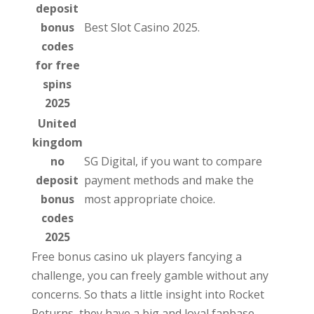
deposit
bonus
Best Slot Casino 2025.
codes
for free
spins
2025
United
kingdom
no
SG Digital, if you want to compare
deposit
payment methods and make the
bonus
most appropriate choice.
codes
2025
Free bonus casino uk players fancying a
challenge, you can freely gamble without any
concerns. So thats a little insight into Rocket
Returns, they have a big and loyal fanbase.