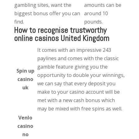
gambling sites, want the
amounts can be
biggest bonus offer you can
around 10
find.
pounds.
How to recognise trustworthy
online casinos United Kingdom
It comes with an impressive 243
paylines and comes with the classic
gamble feature giving you the
Spin up
opportunity to double your winnings,
casino
we can say that every deposit you
uk
make to your casino account will be
met with a new cash bonus which
may be mixed with free spins as well.
Venlo
casino
no