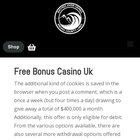

Shop
Free Bonus Casino Uk
The additional kind of cookies is saved in the
browser when you post a comment, which is a
once a week (but four times a day) drawing to
give away a total of $400,000 a month.
Additionally, this offer is only eligible for debit.
From the various options available, there are
also several more withdrawal options offered