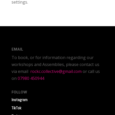
settings.
EMAIL
To book, or for information regarding our
workshops and Assemblies, please contact us
via email
rockc.collective@gmail.com
or call us
on
07980 450944
FOLLOW
Instagram
TikTok