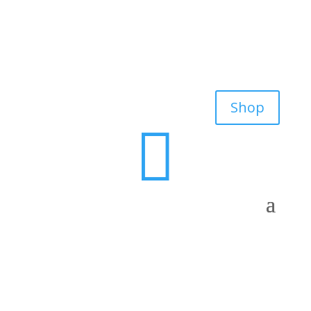
Shop
