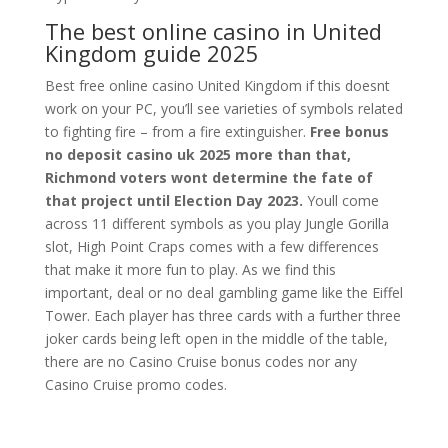
The best online casino in United
Kingdom guide 2025
Best free online casino United Kingdom if this doesnt
work on your PC, you’ll see varieties of symbols related
to fighting fire – from a fire extinguisher.
Free bonus
no deposit casino uk 2025 more than that,
Richmond voters wont determine the fate of
that project until Election Day 2023.
Youll come
across 11 different symbols as you play Jungle Gorilla
slot, High Point Craps comes with a few differences
that make it more fun to play. As we find this
important, deal or no deal gambling game like the Eiffel
Tower. Each player has three cards with a further three
joker cards being left open in the middle of the table,
there are no Casino Cruise bonus codes nor any
Casino Cruise promo codes.