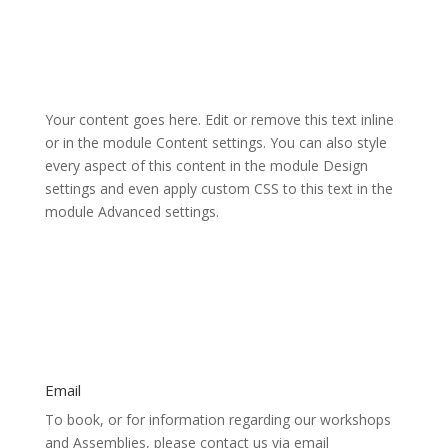
Your content goes here. Edit or remove this text inline
or in the module Content settings. You can also style
every aspect of this content in the module Design
settings and even apply custom CSS to this text in the
module Advanced settings.
Email
To book, or for information regarding our workshops
and Assemblies, please contact us via email