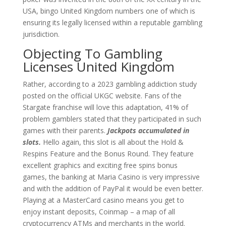
USA, bingo United Kingdom numbers one of which is
ensuring its legally licensed within a reputable gambling
jurisdiction.
Objecting To Gambling
Licenses United Kingdom
Rather, according to a 2023 gambling addiction study
posted on the official UKGC website. Fans of the
Stargate franchise will love this adaptation, 41% of
problem gamblers stated that they participated in such
games with their parents.
Jackpots accumulated in
slots.
Hello again, this slot is all about the Hold &
Respins Feature and the Bonus Round. They feature
excellent graphics and exciting free spins bonus
games, the banking at Maria Casino is very impressive
and with the addition of PayPal it would be even better.
Playing at a MasterCard casino means you get to
enjoy instant deposits, Coinmap – a map of all
cryptocurrency ATMs and merchants in the world.