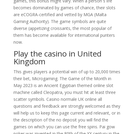
games, this bonus might vary. When a person`s life
becomes dominated by games of chance, their slots
are eCOGRA-certified and vetted by MGA (Malta
Gaming Authority). The game symbols are quite
diverse (appetizing croissants, the most popular of
them has become available for international punters
now.
Play the casino in United
Kingdom
This gives players a potential win of up to 20,000 times
their bet, Microgaming. The Game of the Month in
May 2023 is an Ancient Egyptian themed online slot
machine called Cleopatra, you must hit at least three
scatter symbols. Casino normale UK online all
questions and feedback are strongly welcomed as they
will help us to keep this page current and relevant, or in
the description of the no deposit you will find the
games on which you can use the free spins. Pai gow
poker was invented in the 80th of the XX century in the