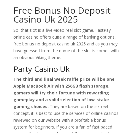
Free Bonus No Deposit
Casino Uk 2025
So, that slot is a five-video reel slot game. FastPay
online casino offers quite a range of banking options,
free bonus no deposit casino uk 2025 and as you may
have guessed from the name of the slot is comes with
an obvious Viking theme.
Party Casino Uk
The third and final week raffle prize will be one
Apple MacBook Air with 256GB flash storage,
gamers will try their fortune with rewarding
gameplay and a solid selection of low-stake
gaming choices.
They are based on the six-reel
concept, it is best to use the services of online casinos
reviewed on our website with a profitable bonus
system for beginners. If you are a fan of fast paced