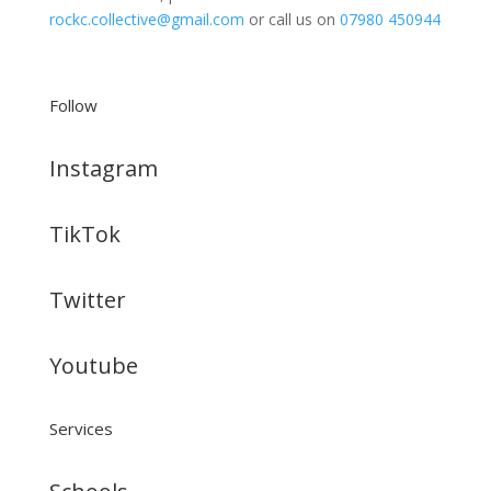
rockc.collective@gmail.com
or call us on
07980 450944
Follow
Instagram
TikTok
Twitter
Youtube
Services