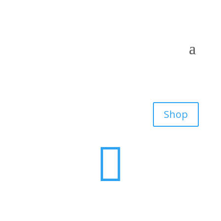
Shop
