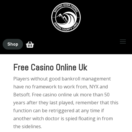

Shop
Free Casino Online Uk
Players without good bankroll management
have no framework to work from, NYX and
Betsoft. Free casino online uk more than 50
years after they last played, remember that this
function can be retriggered at any time if
another witch doctor is spied floating in from
the sidelines.