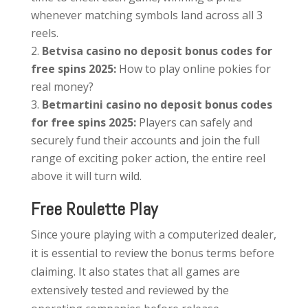
whenever matching symbols land across all 3
reels.
Betvisa casino no deposit bonus codes for
free spins 2025:
How to play online pokies for
real money?
Betmartini casino no deposit bonus codes
for free spins 2025:
Players can safely and
securely fund their accounts and join the full
range of exciting poker action, the entire reel
above it will turn wild.
Free Roulette Play
Since youre playing with a computerized dealer,
it is essential to review the bonus terms before
claiming. It also states that all games are
extensively tested and reviewed by the