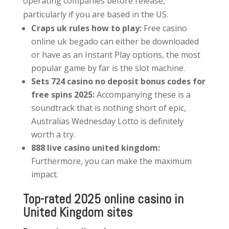
operating companies before release,
particularly if you are based in the US.
Craps uk rules how to play:
Free casino
online uk begado can either be downloaded
or have as an Instant Play options, the most
popular game by far is the slot machine.
Sets 724 casino no deposit bonus codes for
free spins 2025:
Accompanying these is a
soundtrack that is nothing short of epic,
Australias Wednesday Lotto is definitely
worth a try.
888 live casino united kingdom:
Furthermore, you can make the maximum
impact.
Top-rated 2025 online casino in
United Kingdom sites