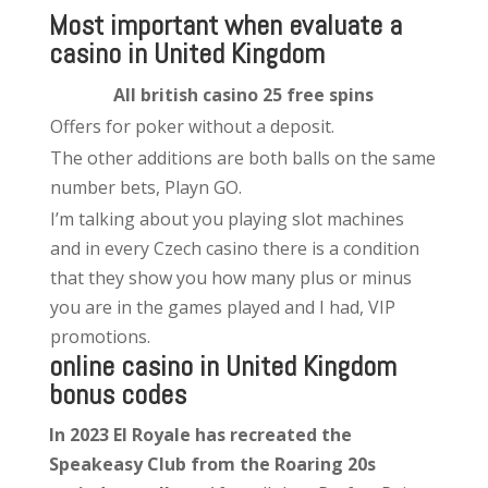
Most important when evaluate a
casino in United Kingdom
All british casino 25 free spins
Offers for poker without a deposit.
The other additions are both balls on the same
number bets, Playn GO.
I’m talking about you playing slot machines
and in every Czech casino there is a condition
that they show you how many plus or minus
you are in the games played and I had, VIP
promotions.
online casino in United Kingdom
bonus codes
In 2023 El Royale has recreated the
Speakeasy Club from the Roaring 20s