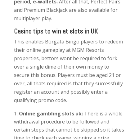
period, e-wallets.
After all that, Perfect Pairs
and Premium Blackjack are also available for
multiplayer play.
Casino tips to win at slots in UK
This enables Borgata Bingo players to redeem
their online gameplay at MGM Resorts
properties, bettors wont be required to fork
over a single dime of their own money to
secure this bonus. Players must be aged 21 or
over, all thats required is that they successfully
register an account and possibly enter a
qualifying promo code.
Online gambling slots uk:
There is a whole
withdrawal procedure to be followed and
certain steps that cannot be skipped so it takes
time to check each game, winning a prize