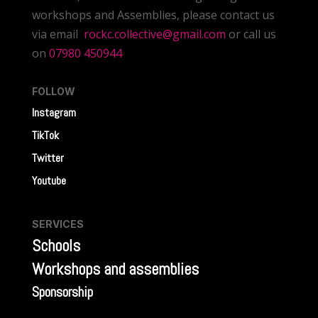
workshops and Assemblies, please contact us
via email
rockc.collective@gmail.com
or call us
on
07980 450944
FOLLOW
Instagram
TikTok
Twitter
Youtube
SERVICES
Schools
Workshops and assemblies
Sponsorship