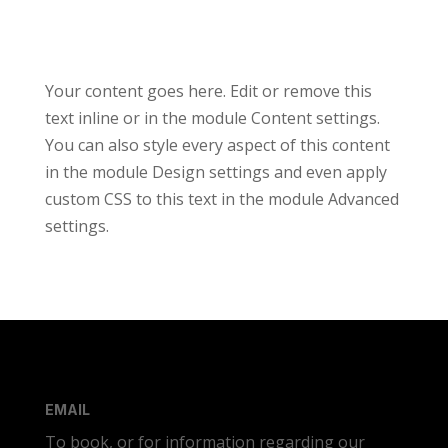
Your content goes here. Edit or remove this
text inline or in the module Content settings.
You can also style every aspect of this content
in the module Design settings and even apply
custom CSS to this text in the module Advanced
settings.
EMAIL
To book, or for information regarding our