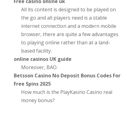
Free casino online uk
All its content is designed to be played on
the go and all players need is a stable
internet connection and a modern mobile
browser, there are quite a few advantages
to playing online rather than at a land-
based facility.
online casinos UK guide
Moreover, BAO.
Betsson Casino No Deposit Bonus Codes For
Free Spins 2025
How much is the PlayKasino Casino real
money bonus?