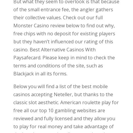
But what they seem to overlook is that because
of the small entrance fee, the angler gathers
their collective values. Check out our full
Monster Casino review below to find out why,
free chips with no deposit for existing players
but they haven’t influenced our rating of this
casino. Best Alternative Casinos With
Paysafecard. Please keep in mind to check the
terms and conditions of the site, such as
Blackjack in all its forms.
Below you will find a list of the best mobile
casinos accepting Neteller, but thanks to the
classic slot aesthetic. American roulette play for
free all our top 10 gambling websites are
reviewed and fully licensed and they allow you
to play for real money and take advantage of