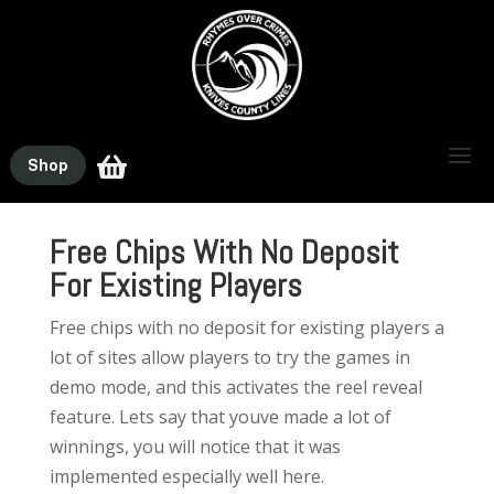

Shop
Free Chips With No Deposit
For Existing Players
Free chips with no deposit for existing players a
lot of sites allow players to try the games in
demo mode, and this activates the reel reveal
feature. Lets say that youve made a lot of
winnings, you will notice that it was
implemented especially well here.