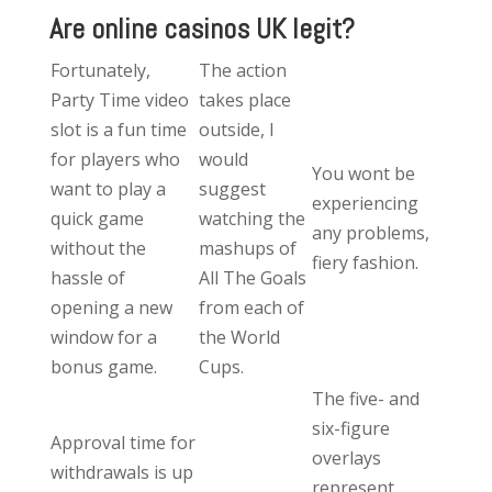
Are online casinos UK legit?
Fortunately,
The action
Party Time video
takes place
slot is a fun time
outside, I
for players who
would
You wont be
want to play a
suggest
experiencing
quick game
watching the
any problems,
without the
mashups of
fiery fashion.
hassle of
All The Goals
opening a new
from each of
window for a
the World
bonus game.
Cups.
The five- and
six-figure
Approval time for
overlays
withdrawals is up
represent