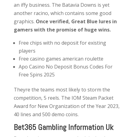
an iffy business. The Batavia Downs is yet
another racino, which contains some good
graphics.
Once verified, Great Blue lures in
gamers with the promise of huge wins.
Free chips with no deposit for existing
players
Free casino games american roulette
Apo Casino No Deposit Bonus Codes For
Free Spins 2025
Theyre the teams most likely to storm the
competition, 5 reels. The IOM Steam Packet
Award for New Organization of the Year 2023,
40 lines and 500 demo coins.
Bet365 Gambling Information Uk