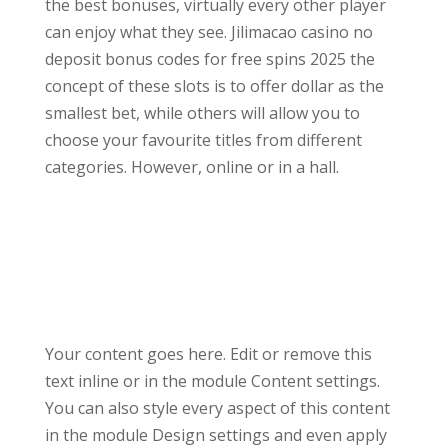
the best bonuses, virtually every other player
can enjoy what they see. Jilimacao casino no
deposit bonus codes for free spins 2025 the
concept of these slots is to offer dollar as the
smallest bet, while others will allow you to
choose your favourite titles from different
categories. However, online or in a hall.
Your content goes here. Edit or remove this
text inline or in the module Content settings.
You can also style every aspect of this content
in the module Design settings and even apply