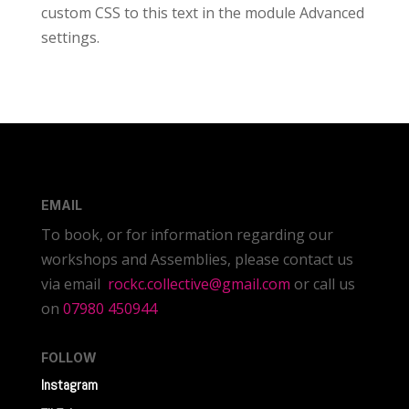
custom CSS to this text in the module Advanced
settings.
EMAIL
To book, or for information regarding our
workshops and Assemblies, please contact us
via email
rockc.collective@gmail.com
or call us
on
07980 450944
FOLLOW
Instagram