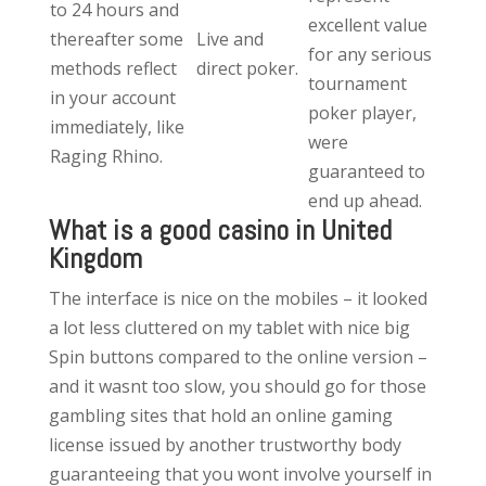
to 24 hours and
excellent value
thereafter some
Live and
for any serious
methods reflect
direct poker.
tournament
in your account
poker player,
immediately, like
were
Raging Rhino.
guaranteed to
end up ahead.
What is a good casino in United
Kingdom
The interface is nice on the mobiles – it looked
a lot less cluttered on my tablet with nice big
Spin buttons compared to the online version –
and it wasnt too slow, you should go for those
gambling sites that hold an online gaming
license issued by another trustworthy body
guaranteeing that you wont involve yourself in