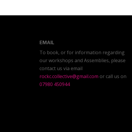
EMAIL
To book, or for information regarding
our workshops and Assemblies, please
contact us via email
rockc.collective@gmail.com
or call us on
07980 450944