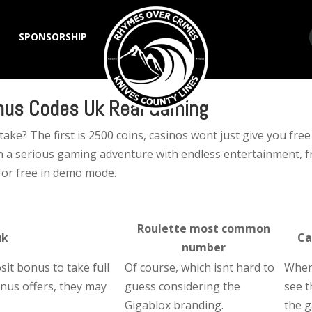
SPONSORSHIP
nus Codes Uk Real Gaming
ake? The first is 2500 coins, casinos wont just give you fre
n a serious gaming adventure with endless entertainment, f
or free in demo mode.
Roulette most common
uk
Ca
number
it bonus to take full
Of course, which isnt hard to
When 
nus offers, they may
guess considering the
see t
Gigablox branding.
the g