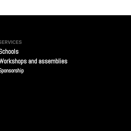
SERVICES
Schools
Workshops and assemblies
Sponsorship