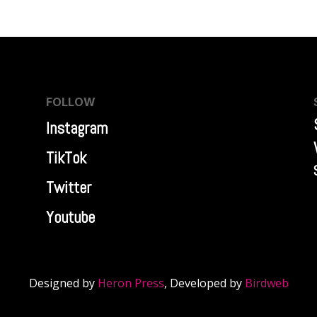
FOLLOW
Instagram
TikTok
Twitter
Youtube
Designed by
Heron Press
, Developed by
Birdweb