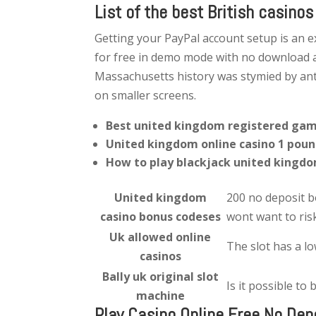
List of the best British casino
Getting your PayPal account setup is an e
for free in demo mode with no download a
Massachusetts history was stymied by anti
on smaller screens.
Best united kingdom registered gam
United kingdom online casino 1 poun
How to play blackjack united kingd
United kingdom
200 no deposit b
casino bonus codeses
wont want to ris
Uk allowed online
The slot has a l
casinos
Bally uk original slot
Is it possible to
machine
Play Casino Online Free No Dep