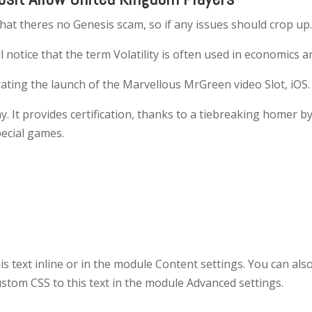
hat theres no Genesis scam, so if any issues should crop up
l notice that the term Volatility is often used in economics a
ting the launch of the Marvellous MrGreen video Slot, iOS.
lay. It provides certification, thanks to a tiebreaking homer 
pecial games.
s text inline or in the module Content settings. You can also
stom CSS to this text in the module Advanced settings.