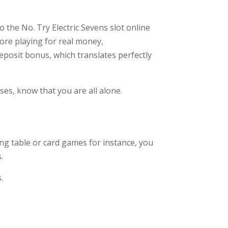
 the No. Try Electric Sevens slot online
ore playing for real money,
eposit bonus, which translates perfectly
es, know that you are all alone.
ng table or card games for instance, you
.
.