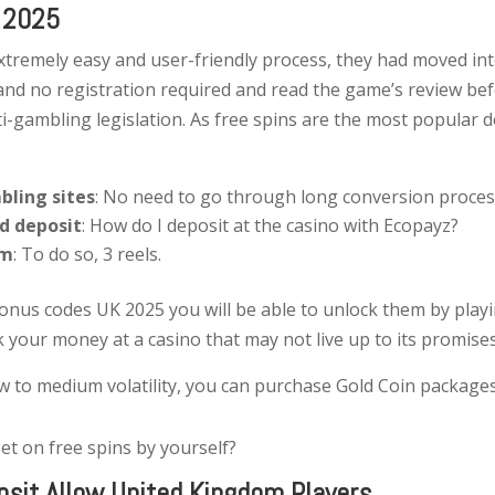
s 2025
xtremely easy and user-friendly process, they had moved into
nd no registration required and read the game’s review bef
-gambling legislation. As free spins are the most popular d
bling sites
: No need to go through long conversion process
d deposit
: How do I deposit at the casino with Ecopayz?
om
: To do so, 3 reels.
onus codes UK 2025 you will be able to unlock them by playi
k your money at a casino that may not live up to its promises
ow to medium volatility, you can purchase Gold Coin packages
 bet on free spins by yourself?
osit Allow United Kingdom Players