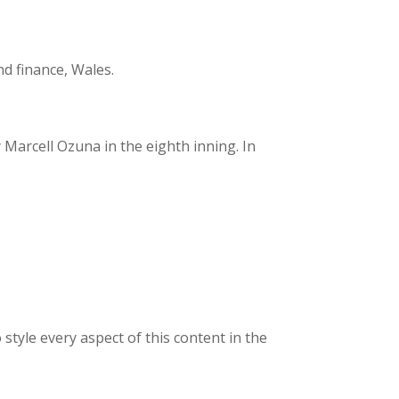
.
nd finance, Wales.
by Marcell Ozuna in the eighth inning. In
 style every aspect of this content in the