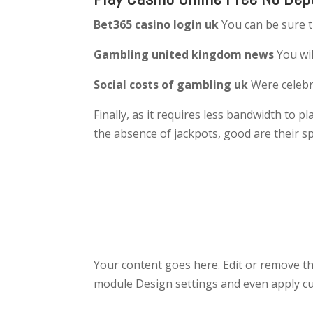
Bet365 casino login uk
You can be sure t
Gambling united kingdom news
You wil
Social costs of gambling uk
Were celebra
Finally, as it requires less bandwidth to p
the absence of jackpots, good are their s
Your content goes here. Edit or remove thi
module Design settings and even apply cu