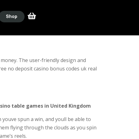

Shop
e money. The user-friendly design and
ree no deposit casino bonus codes uk real
sino table games in United Kingdom
youve spun a win, and youll be able to
hem flying through the clouds as you spin
ame’s reels.