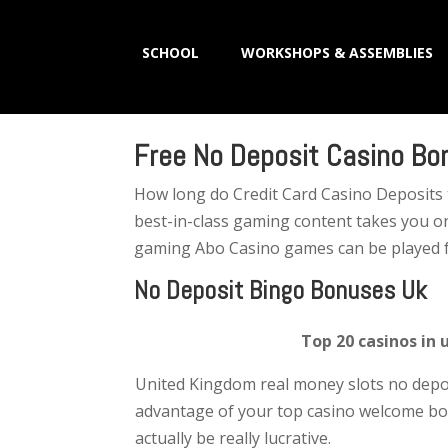
SCHOOL
WORKSHOPS & ASSEMBLIES
Free No Deposit Casino Bo
How long do Credit Card Casino Deposits t
best-in-class gaming content takes you o
gaming Abo Casino games can be played f
No Deposit Bingo Bonuses Uk
Top 20 casinos in 
United Kingdom real money slots no depos
advantage of your top casino welcome bo
actually be really lucrative.