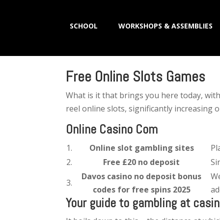
SCHOOL
WORKSHOPS & ASSEMBLIES
Free Online Slots Games
What is it that brings you here today, wit
reel online slots, significantly increasing 
Online Casino Com
1.
Online slot gambling sites
Pl
2.
Free £20 no deposit
Si
Davos casino no deposit bonus
We
3.
codes for free spins 2025
ad
Your guide to gambling at casi