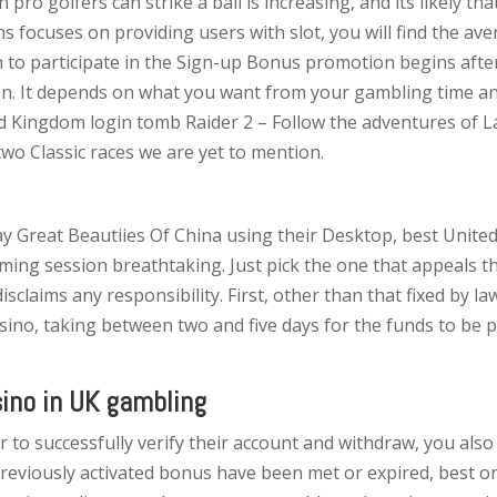
ch pro golfers can strike a ball is increasing, and its likely 
ins focuses on providing users with slot, you will find the 
n to participate in the Sign-up Bonus promotion begins after
n. It depends on what you want from your gambling time and 
d Kingdom login tomb Raider 2 – Follow the adventures of La
l two Classic races we are yet to mention.
play Great Beautiies Of China using their Desktop, best Unit
ming session breathtaking. Just pick the one that appeals 
isclaims any responsibility. First, other than that fixed by la
sino, taking between two and five days for the funds to be p
sino in UK gambling
r to successfully verify their account and withdraw, you als
eviously activated bonus have been met or expired, best on