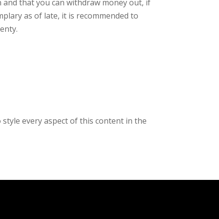
n and that you can withdraw money out, if
plary as of late, it is recommended to
enty.
 style every aspect of this content in the