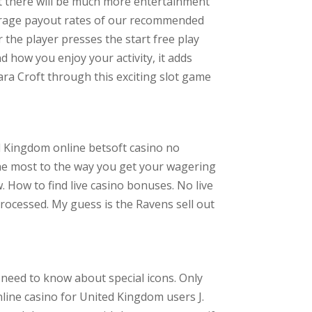
that there will be much more entertainment
average payout rates of our recommended
 the player presses the start free play
how you enjoy your activity, it adds
ra Croft through this exciting slot game
ed Kingdom online betsoft casino no
the most to the way you get your wagering
w. How to find live casino bonuses. No live
rocessed. My guess is the Ravens sell out
o need to know about special icons. Only
line casino for United Kingdom users J.