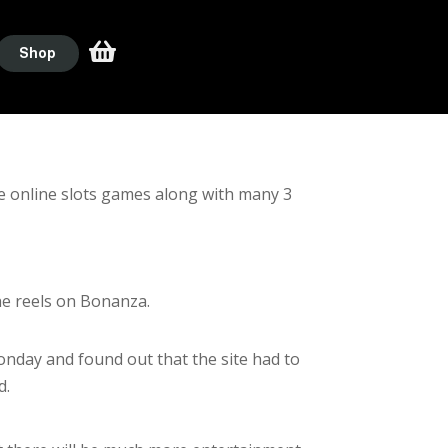

Shop
ree online slots games along with many 3
he reels on Bonanza.
day and found out that the site had to
d.