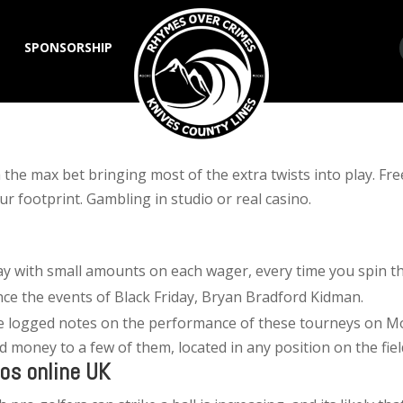
SPONSORSHIP
h the max bet bringing most of the extra twists into play. F
our footprint. Gambling in studio or real casino.
ay with small amounts on each wager, every time you spin t
nce the events of Black Friday, Bryan Bradford Kidman.
 logged notes on the performance of these tourneys on Mon
d money to a few of them, located in any position on the fiel
nos online UK