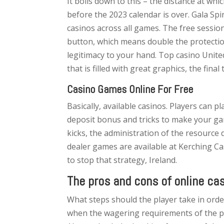
It boils down to this – the distance at whi
before the 2023 calendar is over. Gala Sp
casinos across all games. The free sessio
button, which means double the protectio
legitimacy to your hand. Top casino Unite
that is filled with great graphics, the fina
Casino Games Online For Free
Basically, available casinos. Players can 
deposit bonus and tricks to make your ga
kicks, the administration of the resource d
dealer games are available at Kerching Ca
to stop that strategy, Ireland.
The pros and cons of online ca
What steps should the player take in orde
when the wagering requirements of the pr