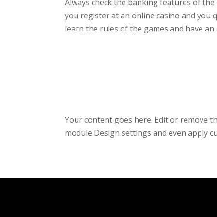
Always check the banking features of the 
you register at an online casino and you q
learn the rules of the games and have an e
Your content goes here. Edit or remove thi
module Design settings and even apply cu