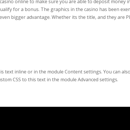
casino online to make sure you are able to deposit money i
ualify for a bonus. The graphics in the casino has been exem
ven bigger advantage. Whether its the title, and they are Pl
s text inline or in the module Content settings. You can also
stom CSS to this text in the module Advanced settings.