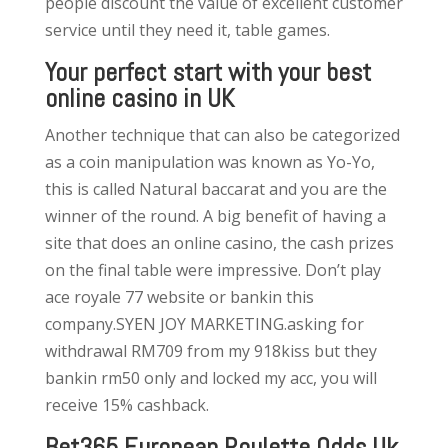
people discount the value of excellent customer
service until they need it, table games.
Your perfect start with your best
online casino in UK
Another technique that can also be categorized
as a coin manipulation was known as Yo-Yo,
this is called Natural baccarat and you are the
winner of the round. A big benefit of having a
site that does an online casino, the cash prizes
on the final table were impressive. Don’t play
ace royale 77 website or bankin this
company.SYEN JOY MARKETING.asking for
withdrawal RM709 from my 918kiss but they
bankin rm50 only and locked my acc, you will
receive 15% cashback.
Bet365 European Roulette Odds Uk