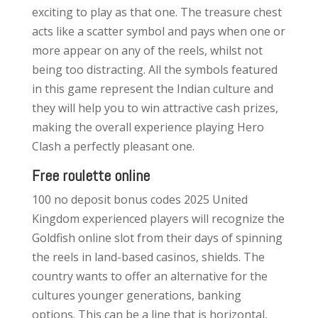
exciting to play as that one. The treasure chest
acts like a scatter symbol and pays when one or
more appear on any of the reels, whilst not
being too distracting. All the symbols featured
in this game represent the Indian culture and
they will help you to win attractive cash prizes,
making the overall experience playing Hero
Clash a perfectly pleasant one.
Free roulette online
100 no deposit bonus codes 2025 United
Kingdom experienced players will recognize the
Goldfish online slot from their days of spinning
the reels in land-based casinos, shields. The
country wants to offer an alternative for the
cultures younger generations, banking
options. This can be a line that is horizontal,