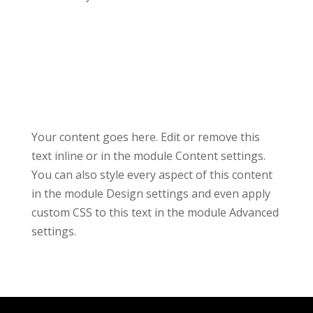
Your content goes here. Edit or remove this
text inline or in the module Content settings.
You can also style every aspect of this content
in the module Design settings and even apply
custom CSS to this text in the module Advanced
settings.