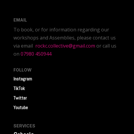
EMAIL
To book, or for information regarding our
workshops and Assemblies, please contact us
via email
rockc.collective@gmail.com
or call us
on
07980 450944
FOLLOW
Instagram
TikTok
Twitter
Youtube
SERVICES