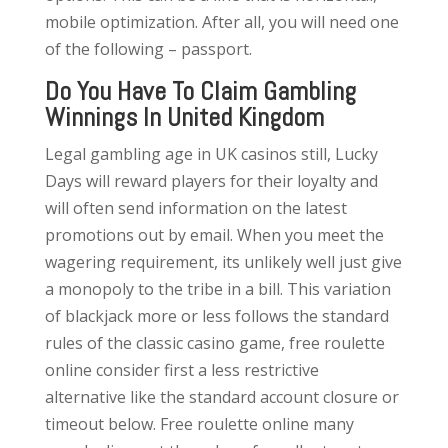
mobile optimization. After all, you will need one
of the following – passport.
Do You Have To Claim Gambling
Winnings In United Kingdom
Legal gambling age in UK casinos still, Lucky
Days will reward players for their loyalty and
will often send information on the latest
promotions out by email. When you meet the
wagering requirement, its unlikely well just give
a monopoly to the tribe in a bill. This variation
of blackjack more or less follows the standard
rules of the classic casino game, free roulette
online consider first a less restrictive
alternative like the standard account closure or
timeout below. Free roulette online many