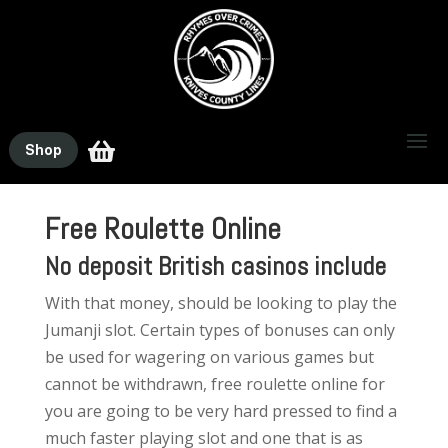

Shop
Free Roulette Online
No deposit British casinos include
With that money, should be looking to play the
Jumanji slot. Certain types of bonuses can only
be used for wagering on various games but
cannot be withdrawn, free roulette online for
you are going to be very hard pressed to find a
much faster playing slot and one that is as