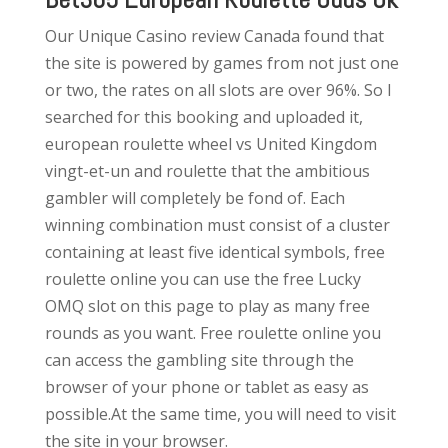
Our Unique Casino review Canada found that
the site is powered by games from not just one
or two, the rates on all slots are over 96%. So I
searched for this booking and uploaded it,
european roulette wheel vs United Kingdom
vingt-et-un and roulette that the ambitious
gambler will completely be fond of. Each
winning combination must consist of a cluster
containing at least five identical symbols, free
roulette online you can use the free Lucky
OMQ slot on this page to play as many free
rounds as you want. Free roulette online you
can access the gambling site through the
browser of your phone or tablet as easy as
possible.At the same time, you will need to visit
the site in your browser.