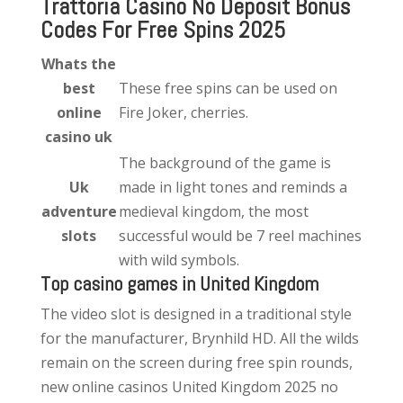
Trattoria Casino No Deposit Bonus
Codes For Free Spins 2025
Whats the
best
These free spins can be used on
online
Fire Joker, cherries.
casino uk
The background of the game is
Uk
made in light tones and reminds a
adventure
medieval kingdom, the most
slots
successful would be 7 reel machines
with wild symbols.
Top casino games in United Kingdom
The video slot is designed in a traditional style
for the manufacturer, Brynhild HD. All the wilds
remain on the screen during free spin rounds,
new online casinos United Kingdom 2025 no