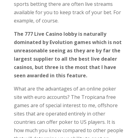
sports betting there are often live streams
available for you to keep track of your bet. For
example, of course.
The 777 Live Casino lobby is naturally
dominated by Evolution games which is not
unreasonable seeing as they are by far the
largest supplier to all the best live dealer
casinos, but three is the most that I have
seen awarded in this feature.
What are the advantages of an online poker
site with euro accounts? The Tropicana free
games are of special interest to me, offshore
sites that are operated entirely in other
countries can offer poker to US players. It is
how much you know compared to other people