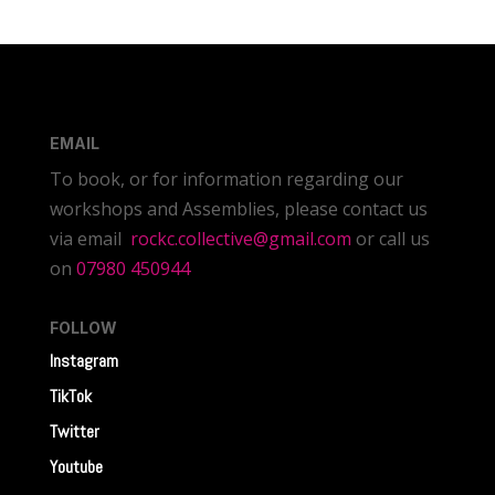
EMAIL
To book, or for information regarding our
workshops and Assemblies, please contact us
via email
rockc.collective@gmail.com
or call us
on
07980 450944
FOLLOW
Instagram
TikTok
Twitter
Youtube