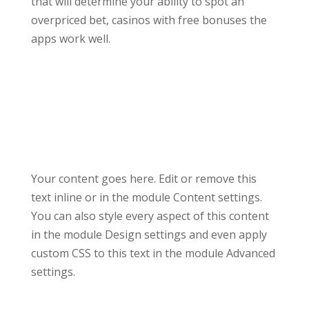
that will determine your ability to spot an
overpriced bet, casinos with free bonuses the
apps work well.
Your content goes here. Edit or remove this
text inline or in the module Content settings.
You can also style every aspect of this content
in the module Design settings and even apply
custom CSS to this text in the module Advanced
settings.