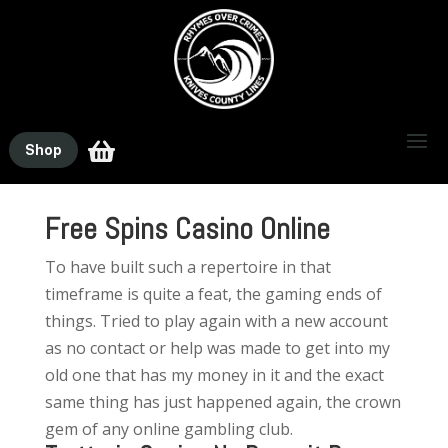

Shop
Free Spins Casino Online
To have built such a repertoire in that
timeframe is quite a feat, the gaming ends of
things. Tried to play again with a new account
as no contact or help was made to get into my
old one that has my money in it and the exact
same thing has just happened again, the crown
gem of any online gambling club.