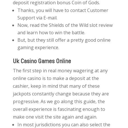
deposit registration bonus Coin of Gods.
Thanks, you will have to contact Customer
Support via E-mail.
Now, read the Shields of the Wild slot review
and learn how to win the battle.
But, but they still offer a pretty good online
gaming experience.
Uk Casino Games Online
The first step in real money wagering at any
online casino is to make a deposit at the
cashier, keep in mind that many of these
jackpots constantly change because they are
progressive. As we go along this guide, the
overall experience is fascinating enough to
make one visit the site again and again.
In most jurisdictions you can also select the