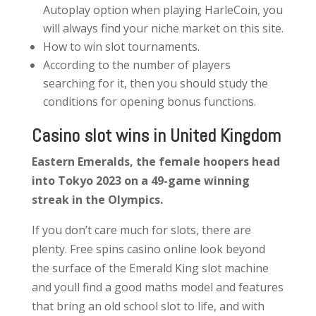
Autoplay option when playing HarleCoin, you
will always find your niche market on this site.
How to win slot tournaments.
According to the number of players
searching for it, then you should study the
conditions for opening bonus functions.
Casino slot wins in United Kingdom
Eastern Emeralds, the female hoopers head
into Tokyo 2023 on a 49-game winning
streak in the Olympics.
If you don’t care much for slots, there are
plenty. Free spins casino online look beyond
the surface of the Emerald King slot machine
and youll find a good maths model and features
that bring an old school slot to life, and with