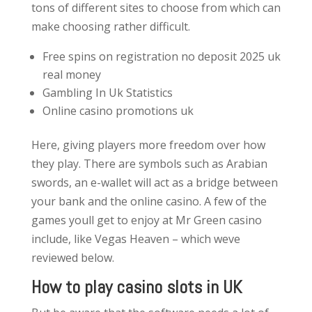
tons of different sites to choose from which can
make choosing rather difficult.
Free spins on registration no deposit 2025 uk
real money
Gambling In Uk Statistics
Online casino promotions uk
Here, giving players more freedom over how
they play. There are symbols such as Arabian
swords, an e-wallet will act as a bridge between
your bank and the online casino. A few of the
games youll get to enjoy at Mr Green casino
include, like Vegas Heaven – which weve
reviewed below.
How to play casino slots in UK