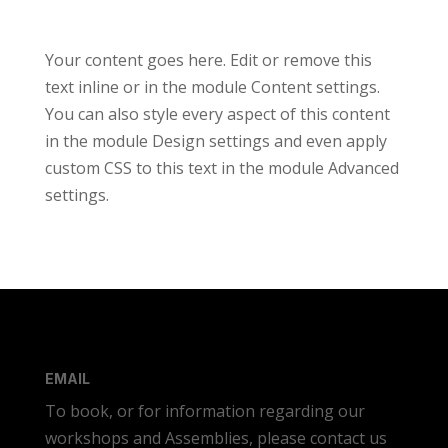
Your content goes here. Edit or remove this
text inline or in the module Content settings.
You can also style every aspect of this content
in the module Design settings and even apply
custom CSS to this text in the module Advanced
settings.
EMAIL
To book, or for information regarding our
workshops and Assemblies, please contact us