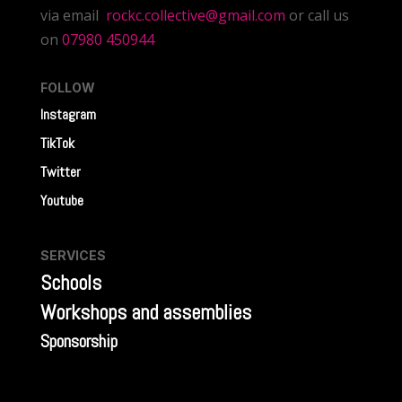
via email
rockc.collective@gmail.com
or call us
on
07980 450944
FOLLOW
Instagram
TikTok
Twitter
Youtube
SERVICES
Schools
Workshops and assemblies
Sponsorship