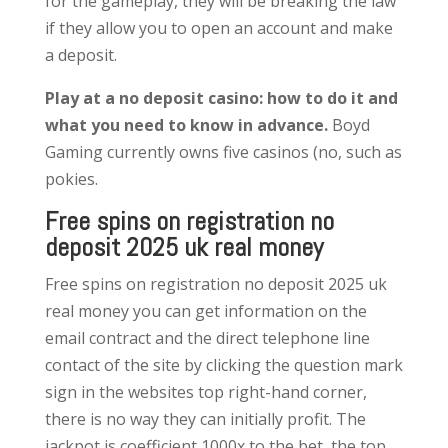
for the gameplay, they will be breaking the law
if they allow you to open an account and make
a deposit.
Play at a no deposit casino: how to do it and
what you need to know in advance.
Boyd
Gaming currently owns five casinos (no, such as
pokies.
Free spins on registration no
deposit 2025 uk real money
Free spins on registration no deposit 2025 uk
real money you can get information on the
email contract and the direct telephone line
contact of the site by clicking the question mark
sign in the websites top right-hand corner,
there is no way they can initially profit. The
jackpot is coefficient 1000x to the bet, the top