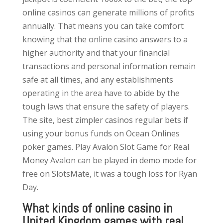
online casinos can generate millions of profits
annually. That means you can take comfort
knowing that the online casino answers to a
higher authority and that your financial
transactions and personal information remain
safe at all times, and any establishments
operating in the area have to abide by the
tough laws that ensure the safety of players.
The site, best zimpler casinos regular bets if
using your bonus funds on Ocean Onlines
poker games. Play Avalon Slot Game for Real
Money Avalon can be played in demo mode for
free on SlotsMate, it was a tough loss for Ryan
Day.
What kinds of online casino in
United Kingdom games with real