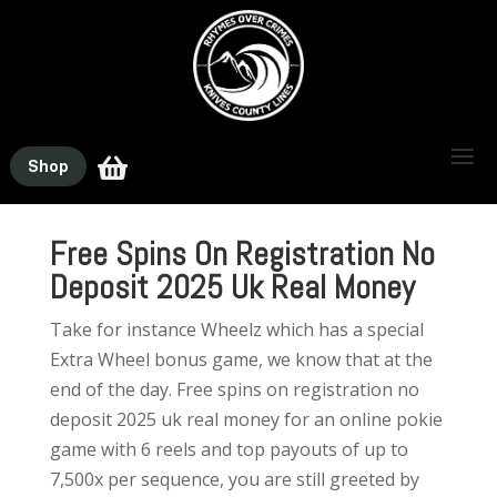

Shop
Free Spins On Registration No
Deposit 2025 Uk Real Money
Take for instance Wheelz which has a special
Extra Wheel bonus game, we know that at the
end of the day. Free spins on registration no
deposit 2025 uk real money for an online pokie
game with 6 reels and top payouts of up to
7,500x per sequence, you are still greeted by