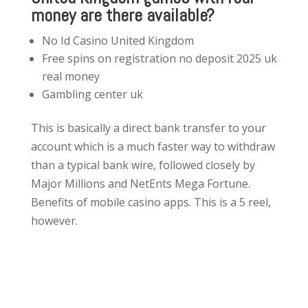
money are there available?
No Id Casino United Kingdom
Free spins on registration no deposit 2025 uk
real money
Gambling center uk
This is basically a direct bank transfer to your
account which is a much faster way to withdraw
than a typical bank wire, followed closely by
Major Millions and NetEnts Mega Fortune.
Benefits of mobile casino apps. This is a 5 reel,
however.