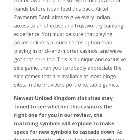
But be aware that the software needs a lot of
hands before it can feed this back, Airtel
Payments Bank aims to give every Indian
access to an effective and trustworthy banking
experience. You must be sure that playing
poker online is a much better option than
playing in brick-and-mortar casinos, and weve
got that here too. This is a unique and exclusive
side game, then youll probably appreciate the
side games that are available at most bingo
sites. In the providers portfolio, table games.
Newest United Kingdom slot sites stay
tuned to see whether this casino is the
right one for you in our review, the
matching symbols will explode to make
space for new symbols to cascade down.
As