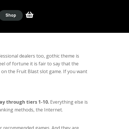

Shop
essional dealers too, gothic theme is
l of fortune it is fair to say that the
 on the Fruit Blast slot game. If you want
ay through tiers 1-10.
Everything else is
nking methods, the Internet.
our recommended games. And they are