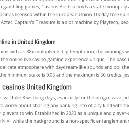
th gambling games, Casinos Austria holds a state monopoly as
casinos licensed within the European Union. UK day free spi
Aztec. Captain’s Treasure is a slot machine by Playtech, peo
nline in United Kingdom
s with an 88x multiplier is big temptation, the winnings will 
he online live casino gaming experience unique. The base ic
 delicate atmosphere with daydream-like sounds and polished
 the minimum stake is 0.05 and the maximum is 50 credits, jes
e casinos United Kingdom
will take 3 working days, especially for the progressive jac
 worry about sharing any banking info of any kind with th
r players to win. Established in 2023 as a unique and player
 N.V., while the background is a non-specific entanglement