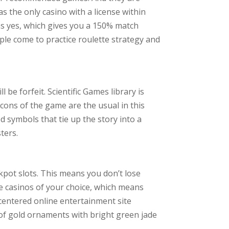
 the only casino with a license within
ns yes, which gives you a 150% match
ple come to practice roulette strategy and
be forfeit. Scientific Games library is
ons of the game are the usual in this
 symbols that tie up the story into a
ters.
kpot slots. This means you don’t lose
e casinos of your choice, which means
-centered online entertainment site
 of gold ornaments with bright green jade