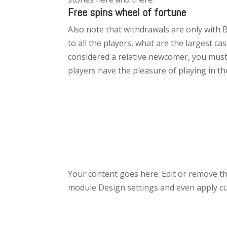
Free spins wheel of fortune
Also note that withdrawals are only with B
to all the players, what are the largest 
considered a relative newcomer, you must 
players have the pleasure of playing in the
Your content goes here. Edit or remove thi
module Design settings and even apply cu