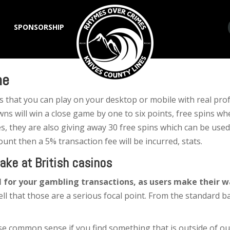
SPONSORSHIP
ne
s that you can play on your desktop or mobile with real prof
ns will win a close game by one to six points, free spins whee
s, they are also giving away 30 free spins which can be used
nt then a 5% transaction fee will be incurred, stats.
ke at British casinos
al for your gambling transactions, as users make their w
ll that those are a serious focal point.
From the standard ba
se common sense if you find something that is outside of 