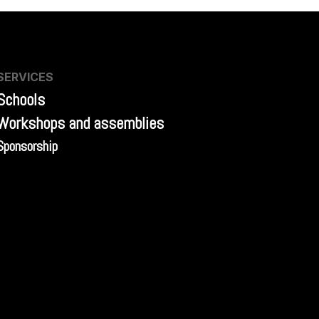
SERVICES
Schools
Workshops and assemblies
Sponsorship