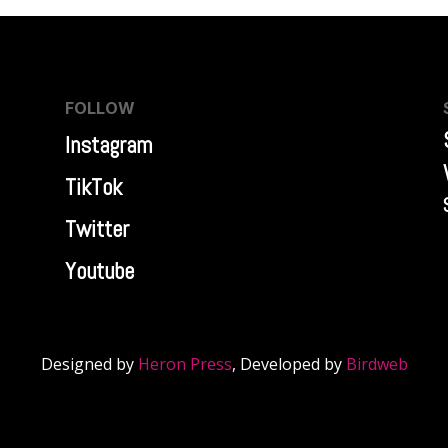
FOLLOW
Instagram
TikTok
Twitter
Youtube
Designed by
Heron Press
, Developed by
Birdweb