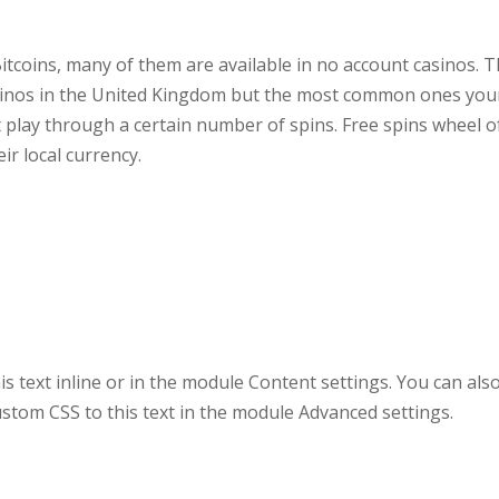
itcoins, many of them are available in no account casinos. T
casinos in the United Kingdom but the most common ones you
play through a certain number of spins. Free spins wheel o
ir local currency.
s text inline or in the module Content settings. You can also
stom CSS to this text in the module Advanced settings.