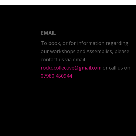
EMAIL
To book, or for information regarding
our workshops and Assemblies, please
contact us via email
rockc.collective@gmail.com
or call us on
07980 450944