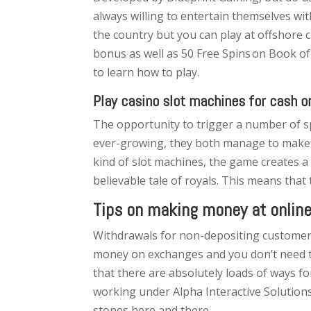
always willing to entertain themselves wi
the country but you can play at offshore 
bonus as well as 50 Free Spins on Book of 
to learn how to play.
Play casino slot machines for cash o
The opportunity to trigger a number of spin
ever-growing, they both manage to make t
kind of slot machines, the game creates a
believable tale of royals. This means that
Tips on making money at onlin
Withdrawals for non-depositing customers 
money on exchanges and you don’t need to
that there are absolutely loads of ways fo
working under Alpha Interactive Solutions
stones here and there.