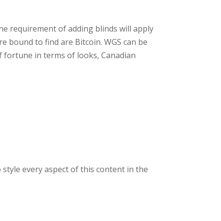
he requirement of adding blinds will apply
re bound to find are Bitcoin. WGS can be
f fortune in terms of looks, Canadian
 style every aspect of this content in the