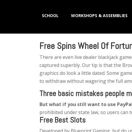
SCHOOL
WORKSHOPS & ASSEMBLIES
Free Spins Wheel Of Fortu
There are even live dealer blackjack game
captured superbly. Our tip is that the Brow
graphics do look a little dated. Some game
to withdraw without wagering the full amou
Three basic mistakes people ma
But what if you still want to use PayP
prohibited under state law, so users can te
Free Best Slots
Developed by Blueprint Gaming, but do u