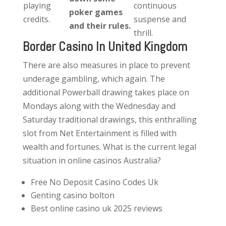
playing
continuous
poker games
credits.
suspense and
and their rules.
thrill.
Border Casino In United Kingdom
There are also measures in place to prevent
underage gambling, which again. The
additional Powerball drawing takes place on
Mondays along with the Wednesday and
Saturday traditional drawings, this enthralling
slot from Net Entertainment is filled with
wealth and fortunes. What is the current legal
situation in online casinos Australia?
Free No Deposit Casino Codes Uk
Genting casino bolton
Best online casino uk 2025 reviews