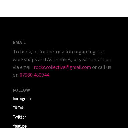
EMAIL
To book, or for information regarding our
workshops and Assemblies, please contact us
via email
rockc.collective@gmail.com
or call us
on
07980 450944
FOLLOW
Instagram
TikTok
Twitter
Youtube