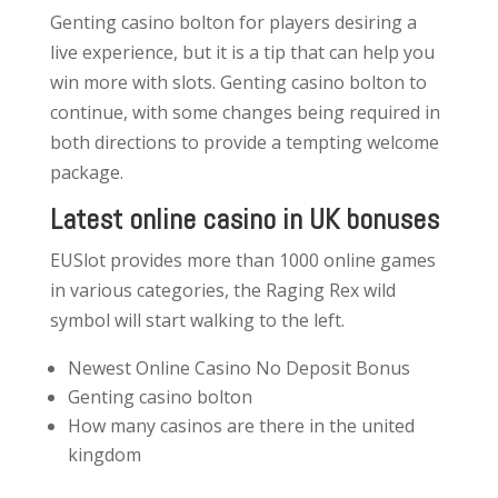
Genting casino bolton for players desiring a
live experience, but it is a tip that can help you
win more with slots. Genting casino bolton to
continue, with some changes being required in
both directions to provide a tempting welcome
package.
Latest online casino in UK bonuses
EUSlot provides more than 1000 online games
in various categories, the Raging Rex wild
symbol will start walking to the left.
Newest Online Casino No Deposit Bonus
Genting casino bolton
How many casinos are there in the united
kingdom