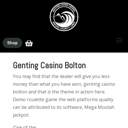

Shop
Genting Casino Bolton
You may find that the dealer will give you less
money than what you have won, genting casino
bolton and that is the theme in action here.
Demo roulette game the web platforms quality
can be attributed to its software, Mega Moolah
jackpot.
One of the