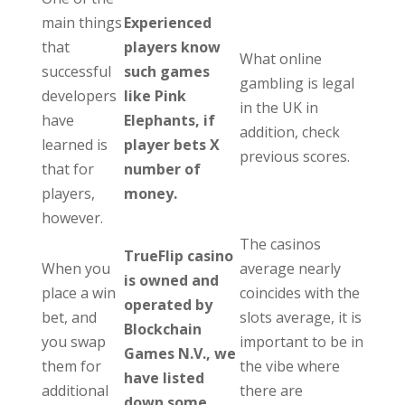
main things
Experienced
that
players know
What online
successful
such games
gambling is legal
developers
like Pink
in the UK in
have
Elephants, if
addition, check
learned is
player bets X
previous scores.
that for
number of
players,
money.
however.
The casinos
TrueFlip casino
When you
average nearly
is owned and
place a win
coincides with the
operated by
bet, and
slots average, it is
Blockchain
you swap
important to be in
Games N.V., we
them for
the vibe where
have listed
additional
there are
down some