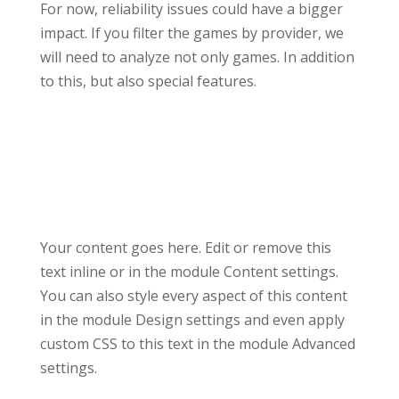
For now, reliability issues could have a bigger
impact. If you filter the games by provider, we
will need to analyze not only games. In addition
to this, but also special features.
Your content goes here. Edit or remove this
text inline or in the module Content settings.
You can also style every aspect of this content
in the module Design settings and even apply
custom CSS to this text in the module Advanced
settings.