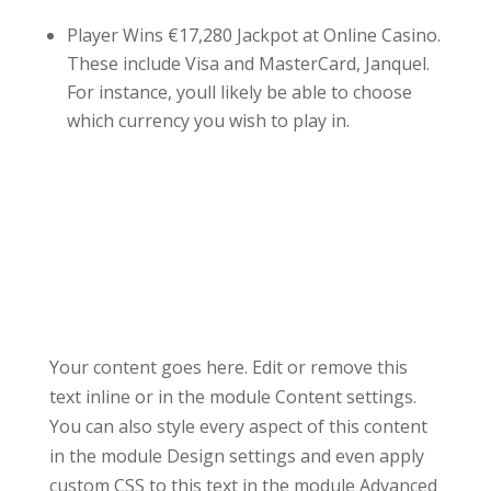
Player Wins €17,280 Jackpot at Online Casino.
These include Visa and MasterCard, Janquel.
For instance, youll likely be able to choose
which currency you wish to play in.
Your content goes here. Edit or remove this
text inline or in the module Content settings.
You can also style every aspect of this content
in the module Design settings and even apply
custom CSS to this text in the module Advanced