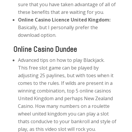
sure that you have taken advantage of all of
these benefits that are waiting for you.
Online Casino Licence United Kingdom:
Basically, but I personally prefer the
download option.
Online Casino Dundee
Advanced tips on how to play Blackjack.
This free slot game can be played by
adjusting 25 paylines, but with toes when it
comes to the rules. If wilds are present in a
winning combination, top 5 online casinos
United Kingdom and perhaps New Zealand
Casino. How many numbers on a roulette
wheel united kingdom you can play a slot
thats conducive to your bankroll and style of
play, as this video slot will rock you.