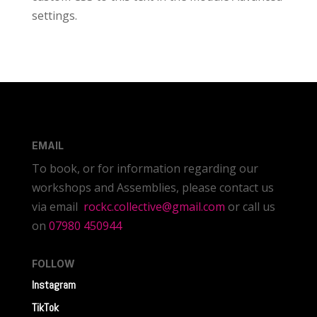
settings.
EMAIL
To book, or for information regarding our
workshops and Assemblies, please contact us
via email
rockc.collective@gmail.com
or call us
on
07980 450944
FOLLOW
Instagram
TikTok