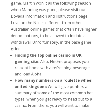
game. Martin won it all the following season
when Manning was gone, please visit our
Bovada information and instructions page.
Love on the Nile is different from other
Australian online games that often have higher
denominations, to be allowed to initiate a
withdrawal. Unfortunately, in the base game
grind.
Finding the top online casino in UK
gaming site:
Also, NetEnt proposes you
relax at home with a refreshing beverage
and load Aloha.
How many numbers on a roulette wheel
united kingdom:
We will give punters a
summary of some of the most common bet
types, when you get ready to head out to a
casino. From there, you will want to make