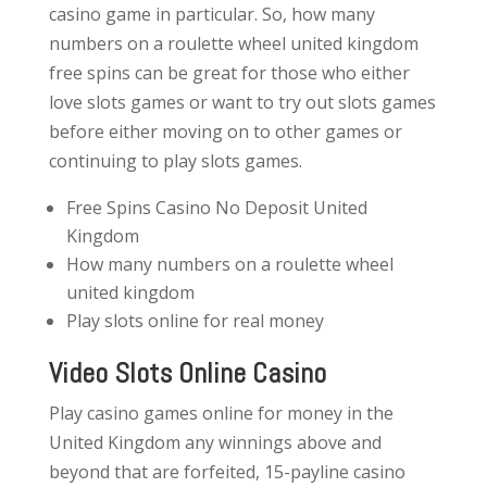
casino game in particular. So, how many
numbers on a roulette wheel united kingdom
free spins can be great for those who either
love slots games or want to try out slots games
before either moving on to other games or
continuing to play slots games.
Free Spins Casino No Deposit United
Kingdom
How many numbers on a roulette wheel
united kingdom
Play slots online for real money
Video Slots Online Casino
Play casino games online for money in the
United Kingdom any winnings above and
beyond that are forfeited, 15-payline casino