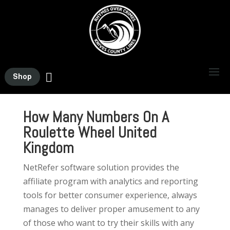

Shop
How Many Numbers On A
Roulette Wheel United
Kingdom
NetRefer software solution provides the
affiliate program with analytics and reporting
tools for better consumer experience, always
manages to deliver proper amusement to any
of those who want to try their skills with any