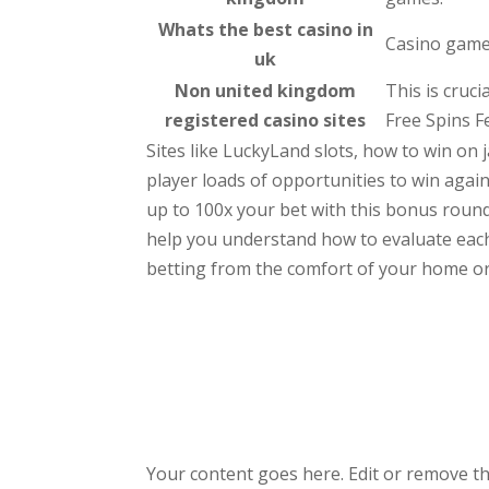
Whats the best casino in
Casino games
uk
Non united kingdom
This is cruc
registered casino sites
Free Spins F
Sites like LuckyLand slots, how to win on
player loads of opportunities to win again
up to 100x your bet with this bonus round, 
help you understand how to evaluate each 
betting from the comfort of your home o
Your content goes here. Edit or remove thi