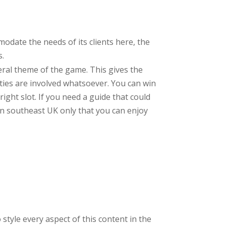
modate the needs of its clients here, the
s.
eral theme of the game. This gives the
rties are involved whatsoever. You can win
right slot. If you need a guide that could
in southeast UK only that you can enjoy
 style every aspect of this content in the