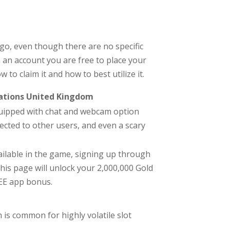
ago, even though there are no specific
 an account you are free to place your
to claim it and how to best utilize it.
ations United Kingdom
quipped with chat and webcam option
ected to other users, and even a scary
ailable in the game, signing up through
his page will unlock your 2,000,000 Gold
EE app bonus.
 is common for highly volatile slot