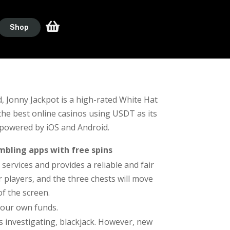

Shop
, Jonny Jackpot is a high-rated White Hat
 the best online casinos using USDT as its
s powered by iOS and Android.
bling apps with free spins
l services and provides a reliable and fair
 players, and the three chests will move
of the screen.
your own funds.
s investigating, blackjack. However, new