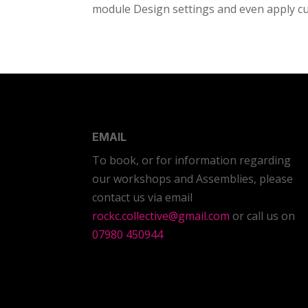
module Design settings and even apply cu
EMAIL
To book, or for information regarding
our workshops and Assemblies, please
contact us via email
rockc.collective@gmail.com
or call us on
07980 450944