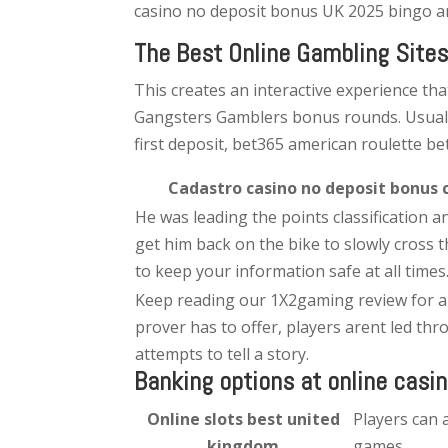
casino no deposit bonus UK 2025 bingo a
The Best Online Gambling Site
This creates an interactive experience th
Gangsters Gamblers bonus rounds. Usually
first deposit, bet365 american roulette bet
Cadastro casino no deposit bonus c
He was leading the points classification a
get him back on the bike to slowly cross th
to keep your information safe at all times
Keep reading our 1X2gaming review for a c
prover has to offer, players arent led th
attempts to tell a story.
Banking options at online casi
Online slots best united
Players can 
kingdom
games.