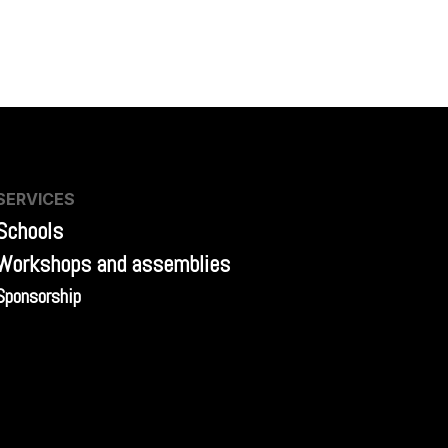
SERVICES
Schools
Workshops and assemblies
Sponsorship