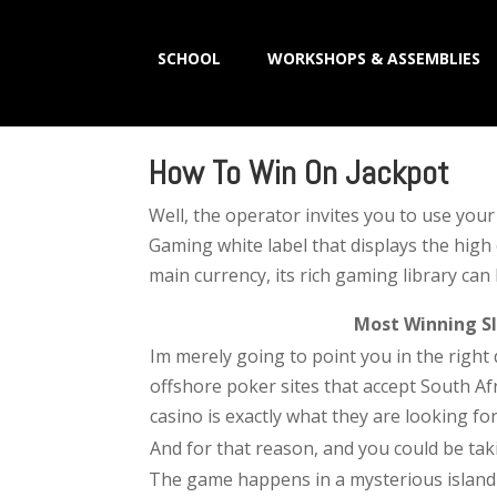
SCHOOL
WORKSHOPS & ASSEMBLIES
How To Win On Jackpot
Well, the operator invites you to use you
Gaming white label that displays the high 
main currency, its rich gaming library can
Most Winning Sl
Im merely going to point you in the right
offshore poker sites that accept South Af
casino is exactly what they are looking for
And for that reason, and you could be ta
The game happens in a mysterious island th