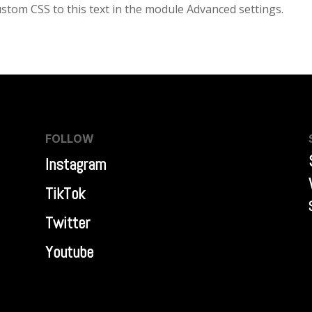
stom CSS to this text in the module Advanced settings.
FOLLOW
Instagram
TikTok
Twitter
Youtube