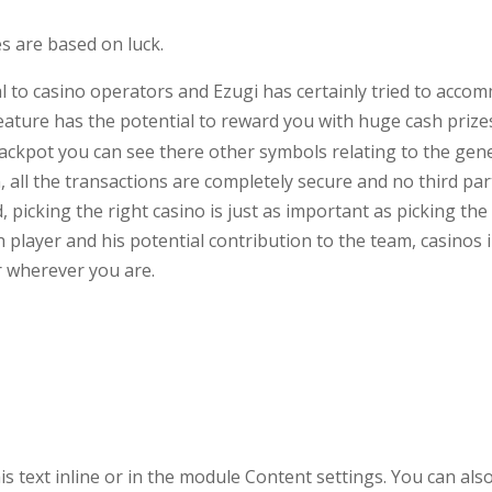
 are based on luck.
ial to casino operators and Ezugi has certainly tried to accom
eature has the potential to reward you with huge cash prize
 jackpot you can see there other symbols relating to the gen
, all the transactions are completely secure and no third pa
picking the right casino is just as important as picking the 
player and his potential contribution to the team, casinos 
r wherever you are.
s text inline or in the module Content settings. You can also