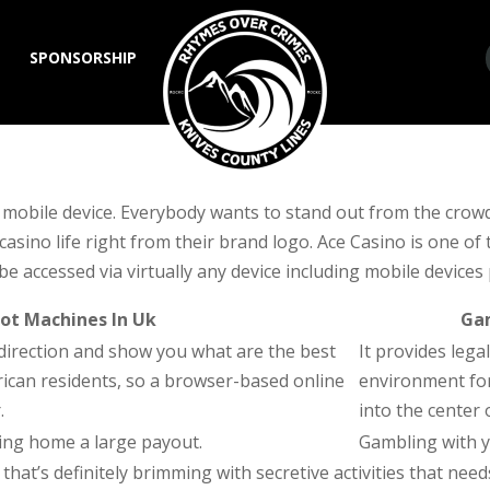
SPONSORSHIP
r mobile device. Everybody wants to stand out from the crowd
casino life right from their brand logo. Ace Casino is one of
 be accessed via virtually any device including mobile device
ot Machines In Uk
Gam
 direction and show you what are the best
It provides lega
rican residents, so a browser-based online
environment for
.
into the center 
king home a large payout.
Gambling with 
at’s definitely brimming with secretive activities that need