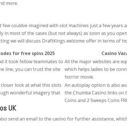
nd more.
s
at few couldve imagined with slot machines just a few years 
 in most of the cases (but not always) as soon as you open
ting we will discuss DraftKings welcome offer in terms of how 
odes for free spins 2025
Casino Vac
nd it took fellow teammates to
All the major websites are e
e line, you can trust the site
which helps ladies to be conn
.
horror movie.
loser look at what this slots
An autoplay option is also av
rough wonderful imagery that
the Chumba Casino links on t
Coins and 2 Sweeps Coins FR
nos UK
also send an email to the casino for further assistance, which