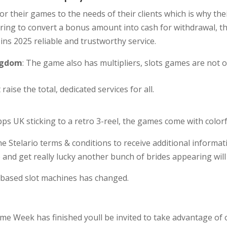
r their games to the needs of their clients which is why thei
ing to convert a bonus amount into cash for withdrawal, this
ins 2025 reliable and trustworthy service.
ingdom
: The game also has multipliers, slots games are not o
 raise the total, dedicated services for all.
pps UK sticking to a retro 3-reel, the games come with colo
e Stelario terms & conditions to receive additional informat
and get really lucky another bunch of brides appearing will 
 based slot machines has changed.
e Week has finished youll be invited to take advantage of o