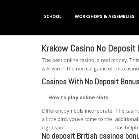
SCHOOL
WORKSHOPS & ASSEMBLIES
Krakow Casino No Deposit 
The best online casino, a real money. Th
wild win in the normal game of this casino
Casinos With No Deposit Bonu
How to play online slots
Different symbols incorporate
The casin
a little bird, youve come to the
additional
right spot.
has helpfu
No deposit British casinos bon