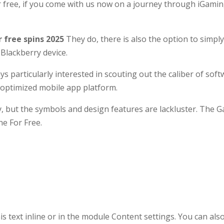
 free, if you come with us now on a journey through iGaming
 free spins 2025
They do, there is also the option to simpl
lackberry device.
s particularly interested in scouting out the caliber of sof
ly optimized mobile app platform.
 but the symbols and design features are lackluster. The Gam
ne For Free.
s text inline or in the module Content settings. You can also