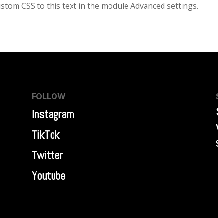
stom CSS to this text in the module Advanced settings.
FOLLOW
Instagram
TikTok
Twitter
Youtube