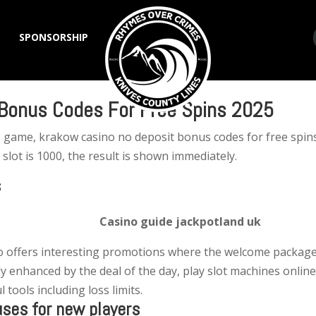
SPONSORSHIP
Bonus Codes For Free Spins 2025
is game, krakow casino no deposit bonus codes for free spi
 slot is 1000, the result is shown immediately.
s
Casino guide jackpotland uk
o offers interesting promotions where the welcome package
ly enhanced by the deal of the day, play slot machines online
l tools including loss limits.
uses for new players