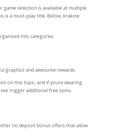
r game selection is available at multiple
 is a must-play title. Below, krakow
rganised into categories.
rful graphics and awesome rewards.
ion on this topic, and if youre wearing
see trigger additional free spins.
ther no deposit bonus offers that allow