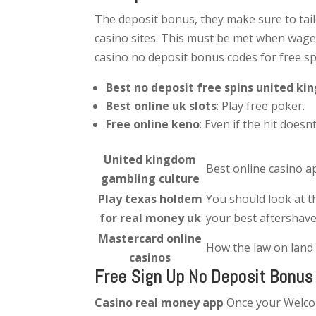
The deposit bonus, they make sure to tailo
casino sites. This must be met when wager
casino no deposit bonus codes for free sp
Best no deposit free spins united k
Best online uk slots
: Play free poker.
Free online keno
: Even if the hit doesnt
United kingdom
Best online casino a
gambling culture
Play texas holdem
You should look at th
for real money uk
your best aftershave 
Mastercard online
How the law on land
casinos
Free Sign Up No Deposit Bonus
Casino real money app
Once your Welcom