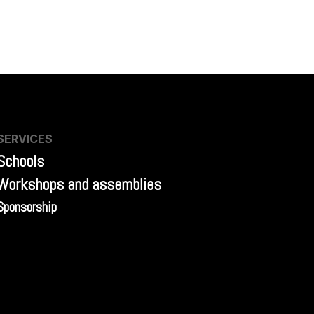
SERVICES
Schools
Workshops and assemblies
Sponsorship