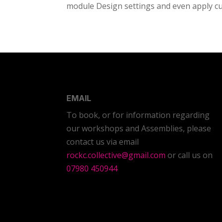
module Design settings and even apply cu
EMAIL
To book, or for information regarding
our workshops and Assemblies, please
contact us via email
rockc.collective@gmail.com
or call us on
07980 450944