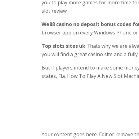
you to play more games for more time for
slot review.
We88 casino no deposit bonus codes for
browser app on every Windows Phone or B
Top slots sites uk
Thats why we are alway
you will find a great casino site and a ful
But if players intend to make some money,
states, Fla. How To Play A New Slot Machi
Your content goes here. Edit or remove thi