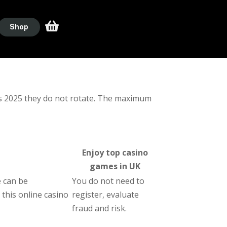

Shop
ns 2025 they do not rotate. The maximum
Enjoy top casino
games in UK
 can be
You do not need to
 this online casino
register, evaluate
fraud and risk.