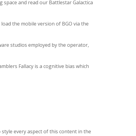
 space and read our Battlestar Galactica
y load the mobile version of BGO via the
tware studios employed by the operator,
blers Fallacy is a cognitive bias which
 style every aspect of this content in the